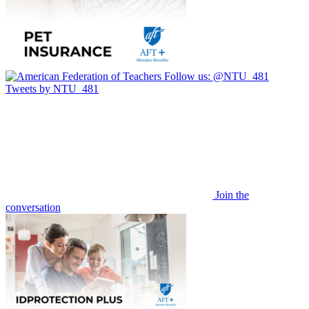
Follow us:
@NTU_481
Tweets by NTU_481
Join the
conversation