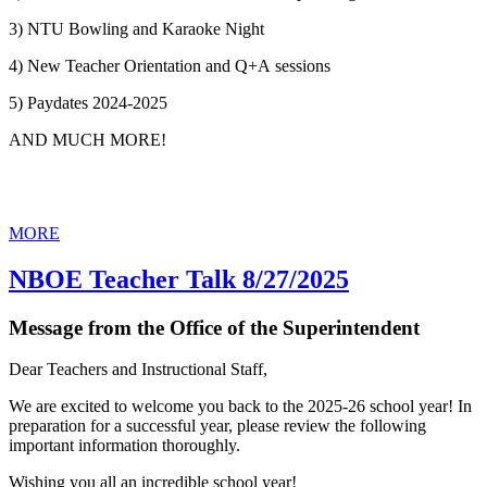
3) NTU Bowling and Karaoke Night
4) New Teacher Orientation and Q+A sessions
5) Paydates 2024-2025
AND MUCH MORE!
MORE
NBOE Teacher Talk 8/27/2025
Message from the Office of the Superintendent
Dear Teachers and Instructional Staff,
We are excited to welcome you back to the 2025-26 school year! In
preparation for a successful year, please review the following
important information thoroughly.
Wishing you all an incredible school year!