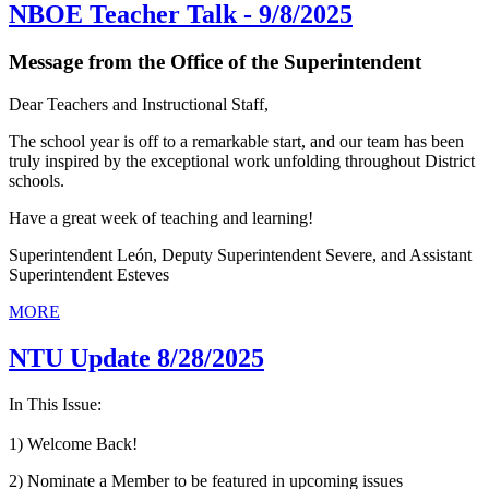
NBOE Teacher Talk - 9/8/2025
Message from the Office of the Superintendent
Dear Teachers and Instructional Staff,
The school year is off to a remarkable start, and our team has been
truly inspired by the exceptional work unfolding throughout District
schools.
Have a great week of teaching and learning!
Superintendent León, Deputy Superintendent Severe, and Assistant
Superintendent Esteves
MORE
NTU Update 8/28/2025
In This Issue:
1) Welcome Back!
2) Nominate a Member to be featured in upcoming issues