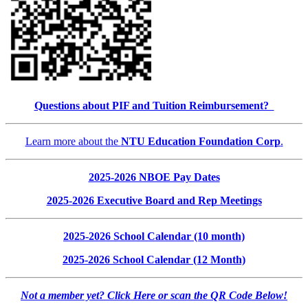
Questions about PIF and Tuition Reimbursement?
Learn more about the
NTU Education Foundation Corp
.
2025-2026 NBOE Pay Dates
2025-2026 Executive Board and Rep Meetings
2025-2026 School Calendar (10 month)
2025-2026 School Calendar (12 Month)
Not a member yet? Click Here or scan the QR Code Below!