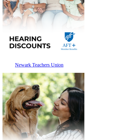
Newark Teachers Union