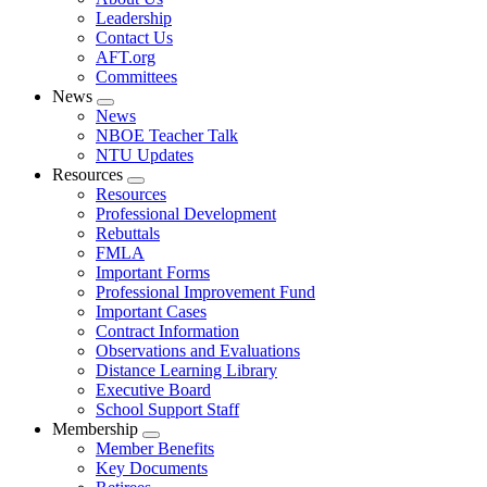
menu
Leadership
Contact Us
AFT.org
Committees
News
Expand
News
menu
NBOE Teacher Talk
NTU Updates
Resources
Expand
Resources
menu
Professional Development
Rebuttals
FMLA
Important Forms
Professional Improvement Fund
Important Cases
Contract Information
Observations and Evaluations
Distance Learning Library
Executive Board
School Support Staff
Membership
Expand
Member Benefits
menu
Key Documents