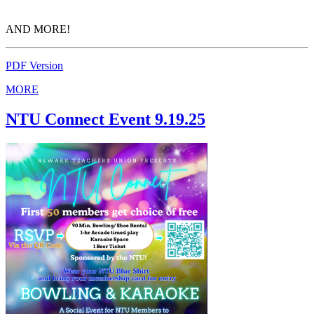
AND MORE!
PDF Version
MORE
NTU Connect Event 9.19.25