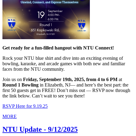
Get ready for a fun-filled hangout with NTU Connect!
Rock your NTU blue shirt and dive into an exciting evening of
bowling, karaoke, and arcade games with both new and familiar
faces from the NTU community.
Join us on
Friday, September 19th, 2025, from 4 to 6 PM
at
Round 1 Bowling
in Elizabeth, NJ— and here’s the best part: the
first 50 guests get in FREE! Don’t miss out — RSVP now through
the link below. Can’t wait to see you there!
RSVP Here for 9.19.25
MORE
NTU Update - 9/12/2025