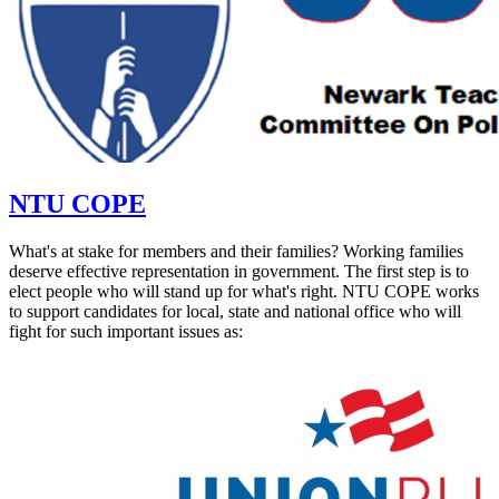
NTU COPE
What's at stake for members and their families? Working families
deserve effective representation in government. The first step is to
elect people who will stand up for what's right. NTU COPE works
to support candidates for local, state and national office who will
fight for such important issues as: