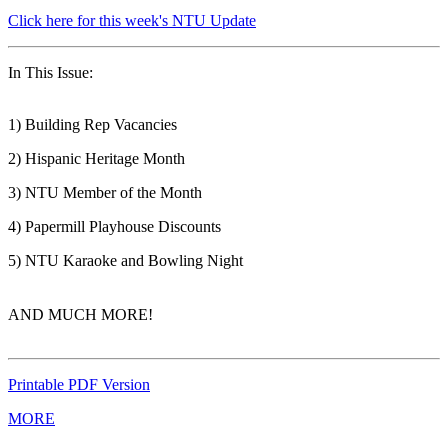
Click here for this week's NTU Update
In This Issue:
1) Building Rep Vacancies
2) Hispanic Heritage Month
3) NTU Member of the Month
4) Papermill Playhouse Discounts
5) NTU Karaoke and Bowling Night
AND MUCH MORE!
Printable PDF Version
MORE