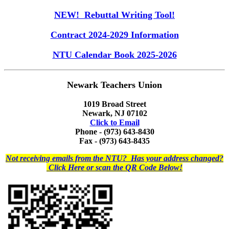
NEW! Rebuttal Writing Tool!
Contract 2024-2029 Information
NTU Calendar Book 2025-2026
Newark Teachers Union
1019 Broad Street
Newark, NJ 07102
Click to Email
Phone - (973) 643-8430
Fax - (973) 643-8435
Not receiving emails from the NTU? Has your address changed?
Click Here or scan the QR Code Below!