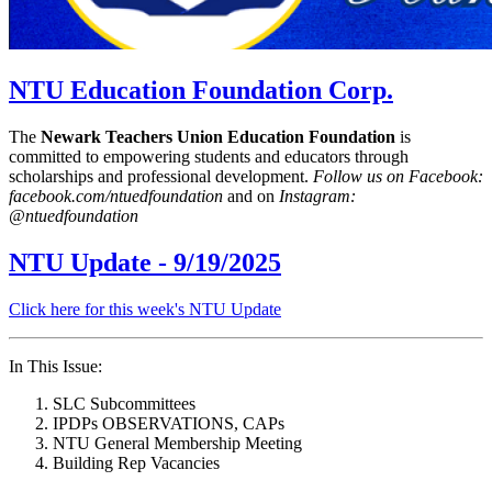
NTU Education Foundation Corp.
The
Newark Teachers Union Education Foundation
is
committed to empowering students and educators through
scholarships and professional development.
Follow us on Facebook:
facebook.com/ntuedfoundation
and on
Instagram:
@ntuedfoundation
NTU Update - 9/19/2025
Click here for this week's NTU Update
In This Issue:
SLC Subcommittees
IPDPs OBSERVATIONS, CAPs
NTU General Membership Meeting
Building Rep Vacancies