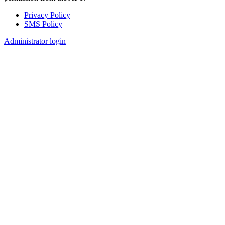
Privacy Policy
SMS Policy
Footer
Administrator login