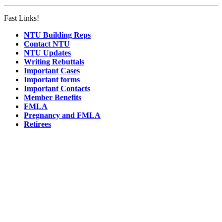
Fast Links!
NTU Building Reps
Contact NTU
NTU Updates
Writing Rebuttals
Important Cases
Important forms
Important Contacts
Member Benefits
FMLA
Pregnancy and FMLA
Retirees