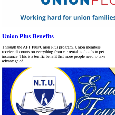
Union Plus Benefits
Through the AFT Plus/Union Plus program, Union members
receive discounts on everything from car rentals to hotels to pet
insurance. This is a terrific benefit that more people need to take
advantage of.