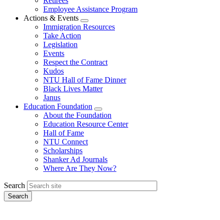
Retirees
Employee Assistance Program
Actions & Events
Expand
Immigration Resources
menu
Take Action
Legislation
Events
Respect the Contract
Kudos
NTU Hall of Fame Dinner
Black Lives Matter
Janus
Education Foundation
Expand
About the Foundation
menu
Education Resource Center
Hall of Fame
NTU Connect
Scholarships
Shanker Ad Journals
Where Are They Now?
Search