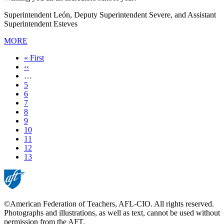
Superintendent León, Deputy Superintendent Severe, and Assistant
Superintendent Esteves
MORE
First
« First
page
Previous
‹‹
page
…
Page
5
Page
6
Page
7
Page
8
Page
9
Page
10
Page
11
Page
12
Current
13
page
©American Federation of Teachers, AFL-CIO. All rights reserved.
Photographs and illustrations, as well as text, cannot be used without
permission from the AFT.