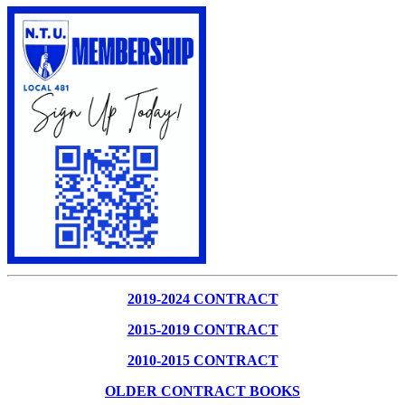
2019-2024 CONTRACT
2015-2019 CONTRACT
2010-2015 CONTRACT
OLDER CONTRACT BOOKS