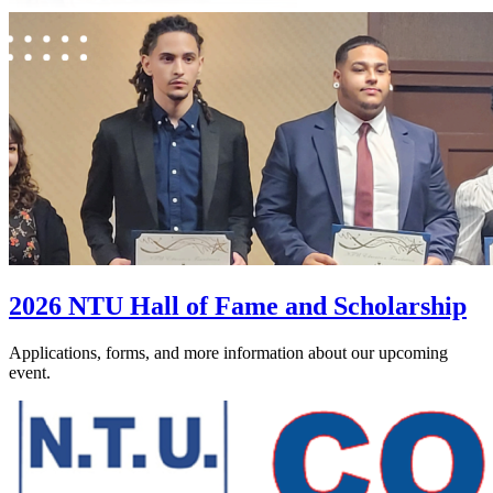
2026 NTU Hall of Fame and Scholarship
Applications, forms, and more information about our upcoming
event.