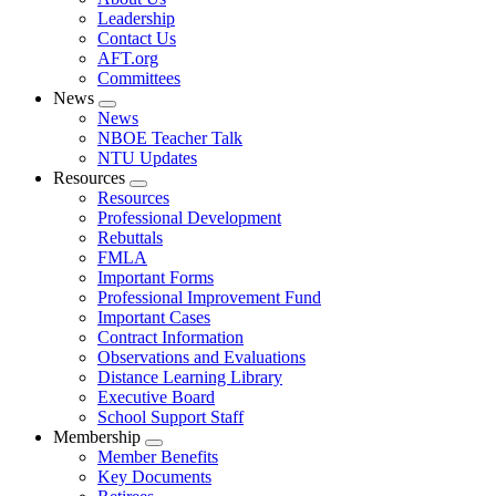
menu
Leadership
Contact Us
AFT.org
Committees
News
Expand
News
menu
NBOE Teacher Talk
NTU Updates
Resources
Expand
Resources
menu
Professional Development
Rebuttals
FMLA
Important Forms
Professional Improvement Fund
Important Cases
Contract Information
Observations and Evaluations
Distance Learning Library
Executive Board
School Support Staff
Membership
Expand
Member Benefits
menu
Key Documents