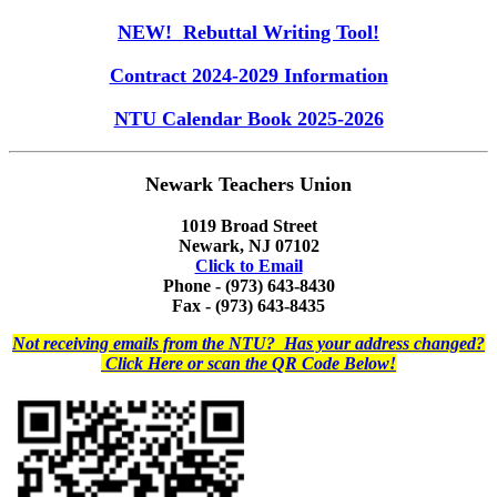
NEW! Rebuttal Writing Tool!
Contract 2024-2029 Information
NTU Calendar Book 2025-2026
Newark Teachers Union
1019 Broad Street
Newark, NJ 07102
Click to Email
Phone - (973) 643-8430
Fax - (973) 643-8435
Not receiving emails from the NTU? Has your address changed?
Click Here or scan the QR Code Below!