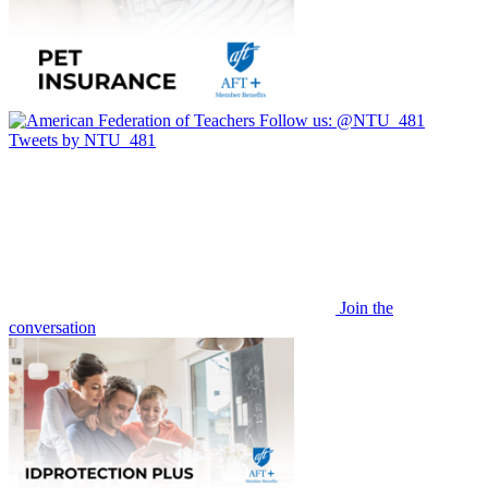
Follow us:
@NTU_481
Tweets by NTU_481
Join the
conversation