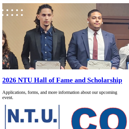
2026 NTU Hall of Fame and Scholarship
Applications, forms, and more information about our upcoming
event.