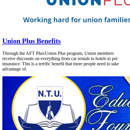
Union Plus Benefits
Through the AFT Plus/Union Plus program, Union members
receive discounts on everything from car rentals to hotels to pet
insurance. This is a terrific benefit that more people need to take
advantage of.