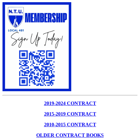
2019-2024 CONTRACT
2015-2019 CONTRACT
2010-2015 CONTRACT
OLDER CONTRACT BOOKS