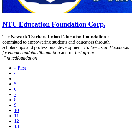
NTU Education Foundation Corp.
The
Newark Teachers Union Education Foundation
is
committed to empowering students and educators through
scholarships and professional development.
Follow us on Facebook:
facebook.com/ntuedfoundation
and on
Instagram:
@ntuedfoundation
First
« First
page
Previous
‹‹
page
…
Page
5
Page
6
Page
7
Page
8
Page
9
Page
10
Page
11
Page
12
Current
13
page