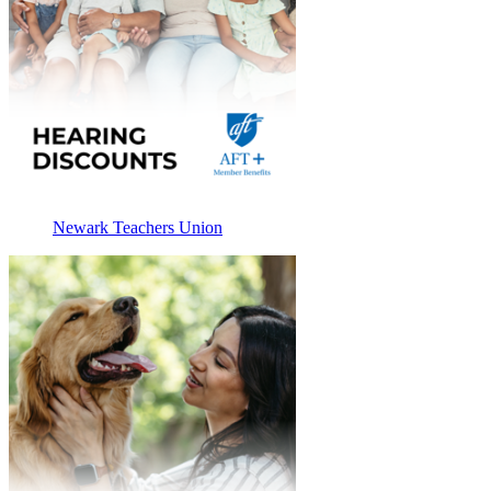
Newark Teachers Union