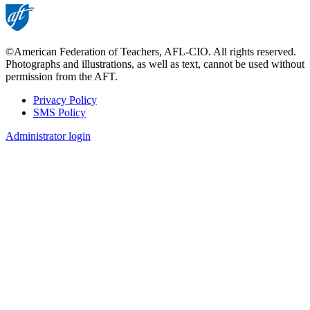
©American Federation of Teachers, AFL-CIO. All rights reserved.
Photographs and illustrations, as well as text, cannot be used without
permission from the AFT.
Privacy Policy
SMS Policy
Footer
Administrator login