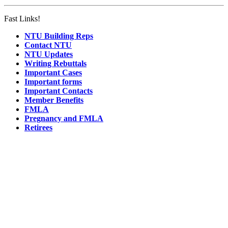
Fast Links!
NTU Building Reps
Contact NTU
NTU Updates
Writing Rebuttals
Important Cases
Important forms
Important Contacts
Member Benefits
FMLA
Pregnancy and FMLA
Retirees