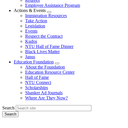
Retirees
Employee Assistance Program
Actions & Events
Expand
Immigration Resources
menu
Take Action
Legislation
Events
Respect the Contract
Kudos
NTU Hall of Fame Dinner
Black Lives Matter
Janus
Education Foundation
Expand
About the Foundation
menu
Education Resource Center
Hall of Fame
NTU Connect
Scholarships
Shanker Ad Journals
Where Are They Now?
Search