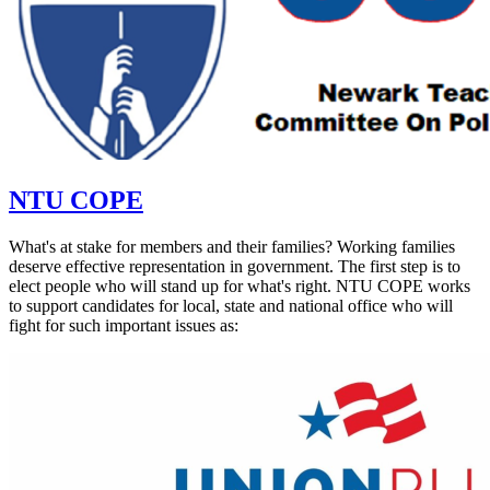
NTU COPE
What's at stake for members and their families? Working families
deserve effective representation in government. The first step is to
elect people who will stand up for what's right. NTU COPE works
to support candidates for local, state and national office who will
fight for such important issues as: