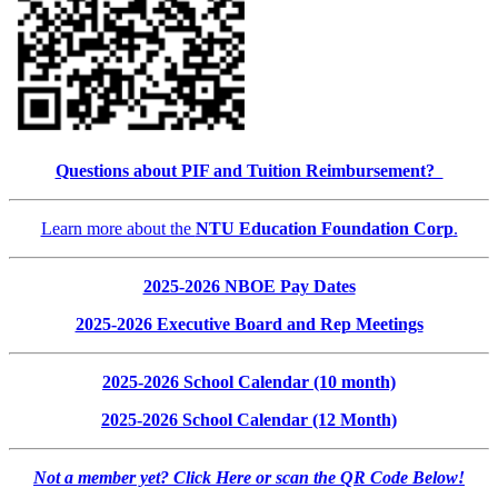
Questions about PIF and Tuition Reimbursement?
Learn more about the
NTU Education Foundation Corp
.
2025-2026 NBOE Pay Dates
2025-2026 Executive Board and Rep Meetings
2025-2026 School Calendar (10 month)
2025-2026 School Calendar (12 Month)
Not a member yet? Click Here or scan the QR Code Below!