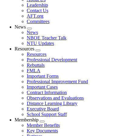
menu
Leadership
Contact Us
AFT.org
Committees
News
Expand
News
menu
NBOE Teacher Talk
NTU Updates
Resources
Expand
Resources
menu
Professional Development
Rebuttals
FMLA
Important Forms
Professional Improvement Fund
Important Cases
Contract Information
Observations and Evaluations
Distance Learning Library
Executive Board
School Support Staff
Membership
Expand
Member Benefits
menu
Key Documents