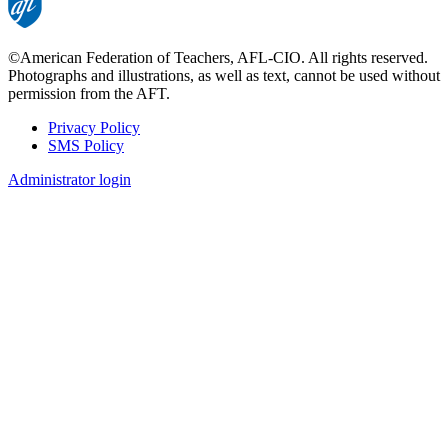
©American Federation of Teachers, AFL-CIO. All rights reserved.
Photographs and illustrations, as well as text, cannot be used without
permission from the AFT.
Privacy Policy
SMS Policy
Footer
Administrator login