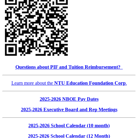
Questions about PIF and Tuition Reimbursement?
Learn more about the
NTU Education Foundation Corp
.
2025-2026 NBOE Pay Dates
2025-2026 Executive Board and Rep Meetings
2025-2026 School Calendar (10 month)
2025-2026 School Calendar (12 Month)