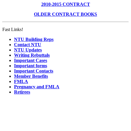
2010-2015 CONTRACT
OLDER CONTRACT BOOKS
Fast Links!
NTU Building Reps
Contact NTU
NTU Updates
Writing Rebuttals
Important Cases
Important forms
Important Contacts
Member Benefits
FMLA
Pregnancy and FMLA
Retirees