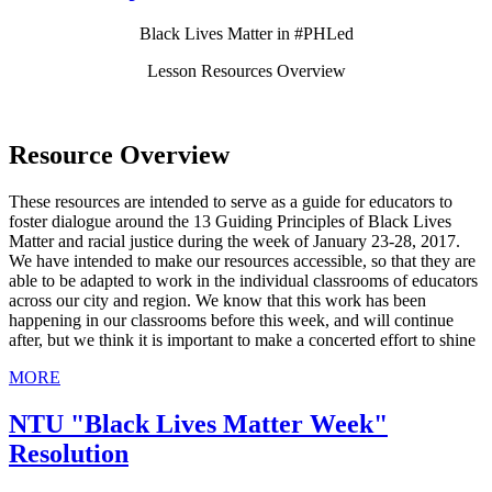
Black Lives Matter in #PHLed
Lesson Resources Overview
Resource Overview
These resources are intended to serve as a guide for educators to
foster dialogue around the 13 Guiding Principles of Black Lives
Matter and racial justice during the week of January 23-28, 2017.
We have intended to make our resources accessible, so that they are
able to be adapted to work in the individual classrooms of educators
across our city and region. We know that this work has been
happening in our classrooms before this week, and will continue
after, but we think it is important to make a concerted effort to shine
MORE
NTU "Black Lives Matter Week"
Resolution