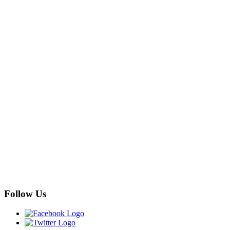
Follow Us