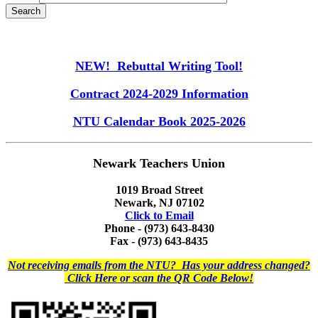
NEW! Rebuttal Writing Tool!
Contract 2024-2029 Information
NTU Calendar Book 2025-2026
Newark Teachers Union
1019 Broad Street
Newark, NJ 07102
Click to Email
Phone - (973) 643-8430
Fax - (973) 643-8435
Not receiving emails from the NTU? Has your address changed?
Click Here or scan the QR Code Below!