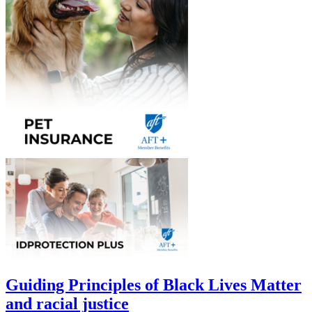
Guiding Principles of Black Lives Matter
and racial justice