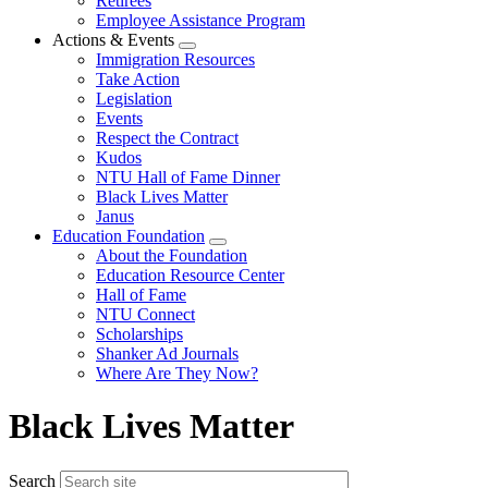
Retirees
Employee Assistance Program
Actions & Events
Expand
Immigration Resources
menu
Take Action
Legislation
Events
Respect the Contract
Kudos
NTU Hall of Fame Dinner
Black Lives Matter
Janus
Education Foundation
Expand
About the Foundation
menu
Education Resource Center
Hall of Fame
NTU Connect
Scholarships
Shanker Ad Journals
Where Are They Now?
Black Lives Matter
Search