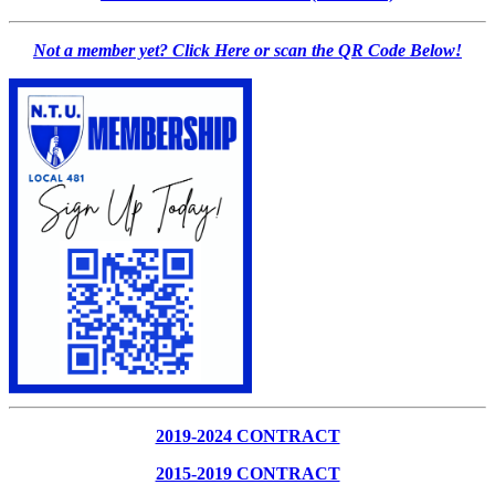
Not a member yet? Click Here or scan the QR Code Below!
2019-2024 CONTRACT
2015-2019 CONTRACT