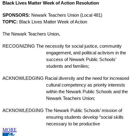
Black Lives Matter Week of Action Resolution
SPONSORS:
Newark Teachers Union (Local 481)
TOPIC:
Black Lives Matter Week of Action
The Newark Teachers Union,
RECOGNIZING
The necessity for social justice, community 
engagement, and political activism in the 
success of Newark Public Schools’ 
students and families;
ACKNOWLEDGING
Racial diversity and the need for increased 
cultural competency as priority interests 
within the Newark Public Schools and the 
Newark Teachers Union;
ACKNOWLEDGING
The Newark Public Schools’ mission of 
ensuring students develop “social skills 
necessary to be productive
MORE