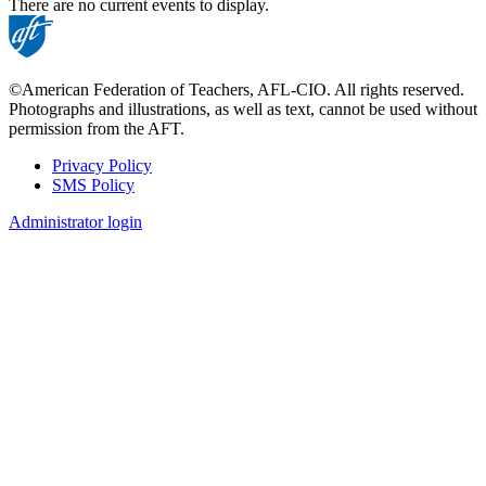
There are no current events to display.
©American Federation of Teachers, AFL-CIO. All rights reserved.
Photographs and illustrations, as well as text, cannot be used without
permission from the AFT.
Privacy Policy
SMS Policy
Footer
Administrator login