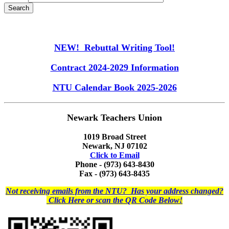
NEW! Rebuttal Writing Tool!
Contract 2024-2029 Information
NTU Calendar Book 2025-2026
Newark Teachers Union
1019 Broad Street
Newark, NJ 07102
Click to Email
Phone - (973) 643-8430
Fax - (973) 643-8435
Not receiving emails from the NTU? Has your address changed?
Click Here or scan the QR Code Below!