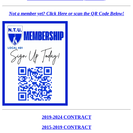
Not a member yet? Click Here or scan the QR Code Below!
2019-2024 CONTRACT
2015-2019 CONTRACT