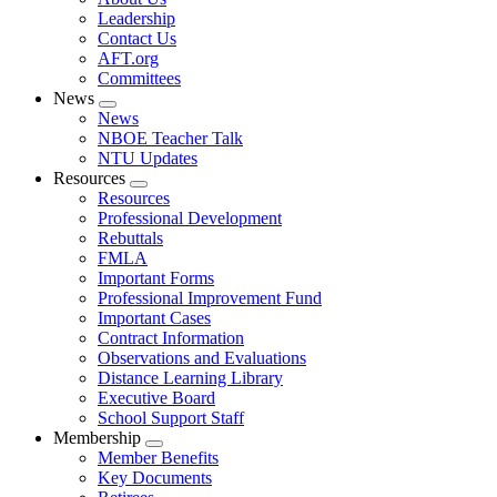
menu
Leadership
Contact Us
AFT.org
Committees
News
Expand
News
menu
NBOE Teacher Talk
NTU Updates
Resources
Expand
Resources
menu
Professional Development
Rebuttals
FMLA
Important Forms
Professional Improvement Fund
Important Cases
Contract Information
Observations and Evaluations
Distance Learning Library
Executive Board
School Support Staff
Membership
Expand
Member Benefits
menu
Key Documents