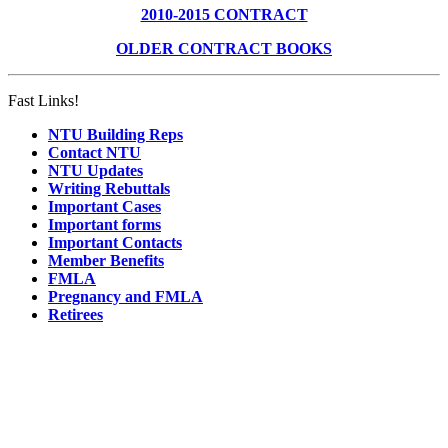
2010-2015 CONTRACT
OLDER CONTRACT BOOKS
Fast Links!
NTU Building Reps
Contact NTU
NTU Updates
Writing Rebuttals
Important Cases
Important forms
Important Contacts
Member Benefits
FMLA
Pregnancy and FMLA
Retirees