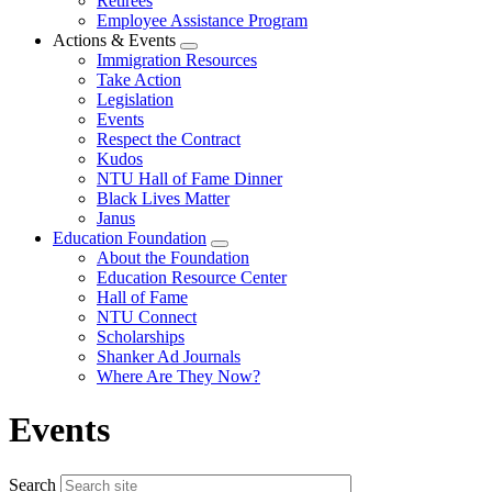
Retirees
Employee Assistance Program
Actions & Events
Expand
Immigration Resources
menu
Take Action
Legislation
Events
Respect the Contract
Kudos
NTU Hall of Fame Dinner
Black Lives Matter
Janus
Education Foundation
Expand
About the Foundation
menu
Education Resource Center
Hall of Fame
NTU Connect
Scholarships
Shanker Ad Journals
Where Are They Now?
Events
Search