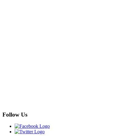
Follow Us