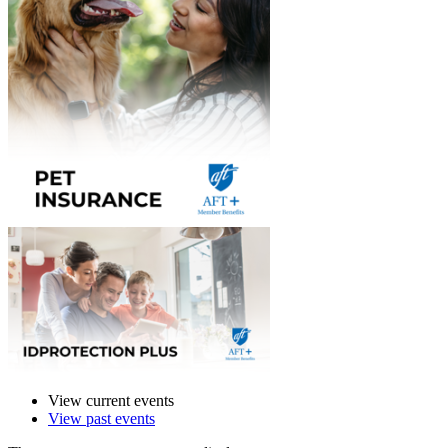
View current events
View past events