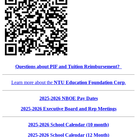
Questions about PIF and Tuition Reimbursement?
Learn more about the
NTU Education Foundation Corp
.
2025-2026 NBOE Pay Dates
2025-2026 Executive Board and Rep Meetings
2025-2026 School Calendar (10 month)
2025-2026 School Calendar (12 Month)