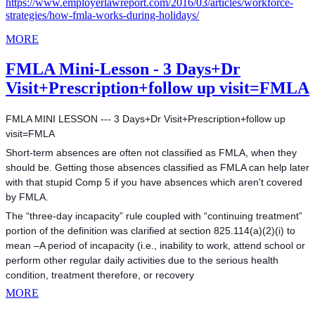
https://www.employerlawreport.com/2016/03/articles/workforce-
strategies/how-fmla-works-during-holidays/
MORE
FMLA Mini-Lesson - 3 Days+Dr
Visit+Prescription+follow up visit=FMLA
FMLA MINI LESSON --- 3 Days+Dr Visit+Prescription+follow up
visit=FMLA
Short-term absences are often not classified as FMLA, when they
should be. Getting those absences classified as FMLA can help later
with that stupid Comp 5 if you have absences which aren't covered
by FMLA.
The “three-day incapacity” rule coupled with “continuing treatment”
portion of the definition was clarified at section 825.114(a)(2)(i) to
mean –A period of incapacity (i.e., inability to work, attend
school or
perform other regular daily activities due to the serious health
condition, treatment therefore, or recovery
MORE