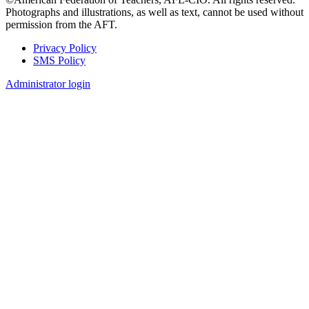
Photographs and illustrations, as well as text, cannot be used without
permission from the AFT.
Privacy Policy
SMS Policy
Footer
Administrator login