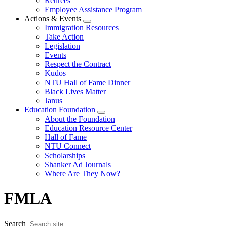
Retirees
Employee Assistance Program
Actions & Events
Expand
Immigration Resources
menu
Take Action
Legislation
Events
Respect the Contract
Kudos
NTU Hall of Fame Dinner
Black Lives Matter
Janus
Education Foundation
Expand
About the Foundation
menu
Education Resource Center
Hall of Fame
NTU Connect
Scholarships
Shanker Ad Journals
Where Are They Now?
FMLA
Search