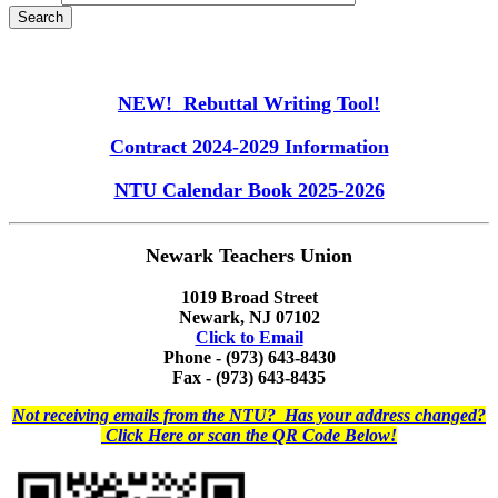
NEW! Rebuttal Writing Tool!
Contract 2024-2029 Information
NTU Calendar Book 2025-2026
Newark Teachers Union
1019 Broad Street
Newark, NJ 07102
Click to Email
Phone - (973) 643-8430
Fax - (973) 643-8435
Not receiving emails from the NTU? Has your address changed?
Click Here or scan the QR Code Below!