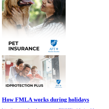
How FMLA works during holidays