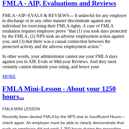
FMLA - AIP, Evaluations and Reviews
FMLA>AIP>EVALS & REVIEWS--- It unlawful for any employer
to discharge or in any other manner discriminate against any
individual for exercising their FMLA rights. A case of FMLA
retaliation requires employee prove "that (1) you took days protected
by the FMLA; (2) NPS took an adverse employment action against
you; and (3) that there was a causal connection between the
protected activity and the adverse employment action."
In other words, your administrator cannot use your FMLA days
against you in AIP, Evals or Mid-year Reviews. And they most
certainly cannot diminish your rating, and hence your
MORE
FMLA Mini-Lesson - About your 1250
hours...
FMLA MINI LESSON
Recently been denied FMLA by the NPS due to Insufficient Hours---
check again. An employer must be able to clearly demonstrate that
such an employee did not work 1,250 hours during the preceding