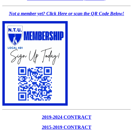
Not a member yet? Click Here or scan the QR Code Below!
2019-2024 CONTRACT
2015-2019 CONTRACT