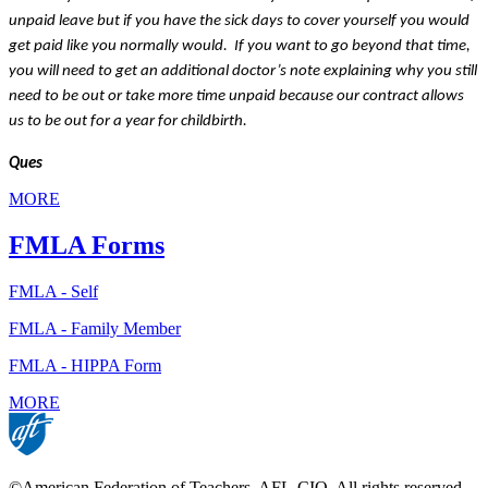
unpaid leave but if you have the sick days to cover yourself you would 
get paid like you normally would.  If you want to go beyond that time, 
you will need to get an additional doctor’s note explaining why you still 
need to be out or take more time unpaid because our contract allows 
us to be out for a year for childbirth.
Ques
MORE
FMLA Forms
FMLA - Self
FMLA - Family Member
FMLA - HIPPA Form
MORE
©American Federation of Teachers, AFL-CIO. All rights reserved.