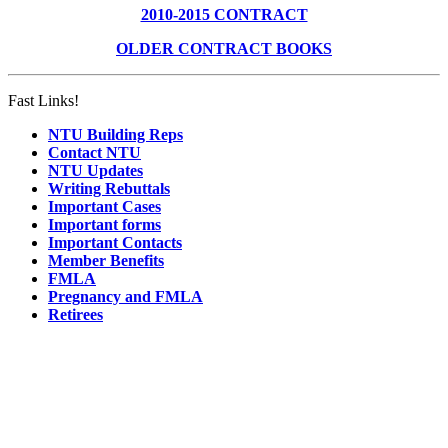
2010-2015 CONTRACT
OLDER CONTRACT BOOKS
Fast Links!
NTU Building Reps
Contact NTU
NTU Updates
Writing Rebuttals
Important Cases
Important forms
Important Contacts
Member Benefits
FMLA
Pregnancy and FMLA
Retirees