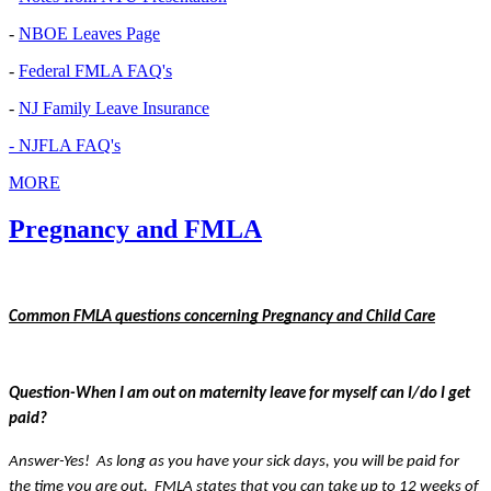
-
NBOE Leaves Page
-
Federal FMLA FAQ's
-
NJ Family Leave Insurance
- NJFLA FAQ's
MORE
Pregnancy and FMLA
Common FMLA questions concerning Pregnancy and Child Care
Question-When I am out on maternity leave for myself can I/do I get 
paid?
Answer-Yes!  As long as you have your sick days, you will be paid for 
the time you are out.  FMLA states that you can take up to 12 weeks of 