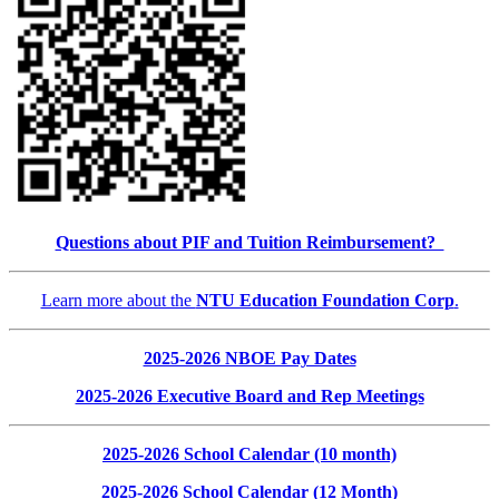
Questions about PIF and Tuition Reimbursement?
Learn more about the
NTU Education Foundation Corp
.
2025-2026 NBOE Pay Dates
2025-2026 Executive Board and Rep Meetings
2025-2026 School Calendar (10 month)
2025-2026 School Calendar (12 Month)