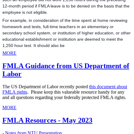
12-month period if FMLA leave is to be denied on the basis that the
employee is not eligible.
For example, in consideration of the time spent at home reviewing
homework and tests, full-time teachers in an elementary or
secondary school system, or institution of highe
r education, or other
educational establishment or institution are deemed to meet the
1,250 hour test. It should also be
MORE
FMLA Guidance from US Department of
Labor
The US Department of Labor recently posted
this document about
FMLA rights
. Please keep this valueable resource handy for any
and all questions regarding your federally protected FMLA rights.
MORE
FMLA Resources - May 2023
-
Notes from NTU Presentation