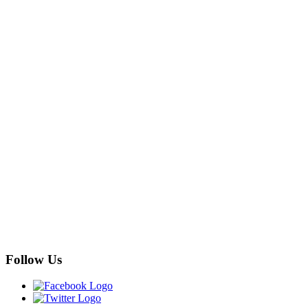
Follow Us