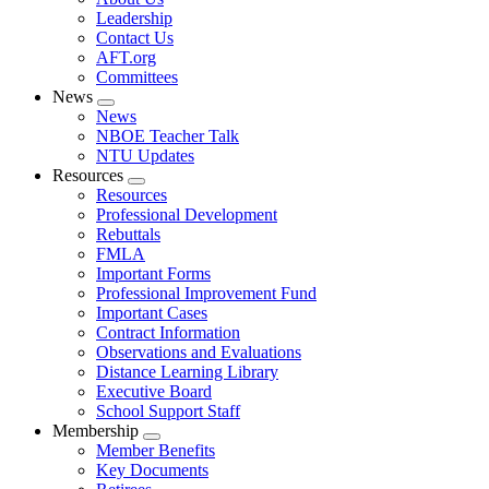
menu
Leadership
Contact Us
AFT.org
Committees
News
Expand
News
menu
NBOE Teacher Talk
NTU Updates
Resources
Expand
Resources
menu
Professional Development
Rebuttals
FMLA
Important Forms
Professional Improvement Fund
Important Cases
Contract Information
Observations and Evaluations
Distance Learning Library
Executive Board
School Support Staff
Membership
Expand
Member Benefits
menu
Key Documents