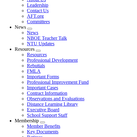
menu
Leadership
Contact Us
AFT.org
Committees
News
Expand
News
menu
NBOE Teacher Talk
NTU Updates
Resources
Expand
Resources
menu
Professional Development
Rebuttals
FMLA
Important Forms
Professional Improvement Fund
Important Cases
Contract Information
Observations and Evaluations
Distance Learning Library
Executive Board
School Support Staff
Membership
Expand
Member Benefits
menu
Key Documents