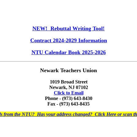
NEW! Rebuttal Writing Tool!
Contract 2024-2029 Information
NTU Calendar Book 2025-2026
Newark Teachers Union
1019 Broad Street
Newark, NJ 07102
Click to Email
Phone - (973) 643-8430
Fax - (973) 643-8435
ils from the NTU? Has your address changed? Click Here or scan 