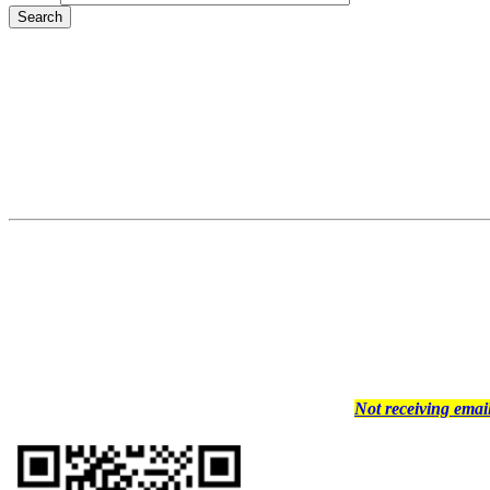
Not receiving ema