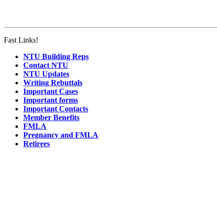
Fast Links!
NTU Building Reps
Contact NTU
NTU Updates
Writing Rebuttals
Important Cases
Important forms
Important Contacts
Member Benefits
FMLA
Pregnancy and FMLA
Retirees