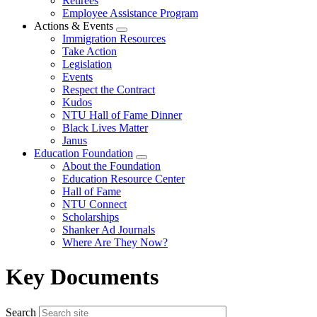
Retirees
Employee Assistance Program
Actions & Events
Expand
Immigration Resources
menu
Take Action
Legislation
Events
Respect the Contract
Kudos
NTU Hall of Fame Dinner
Black Lives Matter
Janus
Education Foundation
Expand
About the Foundation
menu
Education Resource Center
Hall of Fame
NTU Connect
Scholarships
Shanker Ad Journals
Where Are They Now?
Key Documents
Search