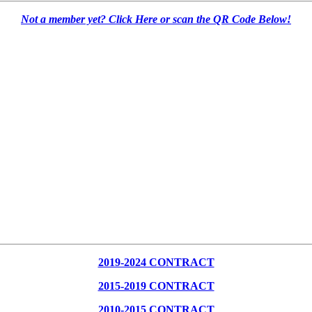
Not a member yet? Click Here or scan the QR Code Below!
2019-2024 CONTRACT
2015-2019 CONTRACT
2010-2015 CONTRACT