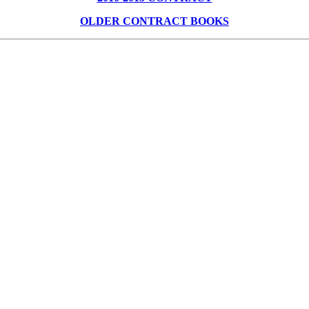
OLDER CONTRACT BOOKS