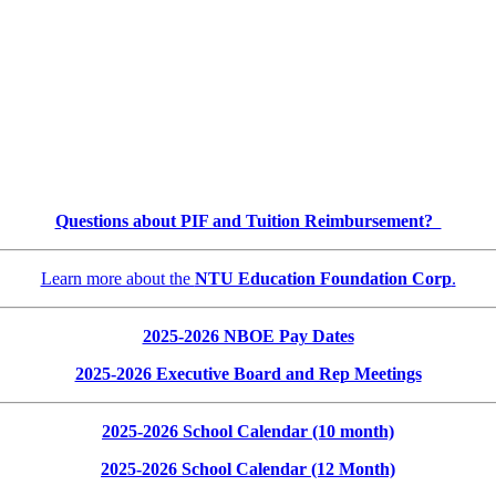
Questions about PIF and Tuition Reimbursement?
Learn more about the
NTU Education Foundation Corp
.
2025-2026 NBOE Pay Dates
2025-2026 Executive Board and Rep Meetings
2025-2026 School Calendar (10 month)
2025-2026 School Calendar (12 Month)