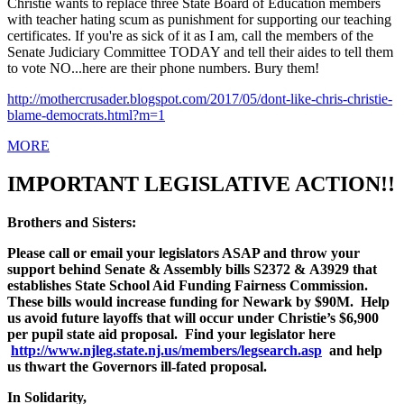
Christie wants to replace three State Board of Education members
with teacher hating scum as punishment for supporting our teaching
certificates. If you're as sick of it as I am, call the members of the
Senate Judiciary Committee TODAY and tell their aides to tell them
to vote NO...here are their phone numbers. Bury them!
http://mothercrusader.
blogspot.com/2017/05/dont-
like-chris-christie-
blame-
democrats.html?m=1
MORE
IMPORTANT LEGISLATIVE ACTION!!
Brothers and Sisters:
Please call or email your legislators ASAP and throw your
support behind Senate & Assembly bills S2372 &
A3929 that
establishes State School Aid Funding Fairness Commission.
These bills would increase funding for Newark by $90M. Help
us avoid future layoffs that will occur under Christie’s $6,900
per pupil state aid proposal. Find your legislator here
http://www.njleg.state.nj.us/members/legsearch.asp
and help
us thwart the Governors ill-fated proposal.
In Solidarity,