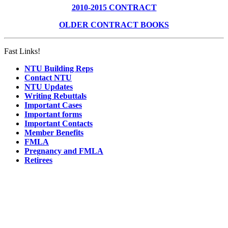
2010-2015 CONTRACT
OLDER CONTRACT BOOKS
Fast Links!
NTU Building Reps
Contact NTU
NTU Updates
Writing Rebuttals
Important Cases
Important forms
Important Contacts
Member Benefits
FMLA
Pregnancy and FMLA
Retirees