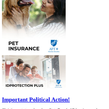
Important Political Action!