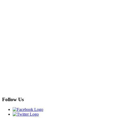
Follow Us