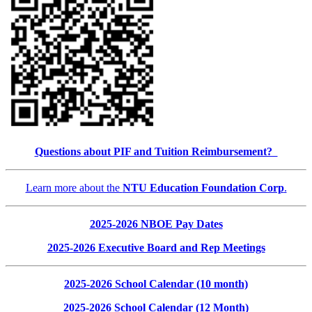
Questions about PIF and Tuition Reimbursement?
Learn more about the
NTU Education Foundation Corp
.
2025-2026 NBOE Pay Dates
2025-2026 Executive Board and Rep Meetings
2025-2026 School Calendar (10 month)
2025-2026 School Calendar (12 Month)