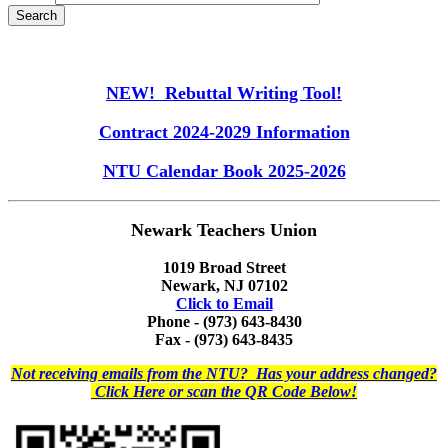
NEW! Rebuttal Writing Tool!
Contract 2024-2029 Information
NTU Calendar Book 2025-2026
Newark Teachers Union
1019 Broad Street
Newark, NJ 07102
Click to Email
Phone - (973) 643-8430
Fax - (973) 643-8435
Not receiving emails from the NTU? Has your address changed?
Click Here or scan the QR Code Below!