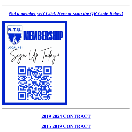
Not a member yet? Click Here or scan the QR Code Below!
2019-2024 CONTRACT
2015-2019 CONTRACT