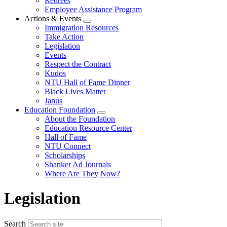
Retirees
Employee Assistance Program
Actions & Events
Expand
Immigration Resources
menu
Take Action
Legislation
Events
Respect the Contract
Kudos
NTU Hall of Fame Dinner
Black Lives Matter
Janus
Education Foundation
Expand
About the Foundation
menu
Education Resource Center
Hall of Fame
NTU Connect
Scholarships
Shanker Ad Journals
Where Are They Now?
Legislation
Search