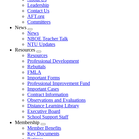
menu
Leadership
Contact Us
AFT.org
Committees
News
Expand
News
menu
NBOE Teacher Talk
NTU Updates
Resources
Expand
Resources
menu
Professional Development
Rebuttals
FMLA
Important Forms
Professional Improvement Fund
Important Cases
Contract Information
Observations and Evaluations
Distance Learning Library
Executive Board
School Support Staff
Membership
Expand
Member Benefits
menu
Key Documents