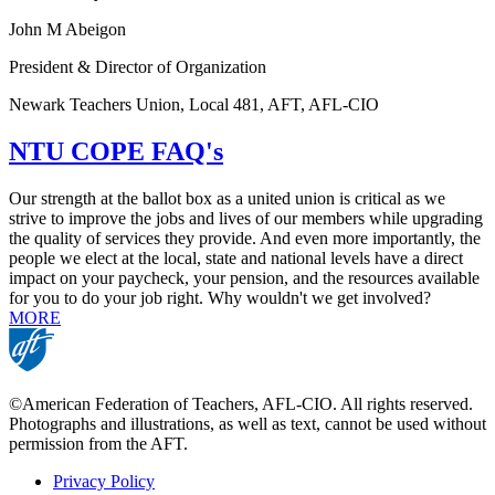
John M Abeigon
President & Director of Organization
Newark Teachers Union, Local 481, AFT, AFL-CIO
NTU COPE FAQ's
Our strength at the ballot box as a united union is critical as we
strive to improve the jobs and lives of our members while upgrading
the quality of services they provide. And even more importantly, the
people we elect at the local, state and national levels have a direct
impact on your paycheck, your pension, and the resources available
for you to do your job right. Why wouldn't we get involved?
MORE
©American Federation of Teachers, AFL-CIO. All rights reserved.
Photographs and illustrations, as well as text, cannot be used without
permission from the AFT.
Privacy Policy