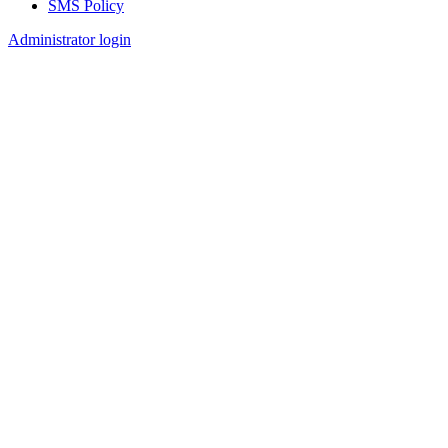
SMS Policy
Footer
Administrator login