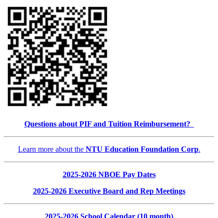
Questions about PIF and Tuition Reimbursement?
Learn more about the
NTU Education Foundation Corp
.
2025-2026 NBOE Pay Dates
2025-2026 Executive Board and Rep Meetings
2025-2026 School Calendar (10 month)