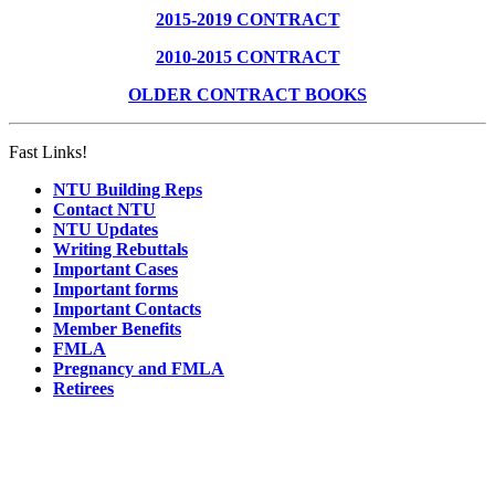
2015-2019 CONTRACT
2010-2015 CONTRACT
OLDER CONTRACT BOOKS
Fast Links!
NTU Building Reps
Contact NTU
NTU Updates
Writing Rebuttals
Important Cases
Important forms
Important Contacts
Member Benefits
FMLA
Pregnancy and FMLA
Retirees