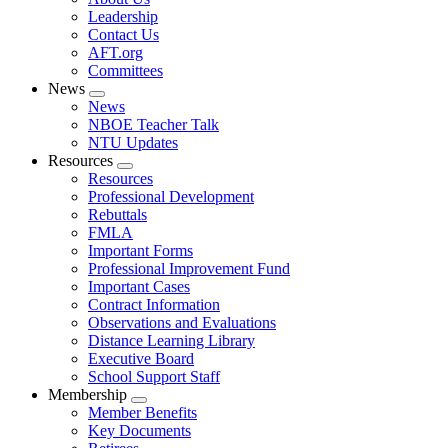
menu
Leadership
Contact Us
AFT.org
Committees
News
Expand
News
menu
NBOE Teacher Talk
NTU Updates
Resources
Expand
Resources
menu
Professional Development
Rebuttals
FMLA
Important Forms
Professional Improvement Fund
Important Cases
Contract Information
Observations and Evaluations
Distance Learning Library
Executive Board
School Support Staff
Membership
Expand
Member Benefits
menu
Key Documents