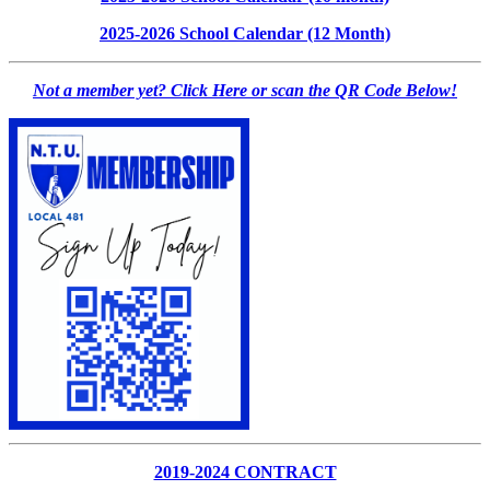
2025-2026 School Calendar (12 Month)
Not a member yet? Click Here or scan the QR Code Below!
2019-2024 CONTRACT