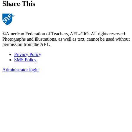
Share This
©American Federation of Teachers, AFL-CIO. All rights reserved.
Photographs and illustrations, as well as text, cannot be used without
permission from the AFT.
Privacy Policy
SMS Policy
Footer
Administrator login