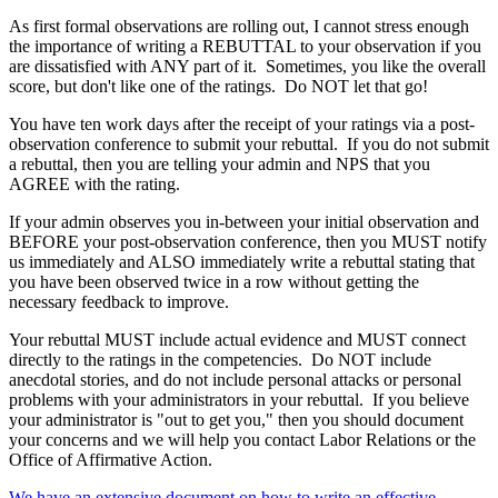
As first formal observations are rolling out, I cannot stress enough
the importance of writing a REBUTTAL to your observation if you
are dissatisfied with ANY part of it. Sometimes, you like the overall
score, but don't like one of the ratings. Do NOT let that go!
You have ten work days after the receipt of your ratings via a post-
observation conference to submit your rebuttal. If you do not submit
a rebuttal, then you are telling your admin and NPS that you
AGREE with the rating.
If your admin observes you in-between your initial observation and
BEFORE your post-observation conference, then you MUST notify
us immediately and ALSO immediately write a rebuttal stating that
you have been observed twice in a row without getting the
necessary feedback to improve.
Your rebuttal MUST include actual evidence and MUST connect
directly to the ratings in the competencies. Do NOT include
anecdotal stories, and do not include personal attacks or personal
problems with your administrators in your rebuttal. If you believe
your administrator is "out to get you," then you should document
your concerns and we will help you contact Labor Relations or the
Office of Affirmative Action.
We have an extensive document on how to write an effective