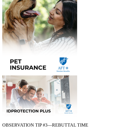
OBSERVATION TIP #3—REBUTTAL TIME