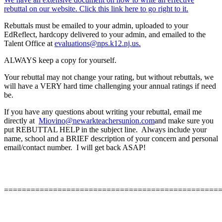
rebuttal on our website. Click this link here to go right to it.
Rebuttals must be emailed to your admin, uploaded to your
EdReflect, hardcopy delivered to your admin, and emailed to the
Talent Office at
evaluations@nps.k12.nj.us.
ALWAYS keep a copy for yourself.
Your rebuttal may not change your rating, but without rebuttals, we
will have a VERY hard time challenging your annual ratings if need
be.
If you have any questions about writing your rebuttal, email me
directly at
Miovino@newarkteachersunion.com
and make sure you
put REBUTTAL HELP in the subject line. Always include your
name, school and a BRIEF description of your concern and personal
email/contact number. I will get back ASAP!
================================================