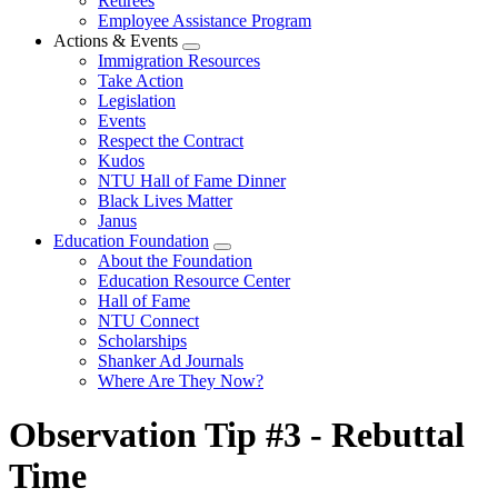
Retirees
Employee Assistance Program
Actions & Events
Expand
Immigration Resources
menu
Take Action
Legislation
Events
Respect the Contract
Kudos
NTU Hall of Fame Dinner
Black Lives Matter
Janus
Education Foundation
Expand
About the Foundation
menu
Education Resource Center
Hall of Fame
NTU Connect
Scholarships
Shanker Ad Journals
Where Are They Now?
Observation Tip #3 - Rebuttal
Time