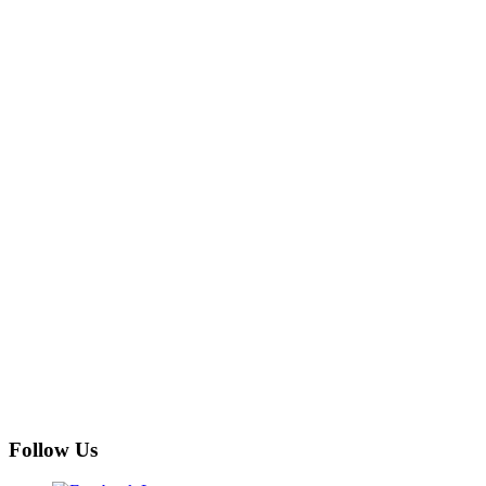
Follow Us