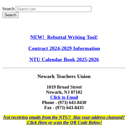
Search
NEW! Rebuttal Writing Tool!
Contract 2024-2029 Information
NTU Calendar Book 2025-2026
Newark Teachers Union
1019 Broad Street
Newark, NJ 07102
Click to Email
Phone - (973) 643-8430
Fax - (973) 643-8435
Not receiving emails from the NTU? Has your address changed?
Click Here or scan the QR Code Below!