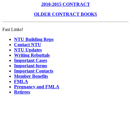
2010-2015 CONTRACT
OLDER CONTRACT BOOKS
Fast Links!
NTU Building Reps
Contact NTU
NTU Updates
Writing Rebuttals
Important Cases
Important forms
Important Contacts
Member Benefits
FMLA
Pregnancy and FMLA
Retirees