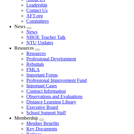
menu
Leadership
Contact Us
AFT.org
Committees
News
Expand
News
menu
NBOE Teacher Talk
NTU Updates
Resources
Expand
Resources
menu
Professional Development
Rebuttals
FMLA
Important Forms
Professional Improvement Fund
Important Cases
Contract Information
Observations and Evaluations
Distance Learning Library
Executive Board
School Support Staff
Membership
Expand
Member Benefits
menu
Key Documents