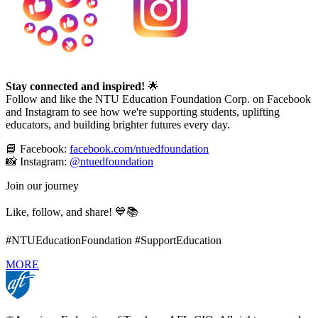
Stay connected and inspired!
🌟
Follow and like the NTU Education Foundation Corp. on Facebook
and Instagram to see how we're supporting students, uplifting
educators, and building brighter futures every day.
📘 Facebook:
facebook.com/ntuedfoundation
📸 Instagram:
@ntuedfoundation
Join our journey
Like, follow, and share! 💙📚
#NTUEducationFoundation #SupportEducation
MORE