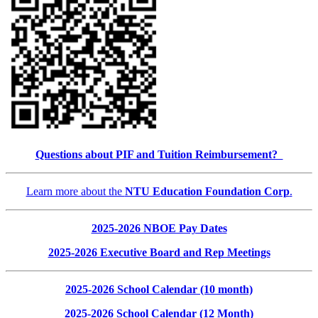
Questions about PIF and Tuition Reimbursement?
Learn more about the
NTU Education Foundation Corp
.
2025-2026 NBOE Pay Dates
2025-2026 Executive Board and Rep Meetings
2025-2026 School Calendar (10 month)
2025-2026 School Calendar (12 Month)