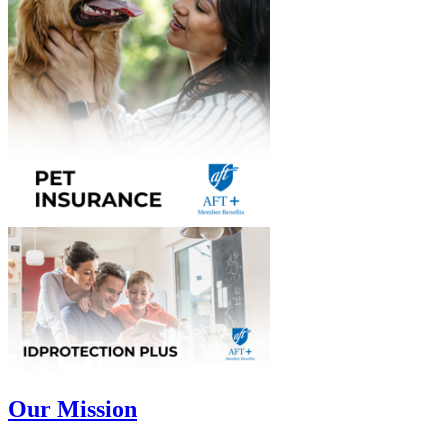
Our Mission