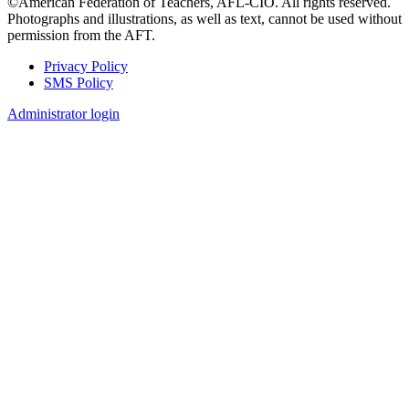
©American Federation of Teachers, AFL-CIO. All rights reserved.
Photographs and illustrations, as well as text, cannot be used without
permission from the AFT.
Privacy Policy
SMS Policy
Footer
Administrator login