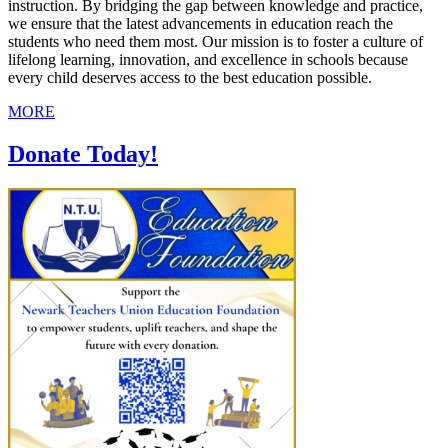
instruction. By bridging the gap between knowledge and practice,
we ensure that the latest advancements in education reach the
students who need them most. Our mission is to foster a culture of
lifelong learning, innovation, and excellence in schools because
every child deserves access to the best education possible.
MORE
Donate Today!