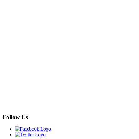
Follow Us