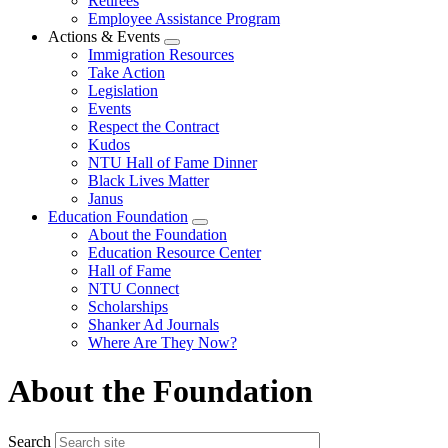
Retirees
Employee Assistance Program
Actions & Events
Expand
Immigration Resources
menu
Take Action
Legislation
Events
Respect the Contract
Kudos
NTU Hall of Fame Dinner
Black Lives Matter
Janus
Education Foundation
Expand
About the Foundation
menu
Education Resource Center
Hall of Fame
NTU Connect
Scholarships
Shanker Ad Journals
Where Are They Now?
About the Foundation
Search