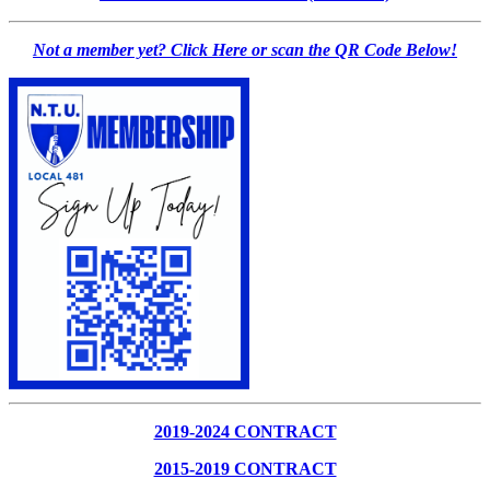
Not a member yet? Click Here or scan the QR Code Below!
2019-2024 CONTRACT
2015-2019 CONTRACT