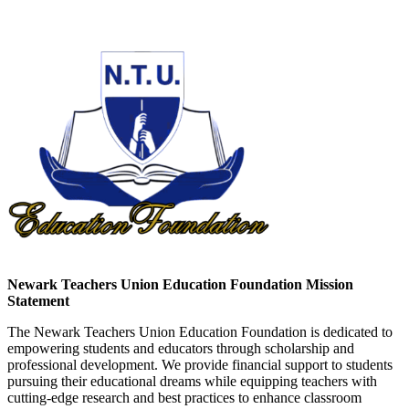
Newark Teachers Union Education Foundation Mission
Statement
The Newark Teachers Union Education Foundation is dedicated to
empowering students and educators through scholarship and
professional development. We provide financial support to students
pursuing their educational dreams while equipping teachers with
cutting-edge research and best practices to enhance classroom