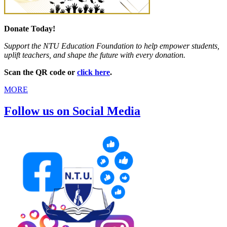
Donate Today!
Support the NTU Education Foundation to help empower students,
uplift teachers, and shape the future with every donation.
Scan the QR code or
click here
.
MORE
Follow us on Social Media