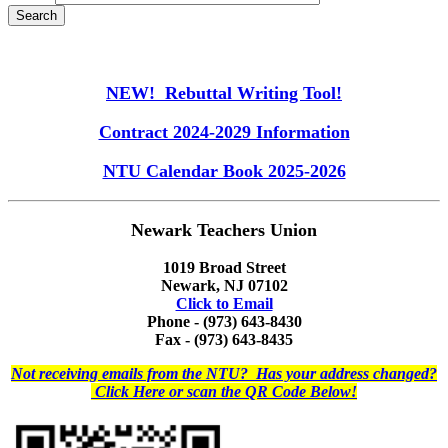
NEW! Rebuttal Writing Tool!
Contract 2024-2029 Information
NTU Calendar Book 2025-2026
Newark Teachers Union
1019 Broad Street
Newark, NJ 07102
Click to Email
Phone - (973) 643-8430
Fax - (973) 643-8435
Not receiving emails from the NTU? Has your address changed?
Click Here or scan the QR Code Below!