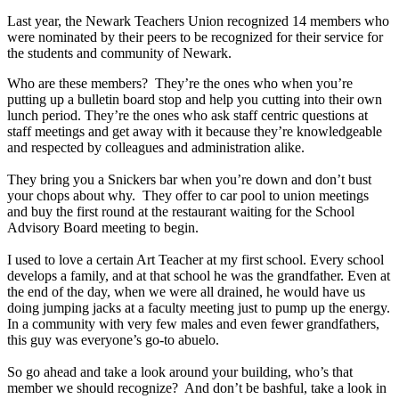
Last year, the Newark Teachers Union recognized 14 members who
were nominated by their peers to be recognized for their service for
the students and community of Newark.
Who are these members? They’re the ones who when you’re
putting up a bulletin board stop and help you cutting into their own
lunch period. They’re the ones who ask staff centric questions at
staff meetings and get away with it because they’re knowledgeable
and respected by colleagues and administration alike.
They bring you a Snickers bar when you’re down and don’t bust
your chops about why. They offer to car pool to union meetings
and buy the first round at the restaurant waiting for the School
Advisory Board meeting to begin.
I used to love a certain Art Teacher at my first school. Every school
develops a family, and at that school he was the grandfather. Even at
the end of the day, when we were all drained, he would have us
doing jumping jacks at a faculty meeting just to pump up the energy.
In a community with very few males and even fewer grandfathers,
this guy was everyone’s go-to abuelo.
So go ahead and take a look around your building, who’s that
member we should recognize? And don’t be bashful, take a look in