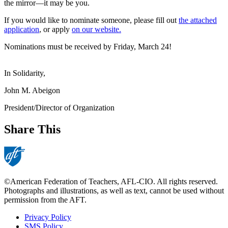
the mirror—it may be you.
If you would like to nominate someone, please fill out
the attached
application
, or apply
on our website.
Nominations must be received by Friday, March 24!
In Solidarity,
John M. Abeigon
President/Director of Organization
Share This
©American Federation of Teachers, AFL-CIO. All rights reserved.
Photographs and illustrations, as well as text, cannot be used without
permission from the AFT.
Privacy Policy
SMS Policy