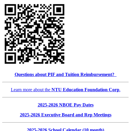
Questions about PIF and Tuition Reimbursement?
Learn more about the
NTU Education Foundation Corp
.
2025-2026 NBOE Pay Dates
2025-2026 Executive Board and Rep Meetings
2025-2026 School Calendar (10 month)