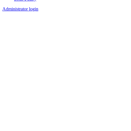
Footer
Administrator login