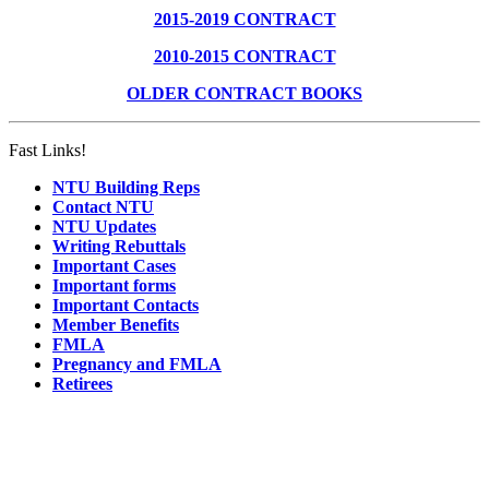
2015-2019 CONTRACT
2010-2015 CONTRACT
OLDER CONTRACT BOOKS
Fast Links!
NTU Building Reps
Contact NTU
NTU Updates
Writing Rebuttals
Important Cases
Important forms
Important Contacts
Member Benefits
FMLA
Pregnancy and FMLA
Retirees