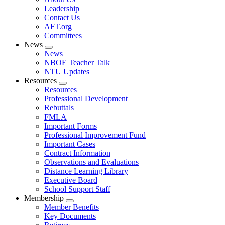
menu
Leadership
Contact Us
AFT.org
Committees
News
Expand
News
menu
NBOE Teacher Talk
NTU Updates
Resources
Expand
Resources
menu
Professional Development
Rebuttals
FMLA
Important Forms
Professional Improvement Fund
Important Cases
Contract Information
Observations and Evaluations
Distance Learning Library
Executive Board
School Support Staff
Membership
Expand
Member Benefits
menu
Key Documents