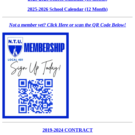
2025-2026 School Calendar (12 Month)
Not a member yet? Click Here or scan the QR Code Below!
2019-2024 CONTRACT