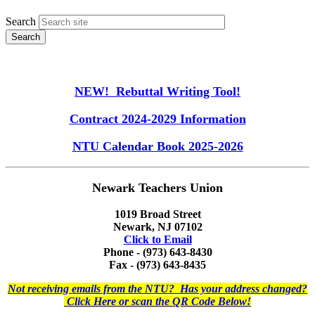
Search
NEW! Rebuttal Writing Tool!
Contract 2024-2029 Information
NTU Calendar Book 2025-2026
Newark Teachers Union
1019 Broad Street
Newark, NJ 07102
Click to Email
Phone - (973) 643-8430
Fax - (973) 643-8435
Not receiving emails from the NTU? Has your address changed?
Click Here or scan the QR Code Below!