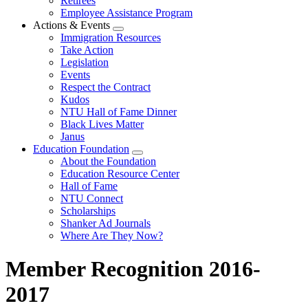
Retirees
Employee Assistance Program
Actions & Events
Expand
Immigration Resources
menu
Take Action
Legislation
Events
Respect the Contract
Kudos
NTU Hall of Fame Dinner
Black Lives Matter
Janus
Education Foundation
Expand
About the Foundation
menu
Education Resource Center
Hall of Fame
NTU Connect
Scholarships
Shanker Ad Journals
Where Are They Now?
Member Recognition 2016-
2017