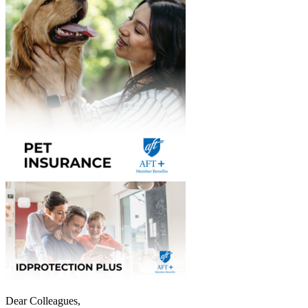
Dear Colleagues,