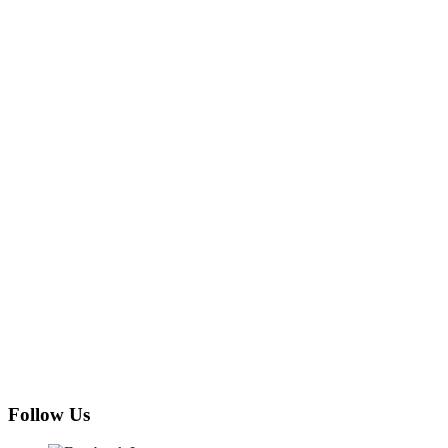
Follow Us