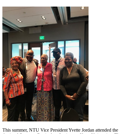
This summer, NTU Vice President Yvette Jordan attended the