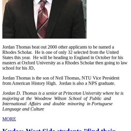
Jordan Thomas beat out 2000 other applicants to be named a
Rhodes Scholar. He is one of only 32 selected from the United
States this year. He will be heading to England in October for his
masters at Oxford University as a Rhodes Scholar then going to law
school for his JD,
Jordan Thomas is the son of Neil Thomas, NTU Vice President
from American History High. Jordan is also a NPS graduate.
Jordan D. Thomas is a senior at Princeton University where he is
majoring at the Woodrow Wilson School of Public and
International Affairs and double minoring in Portuguese
Language and Culture
MORE