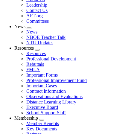
menu
Leadership
Contact Us
AFT.org
Committees
News
Expand
News
menu
NBOE Teacher Talk
NTU Updates
Resources
Expand
Resources
menu
Professional Development
Rebuttals
FMLA
Important Forms
Professional Improvement Fund
Important Cases
Contract Information
Observations and Evaluations
Distance Learning Library
Executive Board
School Support Staff
Membership
Expand
Member Benefits
menu
Key Documents