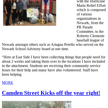
with the Hurricane
Maria Relief Effort
which is composed
of various
organizations in
Newark, from the
PR Parade
Committee, to the
Roberto Clemente
baseball league of
Newark amongst others such as Ariagna Perello who served on the
Newark School Advisory board at one time.
“Here at East Side I have been collecting things that people need for
about 2 weeks and taking them over to the locations I have included
in the attachment. Students are receiving their community service
hours for their help and many have also volunteered. Staff have
been helping
MORE
Camden Street Kicks off the year right!