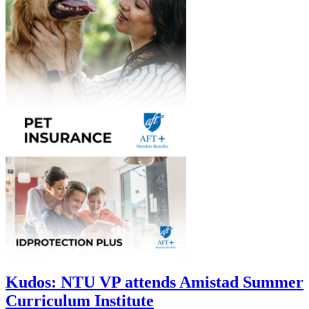
Kudos: NTU VP attends Amistad Summer
Curriculum Institute