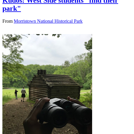
Kudos: West Side students "find their
park"
From
Morristown National Historical Park