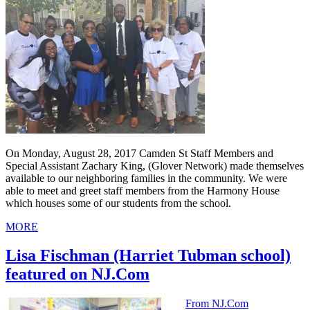
On Monday, August 28, 2017 Camden St Staff Members and
Special Assistant Zachary King, (Glover Network) made themselves
available to our neighboring families in the community. We were
able to meet and greet staff members from the Harmony House
which houses some of our students from the school.
MORE
Lisa Fischman (Harriet Tubman school)
featured on NJ.Com
From NJ.Com