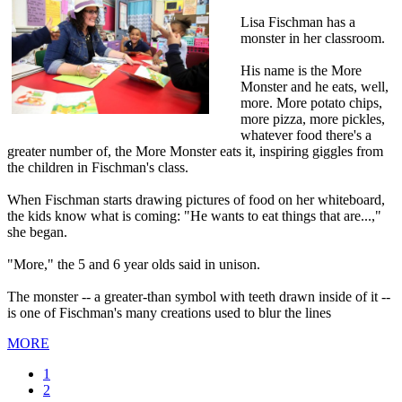
Lisa Fischman has a
monster in her classroom.
His name is the More
Monster and he eats, well,
more. More potato chips,
more pizza, more pickles,
whatever food there's a
greater number of, the More Monster eats it, inspiring giggles from
the children in Fischman's class.
When Fischman starts drawing pictures of food on her whiteboard,
the kids know what is coming: "He wants to eat things that are...,"
she began.
"More," the 5 and 6 year olds said in unison.
The monster -- a greater-than symbol with teeth drawn inside of it --
is one of Fischman's many creations used to blur the lines
MORE
Current
1
page
Page
2