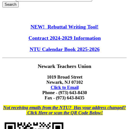
NEW! Rebuttal Writing Tool!
Contract 2024-2029 Information
NTU Calendar Book 2025-2026
Newark Teachers Union
1019 Broad Street
Newark, NJ 07102
Click to Email
Phone - (973) 643-8430
Fax - (973) 643-8435
Not receiving emails from the NTU? Has your address changed?
Click Here or scan the QR Code Below!