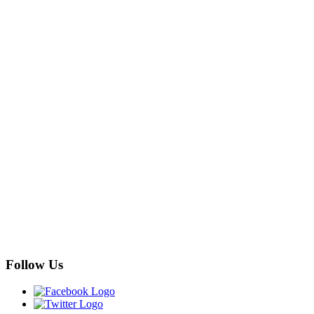
Follow Us