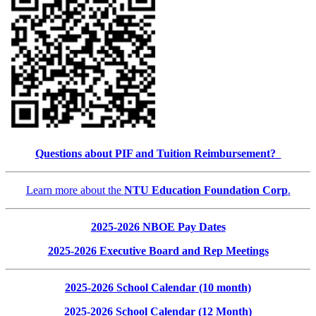
Questions about PIF and Tuition Reimbursement?
Learn more about the
NTU Education Foundation Corp
.
2025-2026 NBOE Pay Dates
2025-2026 Executive Board and Rep Meetings
2025-2026 School Calendar (10 month)
2025-2026 School Calendar (12 Month)