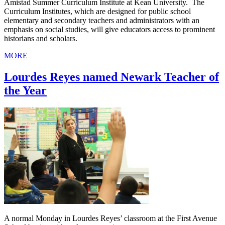
Amistad Summer Curriculum Institute at Kean University. The
Curriculum Institutes, which are designed for public school
elementary and secondary teachers and administrators with an
emphasis on social studies, will give educators access to prominent
historians and scholars.
MORE
Lourdes Reyes named Newark Teacher of
the Year
A normal Monday in Lourdes Reyes’ classroom at the First Avenue