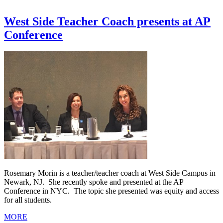
West Side Teacher Coach presents at AP
Conference
Rosemary Morin is a teacher/teacher coach at West Side Campus in
Newark, NJ. She recently spoke and presented at the AP
Conference in NYC. The topic she presented was equity and access
for all students.
MORE