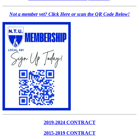
Not a member yet? Click Here or scan the QR Code Below!
2019-2024 CONTRACT
2015-2019 CONTRACT