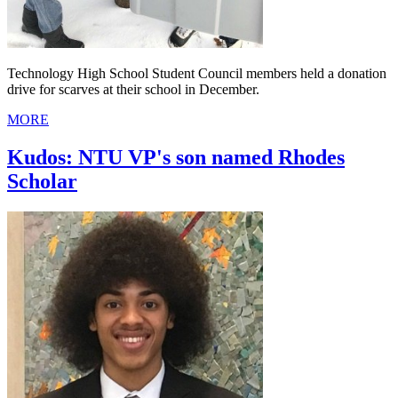
Technology High School Student Council members held a donation
drive for scarves at their school in December.
MORE
Kudos: NTU VP's son named Rhodes
Scholar