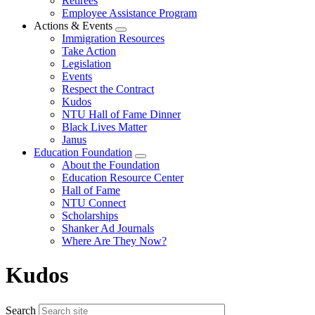
Retirees
Employee Assistance Program
Actions & Events
Expand
Immigration Resources
menu
Take Action
Legislation
Events
Respect the Contract
Kudos
NTU Hall of Fame Dinner
Black Lives Matter
Janus
Education Foundation
Expand
About the Foundation
menu
Education Resource Center
Hall of Fame
NTU Connect
Scholarships
Shanker Ad Journals
Where Are They Now?
Kudos
Search