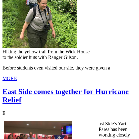
Hiking the yellow trail from the Wick House
to the soldier huts with Ranger Gilson.
Before students even visited our site, they were given a
MORE
East Side comes together for Hurricane
Relief
E
ast Side’s Yari
Pares has been
working closely