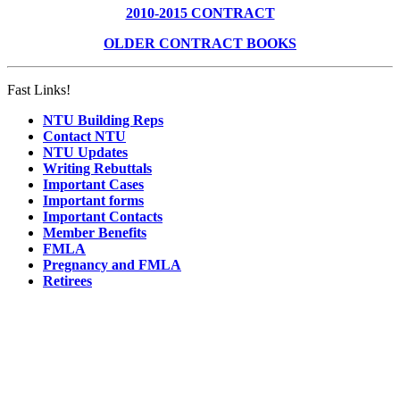
2010-2015 CONTRACT
OLDER CONTRACT BOOKS
Fast Links!
NTU Building Reps
Contact NTU
NTU Updates
Writing Rebuttals
Important Cases
Important forms
Important Contacts
Member Benefits
FMLA
Pregnancy and FMLA
Retirees