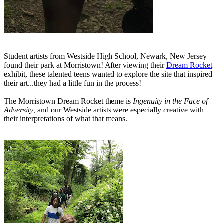
Student artists from Westside High School, Newark, New Jersey
found their park at Morristown! After viewing their
Dream Rocket
exhibit, these talented teens wanted to explore the site that inspired
their art...they had a little fun in the process!
The Morristown Dream Rocket theme is
Ingenuity in the Face of
Adversity
, and our Westside artists were especially creative with
their interpretations of what that means.