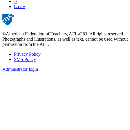
Next
››
page
Last
Last »
page
©American Federation of Teachers, AFL-CIO. All rights reserved.
Photographs and illustrations, as well as text, cannot be used without
permission from the AFT.
Privacy Policy
SMS Policy
Footer
Administrator login