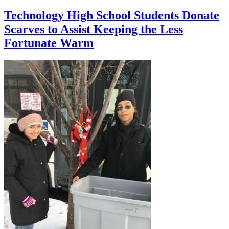
Technology High School Students Donate
Scarves to Assist Keeping the Less
Fortunate Warm