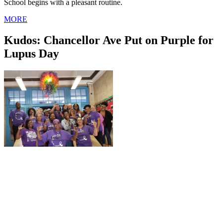
School begins with a pleasant routine.
MORE
Kudos: Chancellor Ave Put on Purple for
Lupus Day