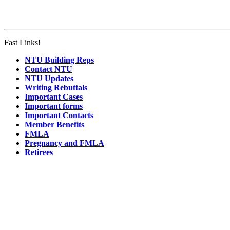
Fast Links!
NTU Building Reps
Contact NTU
NTU Updates
Writing Rebuttals
Important Cases
Important forms
Important Contacts
Member Benefits
FMLA
Pregnancy and FMLA
Retirees