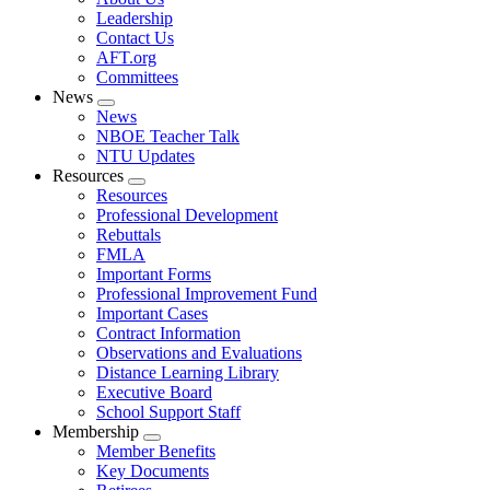
menu
Leadership
Contact Us
AFT.org
Committees
News
Expand
News
menu
NBOE Teacher Talk
NTU Updates
Resources
Expand
Resources
menu
Professional Development
Rebuttals
FMLA
Important Forms
Professional Improvement Fund
Important Cases
Contract Information
Observations and Evaluations
Distance Learning Library
Executive Board
School Support Staff
Membership
Expand
Member Benefits
menu
Key Documents