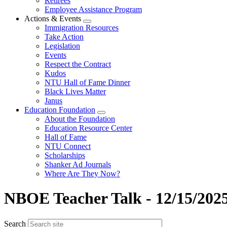
Retirees
Employee Assistance Program
Actions & Events
Expand
Immigration Resources
menu
Take Action
Legislation
Events
Respect the Contract
Kudos
NTU Hall of Fame Dinner
Black Lives Matter
Janus
Education Foundation
Expand
About the Foundation
menu
Education Resource Center
Hall of Fame
NTU Connect
Scholarships
Shanker Ad Journals
Where Are They Now?
NBOE Teacher Talk - 12/15/202
Search