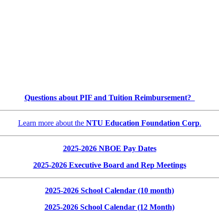
Questions about PIF and Tuition Reimbursement?
Learn more about the
NTU Education Foundation Corp
.
2025-2026 NBOE Pay Dates
2025-2026 Executive Board and Rep Meetings
2025-2026 School Calendar (10 month)
2025-2026 School Calendar (12 Month)