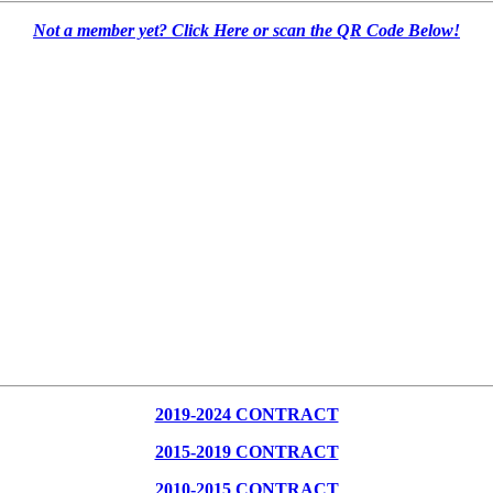
Not a member yet? Click Here or scan the QR Code Below!
2019-2024 CONTRACT
2015-2019 CONTRACT
2010-2015 CONTRACT