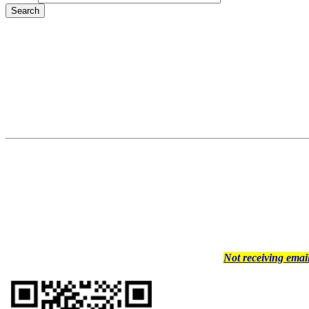
Not receiving ema