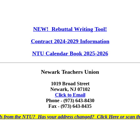
NEW! Rebuttal Writing Tool!
Contract 2024-2029 Information
NTU Calendar Book 2025-2026
Newark Teachers Union
1019 Broad Street
Newark, NJ 07102
Click to Email
Phone - (973) 643-8430
Fax - (973) 643-8435
ils from the NTU? Has your address changed? Click Here or scan 