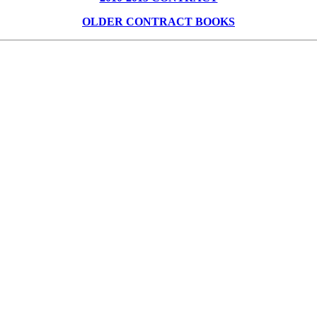
OLDER CONTRACT BOOKS