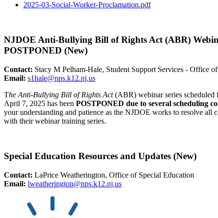
2025-03-Social-Worker-
Proclamation.pdf
NJDOE Anti-Bullying Bill of Rights Act (ABR) Webin
POSTPONED (New)
Contact:
Stacy M Pelham-Hale, Student Support Services - Office of
Email:
s1hale@nps.k12.nj.us
T
he Anti-Bullying Bill of Rights Act
(ABR) webinar series scheduled f
April 7, 2025 has been
POSTPONED due to several scheduling con
your understanding and patience as the NJDOE works to resolve all co
with their webinar training series.
Special Education Resources and Updates (New)
Contact:
LaPrice Weatherington, Office of Special Education
Email:
lweatherington@nps.k12.
nj.us