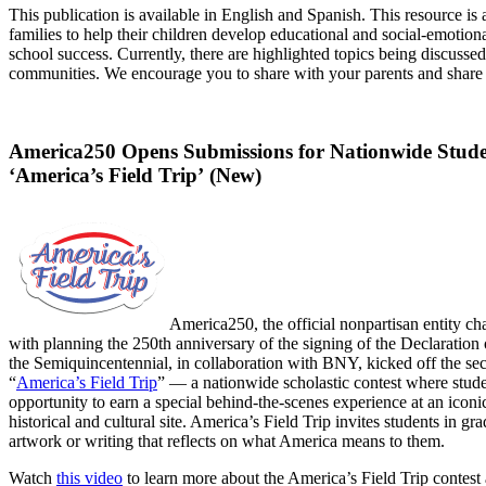
This publication is available in English and Spanish. This resource is
families to help their children develop educational and social-emotiona
school success. Currently, there are highlighted topics being discusse
communities. We encourage you to share with your parents and share
America250 Opens Submissions for Nationwide Stude
‘America’s Field Trip’ (New)
America250, the official nonpartisan entity c
with planning the 250th anniversary of the signing of the Declaration
the Semiquincentennial, in collaboration with BNY, kicked off the sec
“
America’s Field Trip
” — a nationwide scholastic contest where stude
opportunity to earn a special behind-the-scenes experience at an icon
historical and cultural site. America’s Field Trip invites students in gr
artwork or writing that reflects on what America means to them.
Watch
this video
to learn more about the America’s Field Trip contest