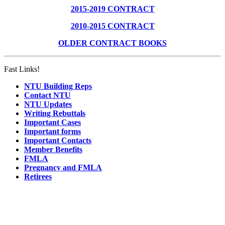
2015-2019 CONTRACT
2010-2015 CONTRACT
OLDER CONTRACT BOOKS
Fast Links!
NTU Building Reps
Contact NTU
NTU Updates
Writing Rebuttals
Important Cases
Important forms
Important Contacts
Member Benefits
FMLA
Pregnancy and FMLA
Retirees