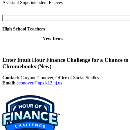
Assistant Superintendent Esteves
High School Teachers
New Items
Enter Intuit Hour Finance Challenge for a Chance t
Chromebooks (New)
Contact:
Carynne Conover, Office of Social Studies
Email:
cconover@nps.k12.nj.us