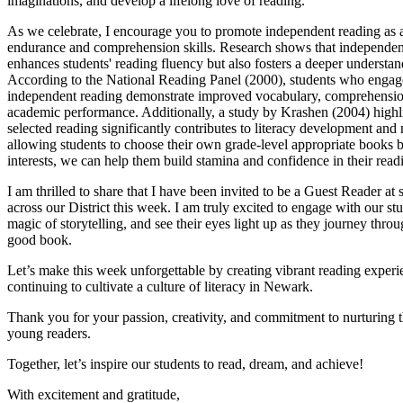
imaginations, and develop a lifelong love of reading.
As we celebrate, I encourage you to promote independent reading as 
endurance and comprehension skills. Research shows that independen
enhances students' reading fluency but also fosters a deeper understand
According to the National Reading Panel (2000), students who engage
independent reading demonstrate improved vocabulary, comprehensio
academic performance. Additionally, a study by Krashen (2004) highlig
selected reading significantly contributes to literacy development and
allowing students to choose their own grade-level appropriate books b
interests, we can help them build stamina and confidence in their readin
I am thrilled to share that I have been invited to be a Guest Reader at 
across our District this week. I am truly excited to engage with our stu
magic of storytelling, and see their eyes light up as they journey thro
good book.
Let’s make this week unforgettable by creating vibrant reading exper
continuing to cultivate a culture of literacy in Newark.
Thank you for your passion, creativity, and commitment to nurturing 
young readers.
Together, let’s inspire our students to read, dream, and achieve!
With excitement and gratitude,