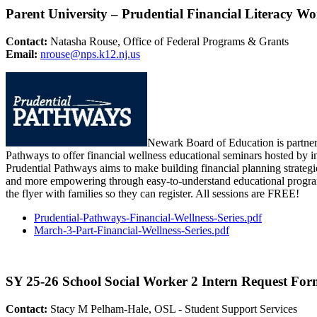
Parent University – Prudential Financial Literacy W
Contact:
Natasha Rouse, Office of Federal Programs & Grants
Email:
nrouse@nps.k12.nj.us
Newark Board of Education is partner
Pathways to offer financial wellness educational seminars hosted by i
Prudential Pathways aims to make building financial planning strategie
and more empowering through easy-to-understand educational progra
the flyer with families so they can register. All sessions are FREE!
Prudential-Pathways-Financial-
Wellness-Series.pdf
March-3-Part-Financial-
Wellness-Series.pdf
SY 25-26 School Social Worker 2 Intern Request F
Contact:
Stacy M Pelham-Hale, OSL - Student Support Services