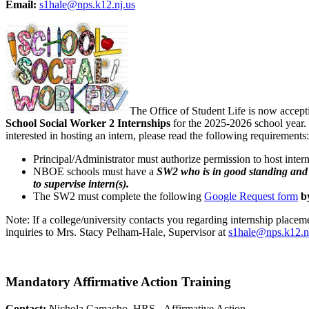
Email:
s1hale@nps.k12.nj.us
The Office of Student Life is now accepti
School Social Worker 2 Internships
for the 2025-2026 school year. 
interested in hosting an intern, please read the following requirements:
Principal/Administrator must authorize permission to host intern
NBOE schools must have a
SW2 who is in good standing and i
to supervise intern(s).
The SW2 must complete the following
Google Request form
b
Note: If a college/university contacts you regarding internship placemen
inquiries to Mrs. Stacy Pelham-Hale, Supervisor at
s1hale@nps.k12.n
Mandatory Affirmative Action Training
Contact:
Nichola Camacho, HRS - Affirmative Action