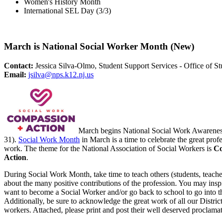
Women's History Month
International SEL Day (3/3)
March is National Social Worker Month (New)
Contact:
Jessica Silva-Olmo, Student Support Services - Office of St
Email:
jsilva@nps.k12.nj.us
March begins National Social Work Awarene
31).
Social Work Month
in March is a time to celebrate the great profe
work. The theme for the National Association of Social Workers is
Co
Action
.
During Social Work Month, take time to teach others (students, teache
about the many positive contributions of the profession. You may ins
want to become a Social Worker and/or go back to school to go into t
Additionally, be sure to acknowledge the great work of all our District
workers. Attached, please print and post their well deserved proclamat