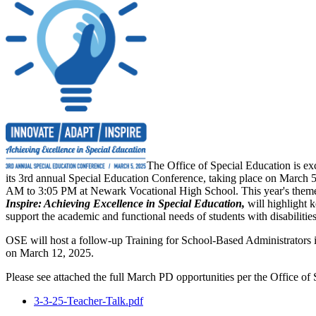
The Office of Special Education is ex
its 3rd annual Special Education Conference, taking place on March 
AM to 3:05 PM at Newark Vocational High School. This year's them
Inspire: Achieving Excellence in Special Education,
will highlight k
support the academic and functional needs of students with disabilities
OSE will host a follow-up Training for School-Based Administrators
on March 12, 2025.
Please see attached the full March PD opportunities per the Office of
3-3-25-Teacher-Talk.pdf