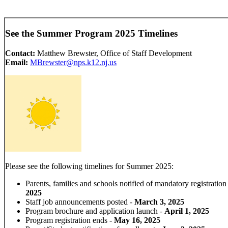
See the Summer Program 2025 Timelines
Contact:
Matthew Brewster, Office of Staff Development
Email:
MBrewster@nps.k12.nj.us
Please see the following timelines for Summer 2025:
Parents, families and schools notified of mandatory registration
2025
Staff job announcements posted -
March 3, 2025
Program brochure and application launch -
April 1, 2025
Program registration ends -
May 16, 2025