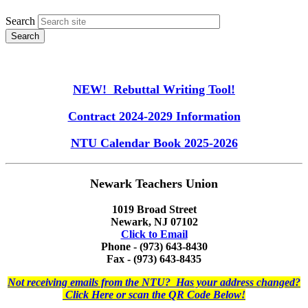
Search
NEW! Rebuttal Writing Tool!
Contract 2024-2029 Information
NTU Calendar Book 2025-2026
Newark Teachers Union
1019 Broad Street
Newark, NJ 07102
Click to Email
Phone - (973) 643-8430
Fax - (973) 643-8435
Not receiving emails from the NTU? Has your address changed?
Click Here or scan the QR Code Below!