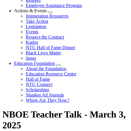
Retirees
Employee Assistance Program
Actions & Events
Expand
Immigration Resources
menu
Take Action
Legislation
Events
Respect the Contract
Kudos
NTU Hall of Fame Dinner
Black Lives Matter
Janus
Education Foundation
Expand
About the Foundation
menu
Education Resource Center
Hall of Fame
NTU Connect
Scholarships
Shanker Ad Journals
Where Are They Now?
NBOE Teacher Talk - March 3,
2025