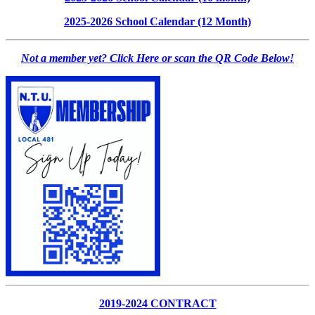
2025-2026 School Calendar (12 Month)
Not a member yet? Click Here or scan the QR Code Below!
2019-2024 CONTRACT