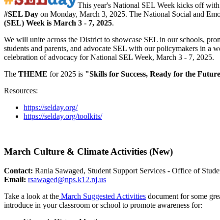
This year's National SEL Week kicks off with
#SEL Day
on Monday, March 3, 2025. The National Social and Emo
(SEL) Week is March 3 - 7, 2025
.
We will unite across the District to showcase SEL in our schools, pr
students and parents, and advocate SEL with our policymakers in a 
celebration of advocacy for National SEL Week, March 3 - 7, 2025.
The
THEME
for 2025 is
"Skills for Success, Ready for the Futur
Resources:
https://selday.org/
https://selday.org/toolkits/
March Culture & Climate Activities (New)
Contact:
Rania Sawaged, Student Support Services - Office of Stude
Email:
rsawaged@nps.k12.nj.us
Take a look at the
March Suggested Activities
document for some great
introduce in your classroom or school to promote awareness for: