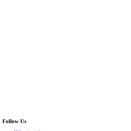
Follow Us