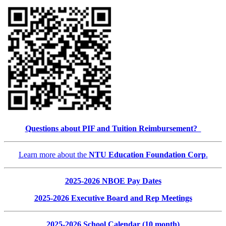
Questions about PIF and Tuition Reimbursement?
Learn more about the
NTU Education Foundation Corp
.
2025-2026 NBOE Pay Dates
2025-2026 Executive Board and Rep Meetings
2025-2026 School Calendar (10 month)