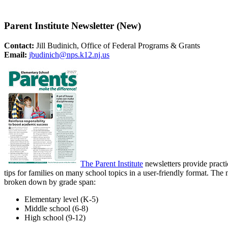
Parent Institute Newsletter (New)
Contact:
Jill Budinich, Office of Federal Programs & Grants
Email:
jbudinich@nps.k12.nj.us
The Parent Institute
newsletters provide practi
tips for families on many school topics in a user-friendly format. The 
broken down by grade span:
Elementary level (K-5)
Middle school (6-8)
High school (9-12)