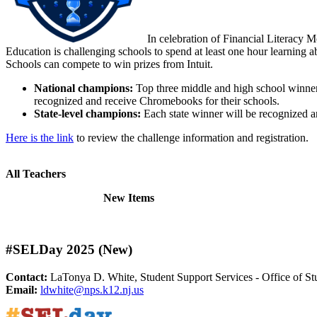
In celebration of Financial Literacy Mo
Education is challenging schools to spend at least one hour learning 
Schools can compete to win prizes from Intuit.
National champions:
Top three middle and high school winner
recognized and receive Chromebooks for their schools.
State-level champions:
Each state winner will be recognized a
Here is the link
to review the challenge information and registration.
All Teachers
New Items
#SELDay 2025 (New)
Contact:
LaTonya D. White, Student Support Services - Office of St
Email:
ldwhite@nps.k12.nj.us