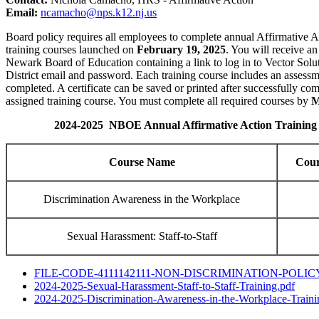
Email:
ncamacho@nps.k12.nj.us
Board policy requires all employees to complete annual Affirmative Ac
training courses launched on
February 19, 2025
. You will receive an
Newark Board of Education containing a link to log in to Vector Solu
District email and password. Each training course includes an assessm
completed. A certificate can be saved or printed after successfully co
assigned training course. You must complete all required courses by
M
2024-2025 NBOE Annual Affirmative Action Training
Course Name
Cour
Discrimination Awareness in the Workplace
Sexual Harassment: Staff-to-Staff
FILE-CODE-4111142111-NON-
DISCRIMINATION-POLICY
2024-2025-Sexual-Harassment-
Staff-to-Staff-Training.pdf
2024-2025-Discrimination-
Awareness-in-the-Workplace-
Traini