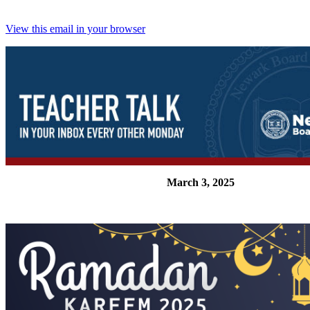
View this email in your browser
March 3, 2025