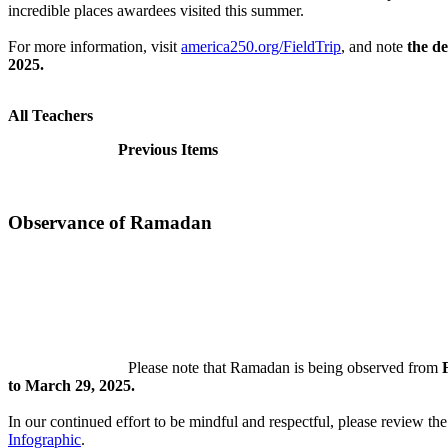
incredible places awardees visited this summer.
For more information, visit
america250.org/FieldTrip
, and note
the de
2025.
All Teachers
Previous Items
Observance of Ramadan
Please note that Ramadan is being observed from
to March 29, 2025.
In our continued effort to be mindful and respectful, please review th
Infographic
.