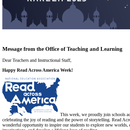
Message from the Office of Teaching and Learning
Dear Teachers and Instructional Staff,
Happy Read Across America Week!
This week, we proudly join schools ac
celebrating the joy of reading and the power of storytelling. Read Acr
wonderful opportunity to inspire our students to explore new worlds, 