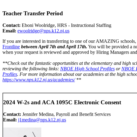
Teacher Transfer Period
Contact:
Eboni Woolridge, HRS - Instructional Staffing
Email:
ewoolridge@nps.k12.nj.
us
If you are interested in transferring to one of our AMAZING schools,
Frontline
between April 7th and April 17th.
You will be provided a n
when your request is reviewed and approved by Hiring Managers and
**Check out the fantastic opportunities at the elementary and high sc
reviewing the following links:
NBOE High School Profiles
or
NBOE E
Profiles
. For more information about our academies at the high school 
https://www.nps.k12.nj.us/
academies/
**
2024 W-2s and ACA 1095C Electronic Consent
Contact:
Jennifer Medina, Payroll and Benefit Services
Email:
j1medina@nps.k12.nj.us