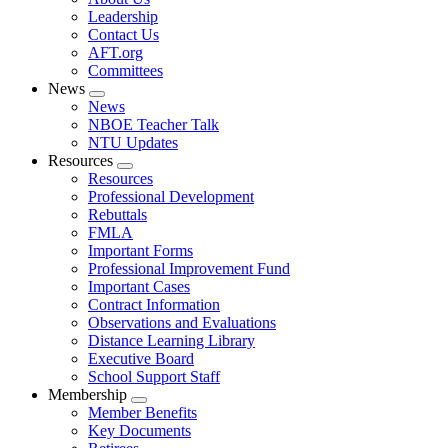
menu
Leadership
Contact Us
AFT.org
Committees
News
Expand
News
menu
NBOE Teacher Talk
NTU Updates
Resources
Expand
Resources
menu
Professional Development
Rebuttals
FMLA
Important Forms
Professional Improvement Fund
Important Cases
Contract Information
Observations and Evaluations
Distance Learning Library
Executive Board
School Support Staff
Membership
Expand
Member Benefits
menu
Key Documents