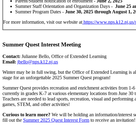
Parent/Student notification of enrollment -
June 2, 2025
Summer Staff Orientation and Organization Days -
June 25 a
Summer Program Dates -
June 30, 2025 through August 1, 
For more information, visit our website at
https://www.nps.k12.nj.us/
Summer Quest Interest Meeting
Contact:
Julianne Bello, Office of Extended Learning
Email:
jbello@nps.k12.nj.us
Winter may be in full swing, but the Office of Extended Learning is al
stage for an unforgettable 2025 Summer Quest program!
Summer Quest provides recreation and enrichment activities from 1-6
currently in grades K-7 at various elementary locations from June 30 
Teachers are needed to lead sports, recreation, visual and performing a
games, STEM, and other activities!
Curious to learn more?
We will be holding an information/interest s
fill out the
Summer 2025 Quest Interest Form
to receive an invitation!