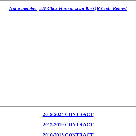
Not a member yet? Click Here or scan the QR Code Below!
2019-2024 CONTRACT
2015-2019 CONTRACT
2010-2015 CONTRACT