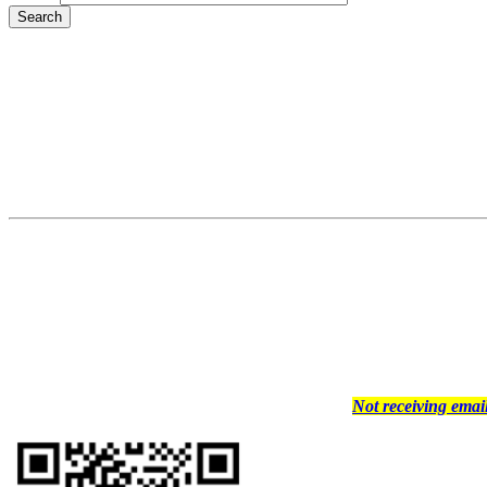
Not receiving ema