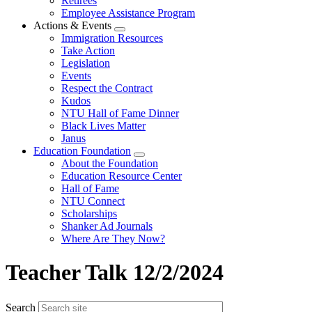
Retirees
Employee Assistance Program
Actions & Events
Expand
Immigration Resources
menu
Take Action
Legislation
Events
Respect the Contract
Kudos
NTU Hall of Fame Dinner
Black Lives Matter
Janus
Education Foundation
Expand
About the Foundation
menu
Education Resource Center
Hall of Fame
NTU Connect
Scholarships
Shanker Ad Journals
Where Are They Now?
Teacher Talk 12/2/2024
Search