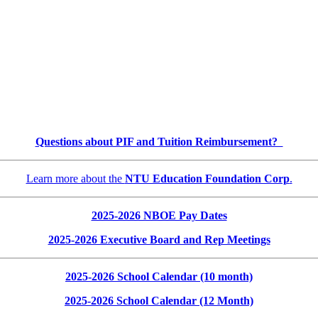
Questions about PIF and Tuition Reimbursement?
Learn more about the
NTU Education Foundation Corp
.
2025-2026 NBOE Pay Dates
2025-2026 Executive Board and Rep Meetings
2025-2026 School Calendar (10 month)
2025-2026 School Calendar (12 Month)