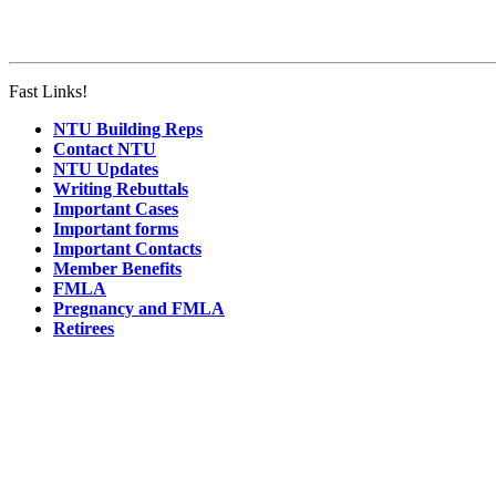
Fast Links!
NTU Building Reps
Contact NTU
NTU Updates
Writing Rebuttals
Important Cases
Important forms
Important Contacts
Member Benefits
FMLA
Pregnancy and FMLA
Retirees