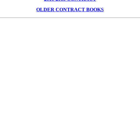
OLDER CONTRACT BOOKS