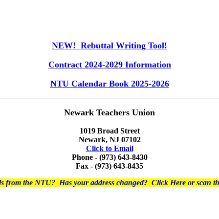
NEW! Rebuttal Writing Tool!
Contract 2024-2029 Information
NTU Calendar Book 2025-2026
Newark Teachers Union
1019 Broad Street
Newark, NJ 07102
Click to Email
Phone - (973) 643-8430
Fax - (973) 643-8435
ils from the NTU? Has your address changed? Click Here or scan 