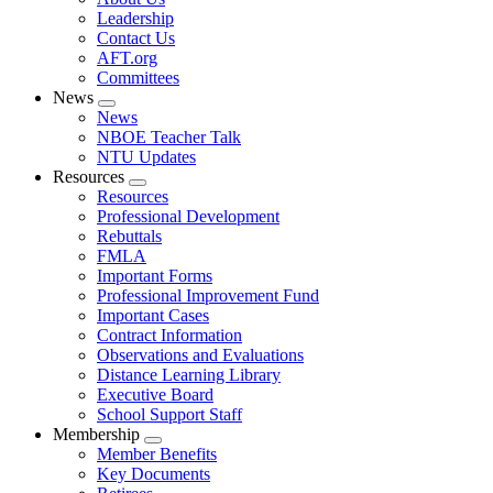
menu
Leadership
Contact Us
AFT.org
Committees
News
Expand
News
menu
NBOE Teacher Talk
NTU Updates
Resources
Expand
Resources
menu
Professional Development
Rebuttals
FMLA
Important Forms
Professional Improvement Fund
Important Cases
Contract Information
Observations and Evaluations
Distance Learning Library
Executive Board
School Support Staff
Membership
Expand
Member Benefits
menu
Key Documents