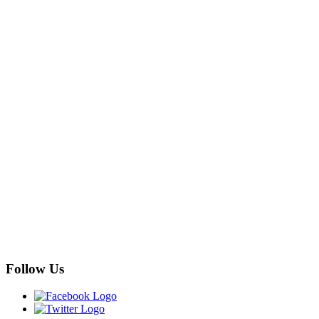
Follow Us