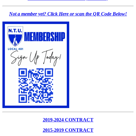
Not a member yet? Click Here or scan the QR Code Below!
2019-2024 CONTRACT
2015-2019 CONTRACT