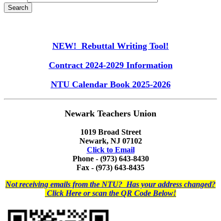
NEW! Rebuttal Writing Tool!
Contract 2024-2029 Information
NTU Calendar Book 2025-2026
Newark Teachers Union
1019 Broad Street
Newark, NJ 07102
Click to Email
Phone - (973) 643-8430
Fax - (973) 643-8435
Not receiving emails from the NTU? Has your address changed?
Click Here or scan the QR Code Below!