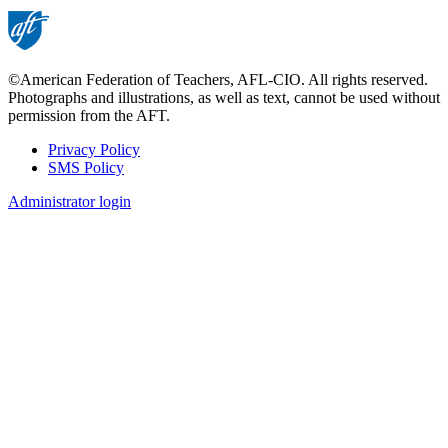
©American Federation of Teachers, AFL-CIO. All rights reserved.
Photographs and illustrations, as well as text, cannot be used without
permission from the AFT.
Privacy Policy
SMS Policy
Footer
Administrator login