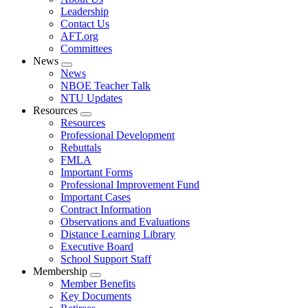
menu
Leadership
Contact Us
AFT.org
Committees
News
Expand
News
menu
NBOE Teacher Talk
NTU Updates
Resources
Expand
Resources
menu
Professional Development
Rebuttals
FMLA
Important Forms
Professional Improvement Fund
Important Cases
Contract Information
Observations and Evaluations
Distance Learning Library
Executive Board
School Support Staff
Membership
Expand
Member Benefits
menu
Key Documents