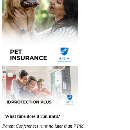
- What time does it run until?
Parent Conferences runs no later than 7 PM.