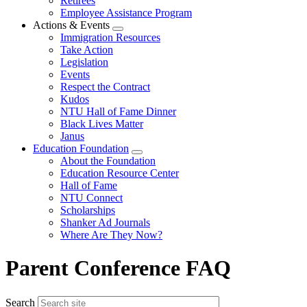
Retirees
Employee Assistance Program
Actions & Events
Expand
Immigration Resources
menu
Take Action
Legislation
Events
Respect the Contract
Kudos
NTU Hall of Fame Dinner
Black Lives Matter
Janus
Education Foundation
Expand
About the Foundation
menu
Education Resource Center
Hall of Fame
NTU Connect
Scholarships
Shanker Ad Journals
Where Are They Now?
Parent Conference FAQ
Search