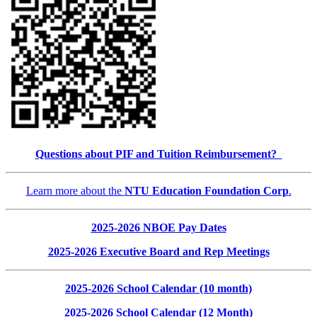
Questions about PIF and Tuition Reimbursement?
Learn more about the
NTU Education Foundation Corp
.
2025-2026 NBOE Pay Dates
2025-2026 Executive Board and Rep Meetings
2025-2026 School Calendar (10 month)
2025-2026 School Calendar (12 Month)