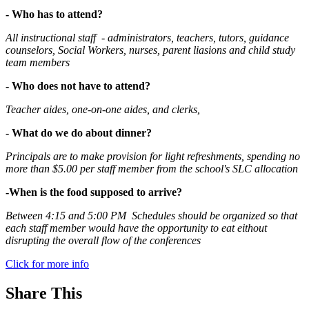
- Who has to attend?
All instructional staff - administrators, teachers, tutors, guidance
counselors, Social Workers, nurses, parent liasions and child study
team members
- Who does not have to attend?
Teacher aides, one-on-one aides, and clerks,
- What do we do about dinner?
Principals are to make provision for light refreshments, spending no
more than $5.00 per staff member from the school's SLC allocation
-When is the food supposed to arrive?
Between 4:15 and 5:00 PM Schedules should be organized so that
each staff member would have the opportunity to eat eithout
disrupting the overall flow of the conferences
Click for more info
Share This