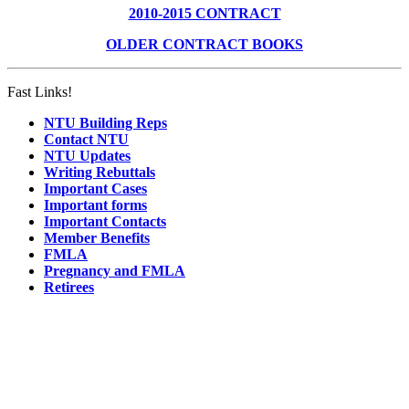
2010-2015 CONTRACT
OLDER CONTRACT BOOKS
Fast Links!
NTU Building Reps
Contact NTU
NTU Updates
Writing Rebuttals
Important Cases
Important forms
Important Contacts
Member Benefits
FMLA
Pregnancy and FMLA
Retirees