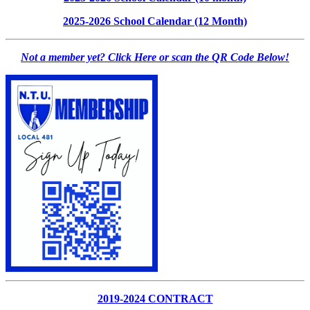
2025-2026 School Calendar (12 Month)
Not a member yet? Click Here or scan the QR Code Below!
2019-2024 CONTRACT