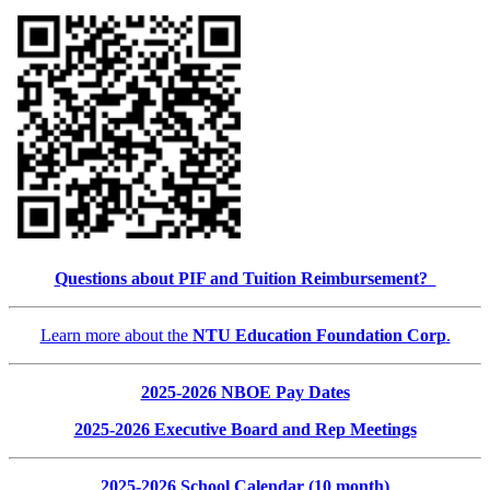
Questions about PIF and Tuition Reimbursement?
Learn more about the
NTU Education Foundation Corp
.
2025-2026 NBOE Pay Dates
2025-2026 Executive Board and Rep Meetings
2025-2026 School Calendar (10 month)