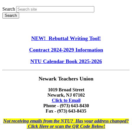
Search
NEW! Rebuttal Writing Tool!
Contract 2024-2029 Information
NTU Calendar Book 2025-2026
Newark Teachers Union
1019 Broad Street
Newark, NJ 07102
Click to Email
Phone - (973) 643-8430
Fax - (973) 643-8435
Not receiving emails from the NTU? Has your address changed?
Click Here or scan the QR Code Below!