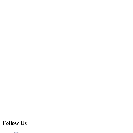
Follow Us