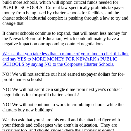
build more schools, which will siphon critical funds needed for
PUBLIC SCHOOLS. Current law specifically prohibits taxpayer
money from being used by charter schools for facilities, and the
charter school industrial complex is pushing through a law to try and
change that.
If charter schools continue to expand, that will mean less money for
the Newark Board of Education, which could ultimately have a
negative impact on our upcoming contract negotiations.
We ask that you take less than a minute of your time to click this link
and say YES to MORE MONEY FOR NEWARK's PUBLIC
SCHOOLS by saying NO to the Corporate Charter Schools.
NO! We will not sacrifice our hard earned taxpayer dollars for for-
profit charter schools!
NO! We will not sacrifice a single dime from next year's contract
negotiations for for-profit charter schools!
NO! We will not continue to work in crumbling schools while the
charters buy new buildings!
We also ask that you share this email and the attached flyer with
your friends and colleagues who aren't in education. They are
taxpayers too, and should know where their money is going!