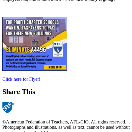
​Click here for Flyer!
Share This
©American Federation of Teachers, AFL-CIO. All rights reserved.
Photographs and illustrations, as well as text, cannot be used without