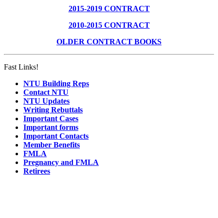
2015-2019 CONTRACT
2010-2015 CONTRACT
OLDER CONTRACT BOOKS
Fast Links!
NTU Building Reps
Contact NTU
NTU Updates
Writing Rebuttals
Important Cases
Important forms
Important Contacts
Member Benefits
FMLA
Pregnancy and FMLA
Retirees