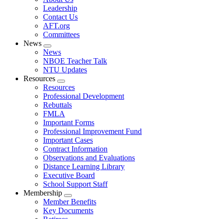
menu
Leadership
Contact Us
AFT.org
Committees
News
Expand
News
menu
NBOE Teacher Talk
NTU Updates
Resources
Expand
Resources
menu
Professional Development
Rebuttals
FMLA
Important Forms
Professional Improvement Fund
Important Cases
Contract Information
Observations and Evaluations
Distance Learning Library
Executive Board
School Support Staff
Membership
Expand
Member Benefits
menu
Key Documents