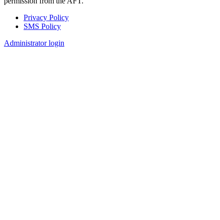
permission from the AFT.
Privacy Policy
SMS Policy
Footer
Administrator login