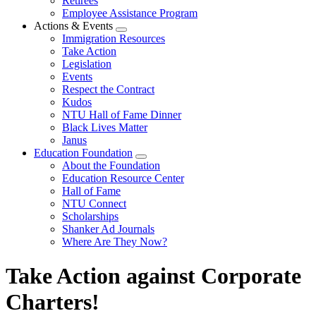
Retirees
Employee Assistance Program
Actions & Events
Expand
Immigration Resources
menu
Take Action
Legislation
Events
Respect the Contract
Kudos
NTU Hall of Fame Dinner
Black Lives Matter
Janus
Education Foundation
Expand
About the Foundation
menu
Education Resource Center
Hall of Fame
NTU Connect
Scholarships
Shanker Ad Journals
Where Are They Now?
Take Action against Corporate
Charters!