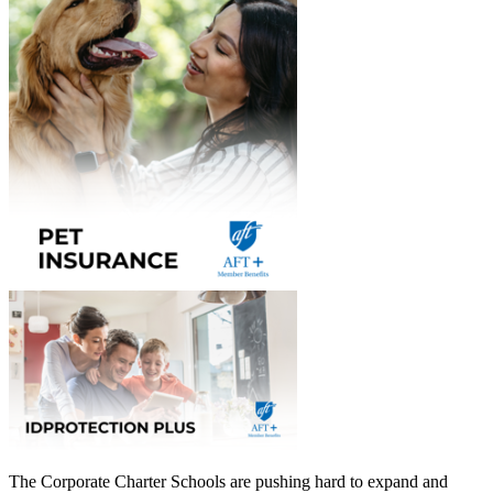
The Corporate Charter Schools are pushing hard to expand and