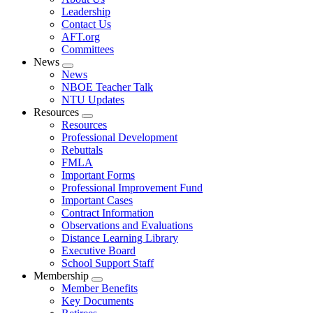
menu
Leadership
Contact Us
AFT.org
Committees
News
Expand
News
menu
NBOE Teacher Talk
NTU Updates
Resources
Expand
Resources
menu
Professional Development
Rebuttals
FMLA
Important Forms
Professional Improvement Fund
Important Cases
Contract Information
Observations and Evaluations
Distance Learning Library
Executive Board
School Support Staff
Membership
Expand
Member Benefits
menu
Key Documents