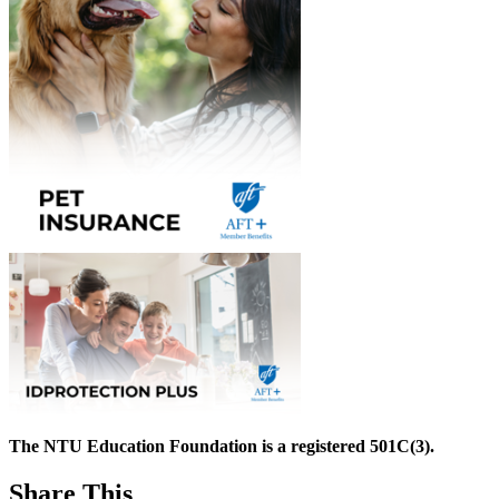
The NTU Education Foundation is a registered 501C(3).
Share This