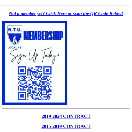
Not a member yet? Click Here or scan the QR Code Below!
2019-2024 CONTRACT
2015-2019 CONTRACT