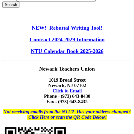
NEW! Rebuttal Writing Tool!
Contract 2024-2029 Information
NTU Calendar Book 2025-2026
Newark Teachers Union
1019 Broad Street
Newark, NJ 07102
Click to Email
Phone - (973) 643-8430
Fax - (973) 643-8435
Not receiving emails from the NTU? Has your address changed?
Click Here or scan the QR Code Below!