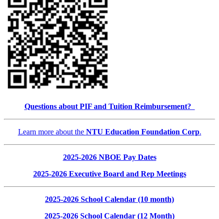
Questions about PIF and Tuition Reimbursement?
Learn more about the
NTU Education Foundation Corp
.
2025-2026 NBOE Pay Dates
2025-2026 Executive Board and Rep Meetings
2025-2026 School Calendar (10 month)
2025-2026 School Calendar (12 Month)