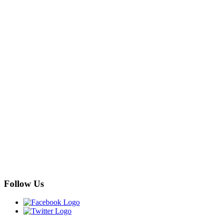
Follow Us