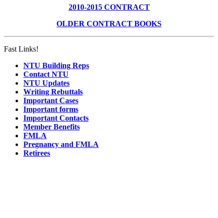
2010-2015 CONTRACT
OLDER CONTRACT BOOKS
Fast Links!
NTU Building Reps
Contact NTU
NTU Updates
Writing Rebuttals
Important Cases
Important forms
Important Contacts
Member Benefits
FMLA
Pregnancy and FMLA
Retirees