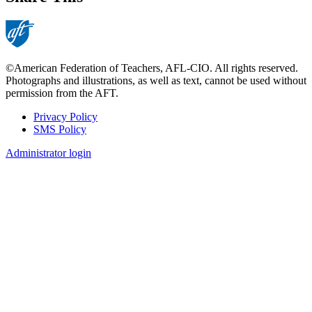
©American Federation of Teachers, AFL-CIO. All rights reserved.
Photographs and illustrations, as well as text, cannot be used without
permission from the AFT.
Privacy Policy
SMS Policy
Footer
Administrator login