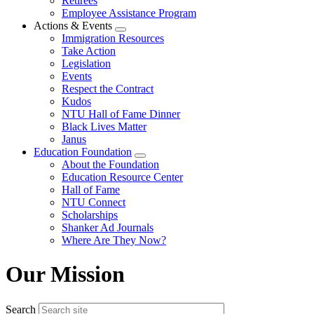
Retirees
Employee Assistance Program
Actions & Events
Expand
Immigration Resources
menu
Take Action
Legislation
Events
Respect the Contract
Kudos
NTU Hall of Fame Dinner
Black Lives Matter
Janus
Education Foundation
Expand
About the Foundation
menu
Education Resource Center
Hall of Fame
NTU Connect
Scholarships
Shanker Ad Journals
Where Are They Now?
Our Mission
Search