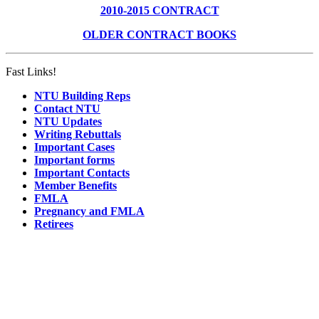
2010-2015 CONTRACT
OLDER CONTRACT BOOKS
Fast Links!
NTU Building Reps
Contact NTU
NTU Updates
Writing Rebuttals
Important Cases
Important forms
Important Contacts
Member Benefits
FMLA
Pregnancy and FMLA
Retirees