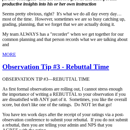
productive insights into his or her own instruction
Seems pretty obvious, right? It's what we do all day every day…
most of the time. However, sometimes we are so busy catching up,
grading, planning, that we forget that we are actually doing it.
My team ALWAYS has a "recorder" when we get together for our
common planning and that person records what we are talking about
and
MORE
Observation Tip #3 - Rebuttal Time
OBSERVATION TIP #3—REBUTTAL TIME
As first formal observations are rolling out, I cannot stress enough
the importance of writing a REBUTTAL to your observation if you
are dissatisfied with ANY part of it. Sometimes, you like the overall
score, but don't like one of the ratings. Do NOT let that go!
You have ten work days after the receipt of your ratings via a post-
observation conference to submit your rebuttal. If you do not submit
a rebuttal, then you are telling your admin and NPS that you