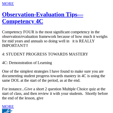
MORE
Observation-Evaluation Tips—
Competency 4C
Competency FOUR is the most significant competency in the
observation/evaluation framework because of how much it weighs
for mid years and annuals so doing well in it is REALLY
IMPORTANT!!
4: STUDENT PROGRESS TOWARDS MASTERY
4C: Demonstration of Learning
One of the simplest strategies I have found to make sure you are
documenting student progress towards mastery in 4C is using the
same DOL at the start of the period, as at the end.
For instance...Give a short 2 question Multiple Choice quiz at the
start of class, and then review it with your students. Shortly before
the end of the lesson, give
MORE