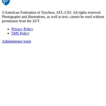
©American Federation of Teachers, AFL-CIO. All rights reserved.
Photographs and illustrations, as well as text, cannot be used without
permission from the AFT.
Privacy Policy
SMS Policy
Footer
Administrator login