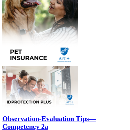
Observation-Evaluation Tips—
Competency 2a