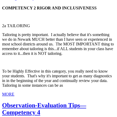
COMPETENCY 2 RIGOR AND INCLUSIVENESS
2a TAILORING
Tailoring is pretty important. I actually believe that it's something
we do in Newark MUCH better than I have seen or experienced in
most school districts around us. The MOST IMPORTANT thing to
remember about tailoring is this...if ALL students in your class have
access to it...then it is NOT tailoring.
To be Highly Effective in this category, you really need to know
your students. That's why it's important to get as many diagnostics
in in the beginning of the year and continually review your data.
Tailoring in some instances can be as
MORE
Observation-Evaluation Tips—
Competency 4