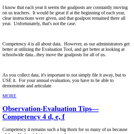
I know that each year it seems the goalposts are constantly moving
on us teachers. It would be great if at the beginning of each year,
clear instructions were given, and that goalpost remained there all
year. Unfortunately, that's not the case.
Competency 4 is all about data. However, as our administrators get
better at utilizing the Evaluation Tool, and get better at looking at
schoolwide data...they move the goalposts for all of us.
As you collect data, it's important to not simply file it away, but to
USE it. For your annual evaluation, you have to be able to
demonstrate and articulate
MORE
Observation-Evaluation Tips—
Competency 4 d, e, f
Competency 4 remains such a big thorn for so many of us because