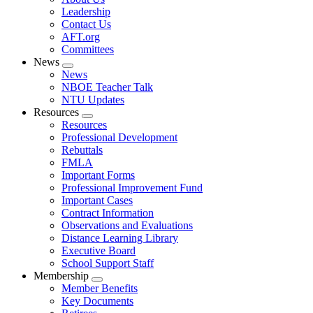
menu
Leadership
Contact Us
AFT.org
Committees
News
Expand
News
menu
NBOE Teacher Talk
NTU Updates
Resources
Expand
Resources
menu
Professional Development
Rebuttals
FMLA
Important Forms
Professional Improvement Fund
Important Cases
Contract Information
Observations and Evaluations
Distance Learning Library
Executive Board
School Support Staff
Membership
Expand
Member Benefits
menu
Key Documents