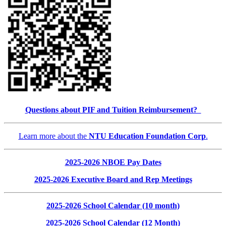
Questions about PIF and Tuition Reimbursement?
Learn more about the
NTU Education Foundation Corp
.
2025-2026 NBOE Pay Dates
2025-2026 Executive Board and Rep Meetings
2025-2026 School Calendar (10 month)
2025-2026 School Calendar (12 Month)