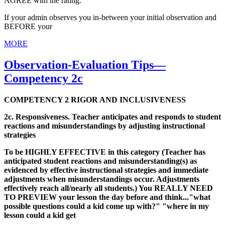
AGREE with the rating.
If your admin observes you in-between your initial observation and
BEFORE your
MORE
Observation-Evaluation Tips—
Competency 2c
COMPETENCY 2 RIGOR AND INCLUSIVENESS
2c. Responsiveness. Teacher anticipates and responds to student
reactions and misunderstandings by adjusting instructional
strategies
To be HIGHLY EFFECTIVE in this category (Teacher has
anticipated student reactions and misunderstanding(s) as
evidenced by effective instructional strategies and immediate
adjustments when misunderstandings occur. Adjustments
effectively reach all/nearly all students.) You REALLY NEED
TO PREVIEW your lesson the day before and think..."what
possible questions could a kid come up with?" "where in my
lesson could a kid get