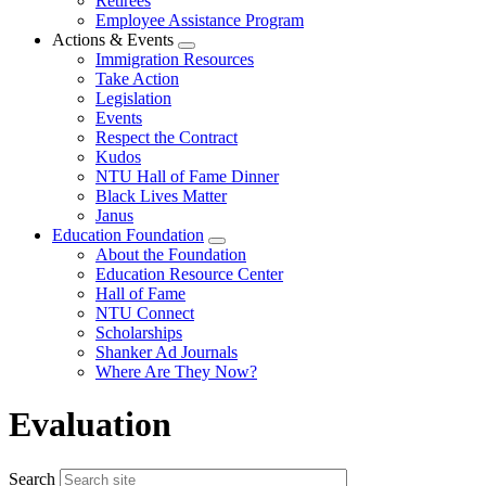
Retirees
Employee Assistance Program
Actions & Events
Expand
Immigration Resources
menu
Take Action
Legislation
Events
Respect the Contract
Kudos
NTU Hall of Fame Dinner
Black Lives Matter
Janus
Education Foundation
Expand
About the Foundation
menu
Education Resource Center
Hall of Fame
NTU Connect
Scholarships
Shanker Ad Journals
Where Are They Now?
Evaluation
Search