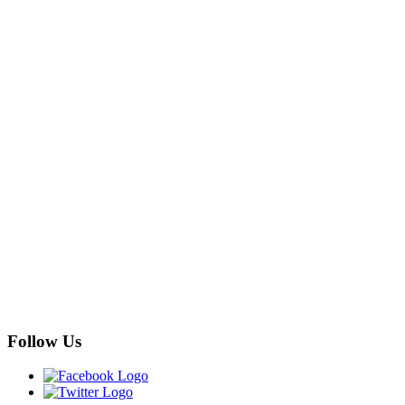
Follow Us