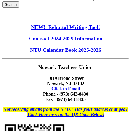
NEW! Rebuttal Writing Tool!
Contract 2024-2029 Information
NTU Calendar Book 2025-2026
Newark Teachers Union
1019 Broad Street
Newark, NJ 07102
Click to Email
Phone - (973) 643-8430
Fax - (973) 643-8435
Not receiving emails from the NTU? Has your address changed?
Click Here or scan the QR Code Below!