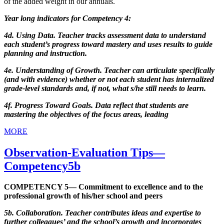
of the added weight in our annuals.
Year long indicators for Competency 4:
4d. Using Data. Teacher tracks assessment data to understand
each student’s progress toward mastery and uses results to guide
planning and instruction.
4e. Understanding of Growth. Teacher can articulate specifically
(and with evidence) whether or not each student has internalized
grade-level standards and, if not, what s/he still needs to learn.
4f. Progress Toward Goals. Data reflect that students are
mastering the objectives of the focus areas, leading
MORE
Observation-Evaluation Tips—
Competency5b
COMPETENCY 5— Commitment to excellence and to the
professional growth of his/her school and peers
5b. Collaboration. Teacher contributes ideas and expertise to
further colleagues’ and the school’s growth and incorporates