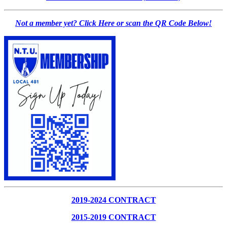
Not a member yet? Click Here or scan the QR Code Below!
2019-2024 CONTRACT
2015-2019 CONTRACT