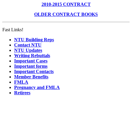
2010-2015 CONTRACT
OLDER CONTRACT BOOKS
Fast Links!
NTU Building Reps
Contact NTU
NTU Updates
Writing Rebuttals
Important Cases
Important forms
Important Contacts
Member Benefits
FMLA
Pregnancy and FMLA
Retirees