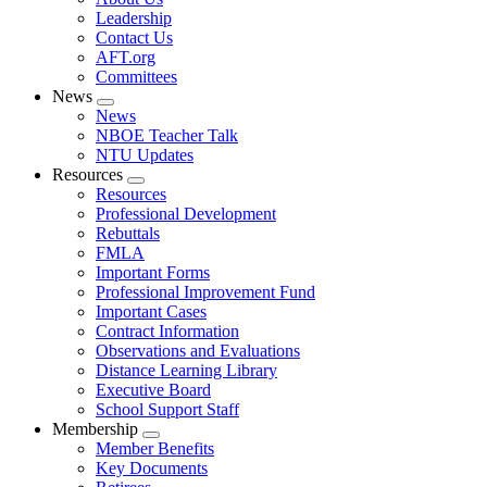
menu
Leadership
Contact Us
AFT.org
Committees
News
Expand
News
menu
NBOE Teacher Talk
NTU Updates
Resources
Expand
Resources
menu
Professional Development
Rebuttals
FMLA
Important Forms
Professional Improvement Fund
Important Cases
Contract Information
Observations and Evaluations
Distance Learning Library
Executive Board
School Support Staff
Membership
Expand
Member Benefits
menu
Key Documents