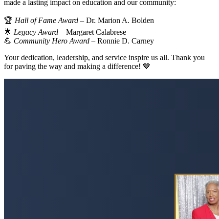
made a lasting impact on education and our community:
🏆
Hall of Fame Award
– Dr. Marion A. Bolden
🌟
Legacy Award
– Margaret Calabrese
💪
Community Hero Award
– Ronnie D. Carney
Your dedication, leadership, and service inspire us all. Thank you
for paving the way and making a difference! 💙