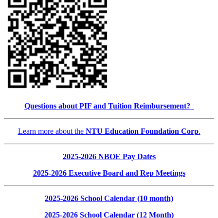
Questions about PIF and Tuition Reimbursement?
Learn more about the
NTU Education Foundation Corp
.
2025-2026 NBOE Pay Dates
2025-2026 Executive Board and Rep Meetings
2025-2026 School Calendar (10 month)
2025-2026 School Calendar (12 Month)