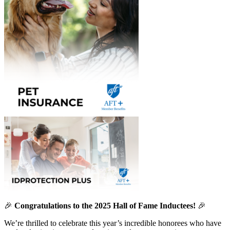
🎉
Congratulations to the 2025 Hall of Fame Inductees!
🎉
We’re thrilled to celebrate this year’s incredible honorees who have