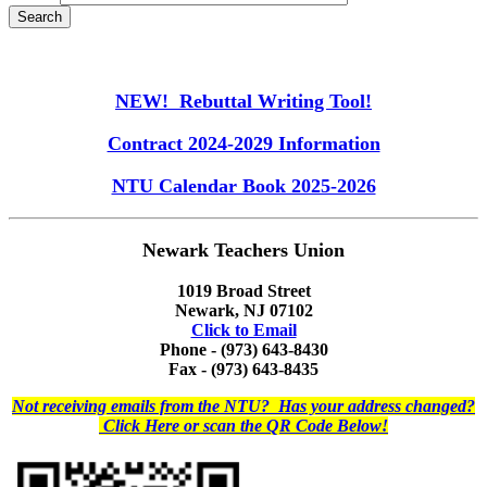
NEW! Rebuttal Writing Tool!
Contract 2024-2029 Information
NTU Calendar Book 2025-2026
Newark Teachers Union
1019 Broad Street
Newark, NJ 07102
Click to Email
Phone - (973) 643-8430
Fax - (973) 643-8435
Not receiving emails from the NTU? Has your address changed?
Click Here or scan the QR Code Below!