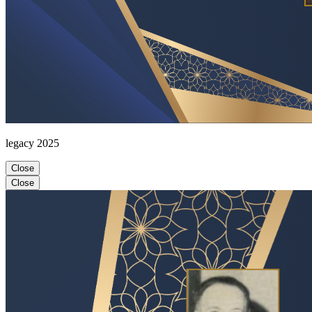
legacy 2025
Close
Close