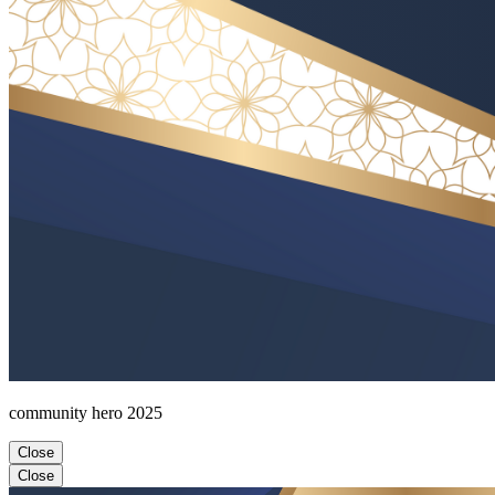
community hero 2025
Close
Close