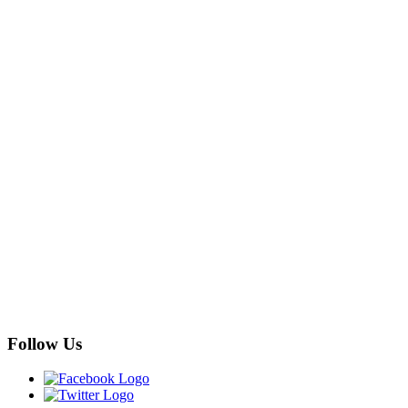
Follow Us