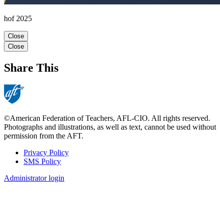
hof 2025
Close
Close
Share This
©American Federation of Teachers, AFL-CIO. All rights reserved.
Photographs and illustrations, as well as text, cannot be used without
permission from the AFT.
Privacy Policy
SMS Policy
Footer
Administrator login