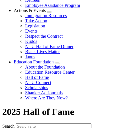
Retirees
Employee Assistance Program
Actions & Events
Expand
Immigration Resources
menu
Take Action
Legislation
Events
Respect the Contract
Kudos
NTU Hall of Fame Dinner
Black Lives Matter
Janus
Education Foundation
Expand
About the Foundation
menu
Education Resource Center
Hall of Fame
NTU Connect
Scholarships
Shanker Ad Journals
Where Are They Now?
2025 Hall of Fame
Search