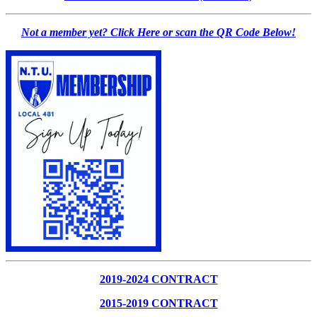
Not a member yet? Click Here or scan the QR Code Below!
2019-2024 CONTRACT
2015-2019 CONTRACT