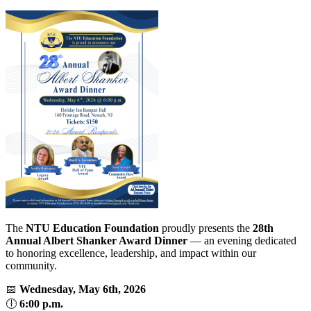
The
NTU Education Foundation
proudly presents the
28th
Annual Albert Shanker Award Dinner
— an evening dedicated
to honoring excellence, leadership, and impact within our
community.
📅
Wednesday, May 6th, 2026
🕕
6:00 p.m.