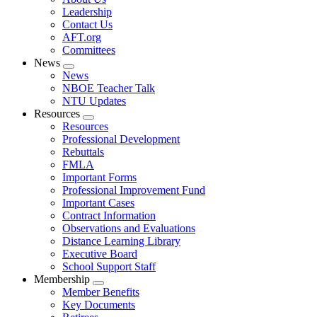
menu
Leadership
Contact Us
AFT.org
Committees
News
Expand
News
menu
NBOE Teacher Talk
NTU Updates
Resources
Expand
Resources
menu
Professional Development
Rebuttals
FMLA
Important Forms
Professional Improvement Fund
Important Cases
Contract Information
Observations and Evaluations
Distance Learning Library
Executive Board
School Support Staff
Membership
Expand
Member Benefits
menu
Key Documents