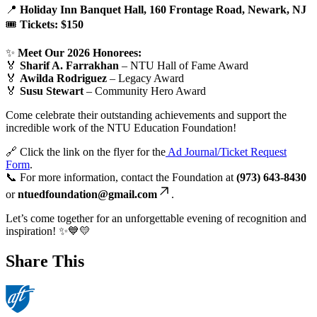
📍
Holiday Inn Banquet Hall, 160 Frontage Road, Newark, NJ
🎟️
Tickets: $150
✨
Meet Our 2026 Honorees:
🏅
Sharif A. Farrakhan
– NTU Hall of Fame Award
🏅
Awilda Rodriguez
– Legacy Award
🏅
Susu Stewart
– Community Hero Award
Come celebrate their outstanding achievements and support the
incredible work of the NTU Education Foundation!
🔗 Click the link on the flyer for the
Ad Journal/Ticket Request
Form
.
📞 For more information, contact the Foundation at
(973) 643-8430
or
ntuedfoundation@gmail.com
.
Let’s come together for an unforgettable evening of recognition and
inspiration! ✨💙💛
Share This