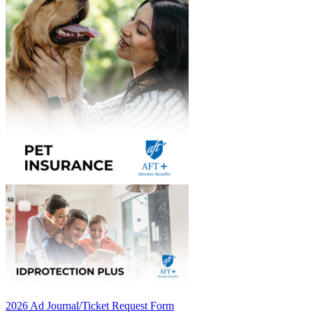
2026 Ad Journal/Ticket Request Form