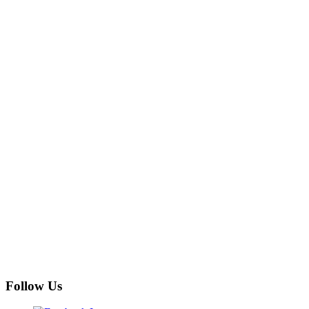
Follow Us