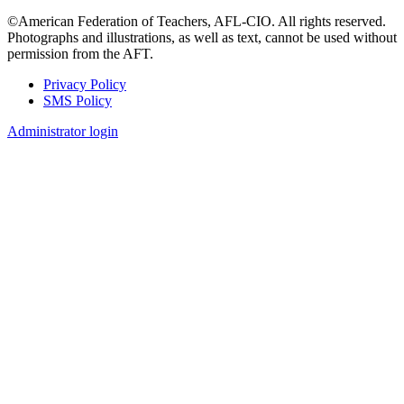
©American Federation of Teachers, AFL-CIO. All rights reserved.
Photographs and illustrations, as well as text, cannot be used without
permission from the AFT.
Privacy Policy
SMS Policy
Footer
Administrator login