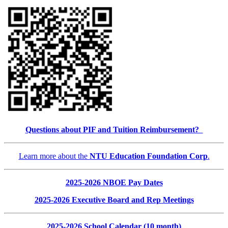
Questions about PIF and Tuition Reimbursement?
Learn more about the
NTU Education Foundation Corp
.
2025-2026 NBOE Pay Dates
2025-2026 Executive Board and Rep Meetings
2025-2026 School Calendar (10 month)