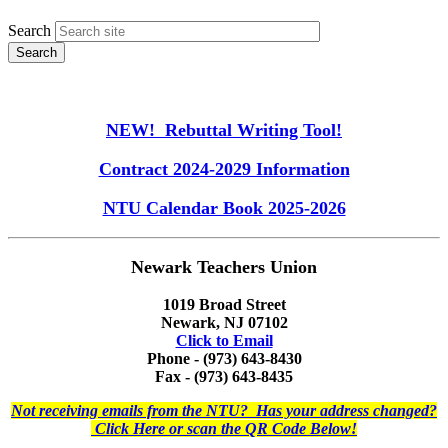
Search
NEW! Rebuttal Writing Tool!
Contract 2024-2029 Information
NTU Calendar Book 2025-2026
Newark Teachers Union
1019 Broad Street
Newark, NJ 07102
Click to Email
Phone - (973) 643-8430
Fax - (973) 643-8435
Not receiving emails from the NTU? Has your address changed?
Click Here or scan the QR Code Below!