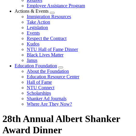
Retirees
Employee Assistance Program
Actions & Events
Expand
Immigration Resources
menu
Take Action
Legislation
Events
Respect the Contract
Kudos
NTU Hall of Fame Dinner
Black Lives Matter
Janus
Education Foundation
Expand
About the Foundation
menu
Education Resource Center
Hall of Fame
NTU Connect
Scholarships
Shanker Ad Journals
Where Are They Now?
28th Annual Albert Shanker
Award Dinner