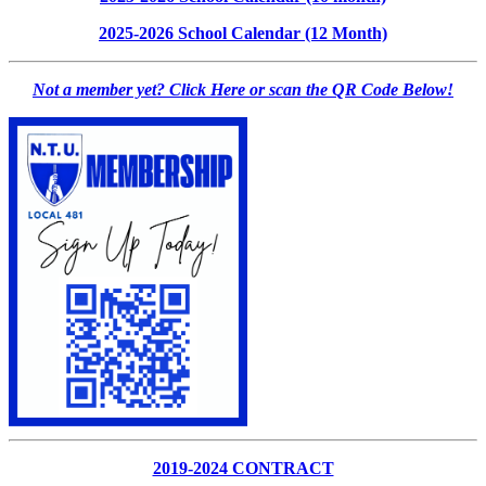
2025-2026 School Calendar (12 Month)
Not a member yet? Click Here or scan the QR Code Below!
2019-2024 CONTRACT