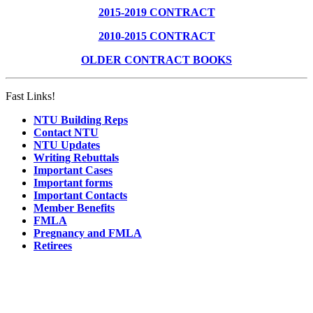
2015-2019 CONTRACT
2010-2015 CONTRACT
OLDER CONTRACT BOOKS
Fast Links!
NTU Building Reps
Contact NTU
NTU Updates
Writing Rebuttals
Important Cases
Important forms
Important Contacts
Member Benefits
FMLA
Pregnancy and FMLA
Retirees