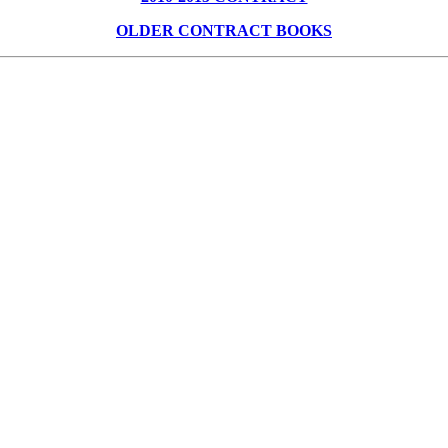
OLDER CONTRACT BOOKS