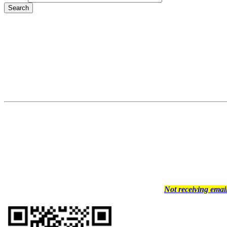
Not receiving ema