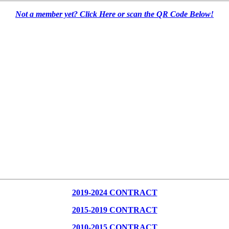
Not a member yet? Click Here or scan the QR Code Below!
2019-2024 CONTRACT
2015-2019 CONTRACT
2010-2015 CONTRACT