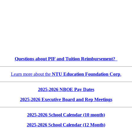
Questions about PIF and Tuition Reimbursement?
Learn more about the
NTU Education Foundation Corp
.
2025-2026 NBOE Pay Dates
2025-2026 Executive Board and Rep Meetings
2025-2026 School Calendar (10 month)
2025-2026 School Calendar (12 Month)