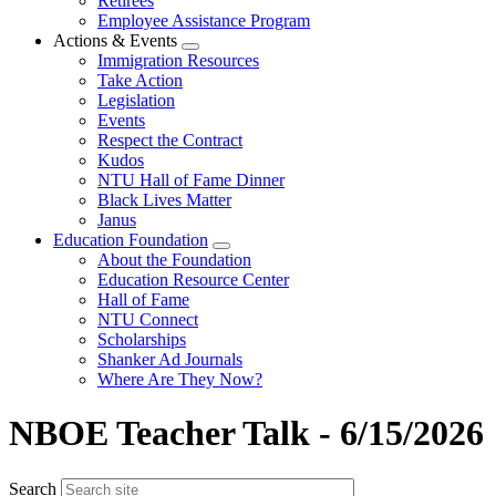
Retirees
Employee Assistance Program
Actions & Events
Expand
Immigration Resources
menu
Take Action
Legislation
Events
Respect the Contract
Kudos
NTU Hall of Fame Dinner
Black Lives Matter
Janus
Education Foundation
Expand
About the Foundation
menu
Education Resource Center
Hall of Fame
NTU Connect
Scholarships
Shanker Ad Journals
Where Are They Now?
NBOE Teacher Talk - 6/15/2026
Search