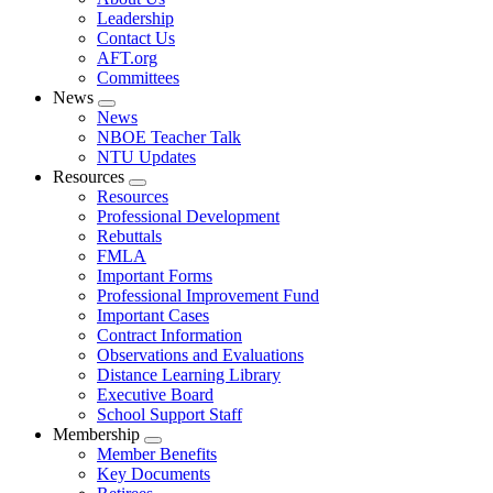
menu
Leadership
Contact Us
AFT.org
Committees
News
Expand
News
menu
NBOE Teacher Talk
NTU Updates
Resources
Expand
Resources
menu
Professional Development
Rebuttals
FMLA
Important Forms
Professional Improvement Fund
Important Cases
Contract Information
Observations and Evaluations
Distance Learning Library
Executive Board
School Support Staff
Membership
Expand
Member Benefits
menu
Key Documents