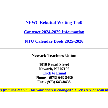
NEW! Rebuttal Writing Tool!
Contract 2024-2029 Information
NTU Calendar Book 2025-2026
Newark Teachers Union
1019 Broad Street
Newark, NJ 07102
Click to Email
Phone - (973) 643-8430
Fax - (973) 643-8435
ils from the NTU? Has your address changed? Click Here or scan 