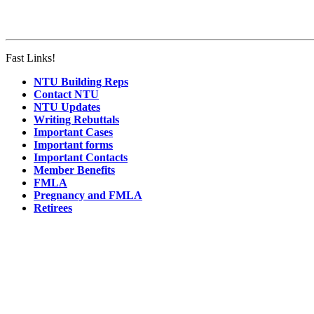
Fast Links!
NTU Building Reps
Contact NTU
NTU Updates
Writing Rebuttals
Important Cases
Important forms
Important Contacts
Member Benefits
FMLA
Pregnancy and FMLA
Retirees