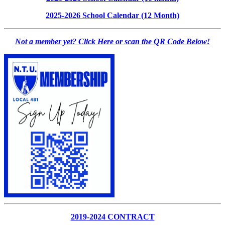
2025-2026 School Calendar (12 Month)
Not a member yet? Click Here or scan the QR Code Below!
2019-2024 CONTRACT