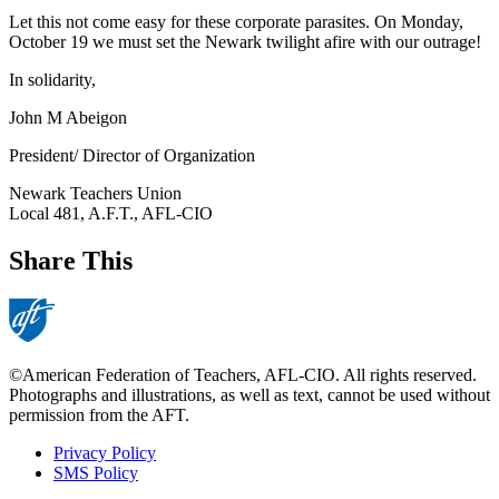
Let this not come easy for these corporate parasites. On Monday,
October 19 we must set the Newark twilight afire with our outrage!
In solidarity,
John M Abeigon
President/ Director of Organization
Newark Teachers Union
Local 481, A.F.T., AFL-CIO
Share This
©American Federation of Teachers, AFL-CIO. All rights reserved.
Photographs and illustrations, as well as text, cannot be used without
permission from the AFT.
Privacy Policy
SMS Policy
Footer