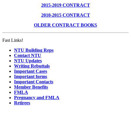
2015-2019 CONTRACT
2010-2015 CONTRACT
OLDER CONTRACT BOOKS
Fast Links!
NTU Building Reps
Contact NTU
NTU Updates
Writing Rebuttals
Important Cases
Important forms
Important Contacts
Member Benefits
FMLA
Pregnancy and FMLA
Retirees