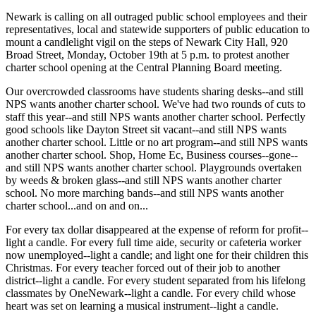
Newark is calling on all outraged public school employees and their
representatives, local and statewide supporters of public education to
mount a candlelight vigil on the steps of Newark City Hall, 920
Broad Street, Monday, October 19th at 5 p.m. to protest another
charter school opening at the Central Planning Board meeting.
Our overcrowded classrooms have students sharing desks--and still
NPS wants another charter school. We've had two rounds of cuts to
staff this year--and still NPS wants another charter school. Perfectly
good schools like Dayton Street sit vacant--and still NPS wants
another charter school. Little or no art program--and still NPS wants
another charter school. Shop, Home Ec, Business courses--gone--
and still NPS wants another charter school. Playgrounds overtaken
by weeds & broken glass--and still NPS wants another charter
school. No more marching bands--and still NPS wants another
charter school...and on and on...
For every tax dollar disappeared at the expense of reform for profit--
light a candle. For every full time aide, security or cafeteria worker
now unemployed--light a candle; and light one for their children this
Christmas. For every teacher forced out of their job to another
district--light a candle. For every student separated from his lifelong
classmates by OneNewark--light a candle. For every child whose
heart was set on learning a musical instrument--light a candle.