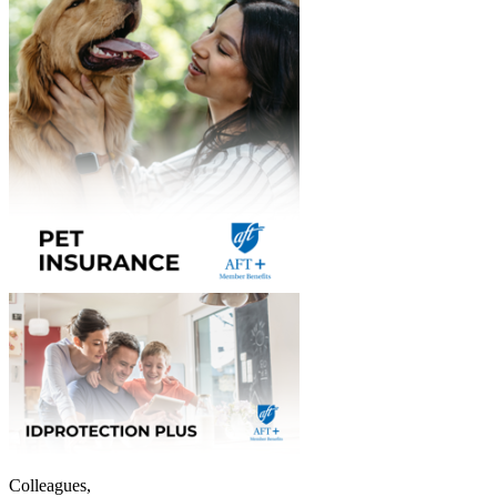
Colleagues,