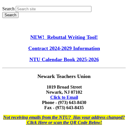
Search
NEW! Rebuttal Writing Tool!
Contract 2024-2029 Information
NTU Calendar Book 2025-2026
Newark Teachers Union
1019 Broad Street
Newark, NJ 07102
Click to Email
Phone - (973) 643-8430
Fax - (973) 643-8435
Not receiving emails from the NTU? Has your address changed?
Click Here or scan the QR Code Below!