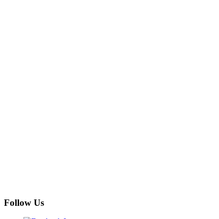
Follow Us