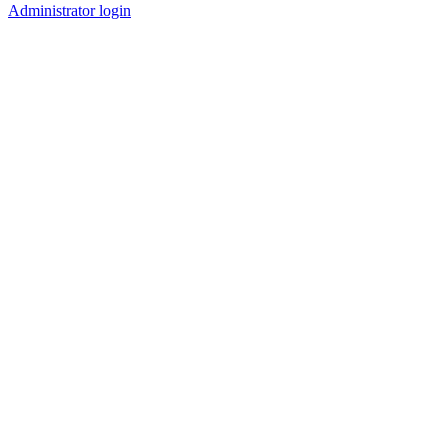
Administrator login