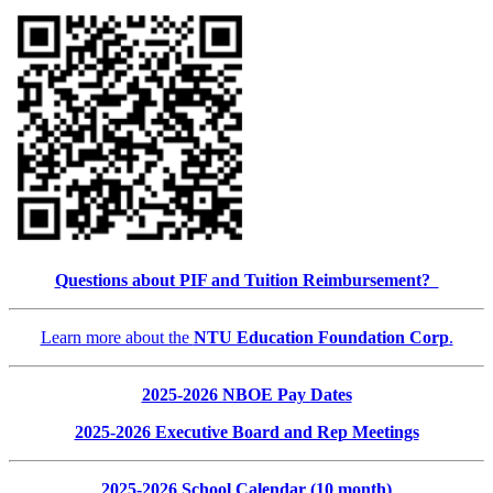
Questions about PIF and Tuition Reimbursement?
Learn more about the
NTU Education Foundation Corp
.
2025-2026 NBOE Pay Dates
2025-2026 Executive Board and Rep Meetings
2025-2026 School Calendar (10 month)