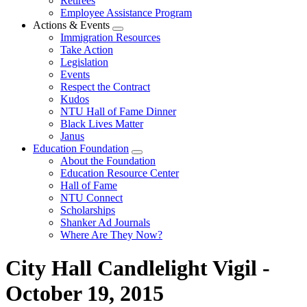
Retirees
Employee Assistance Program
Actions & Events
Expand
Immigration Resources
menu
Take Action
Legislation
Events
Respect the Contract
Kudos
NTU Hall of Fame Dinner
Black Lives Matter
Janus
Education Foundation
Expand
About the Foundation
menu
Education Resource Center
Hall of Fame
NTU Connect
Scholarships
Shanker Ad Journals
Where Are They Now?
City Hall Candlelight Vigil -
October 19, 2015