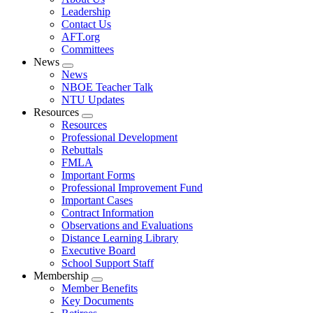
menu
Leadership
Contact Us
AFT.org
Committees
News
Expand
News
menu
NBOE Teacher Talk
NTU Updates
Resources
Expand
Resources
menu
Professional Development
Rebuttals
FMLA
Important Forms
Professional Improvement Fund
Important Cases
Contract Information
Observations and Evaluations
Distance Learning Library
Executive Board
School Support Staff
Membership
Expand
Member Benefits
menu
Key Documents