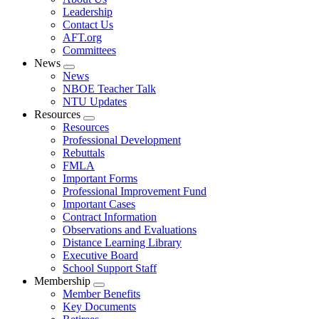
menu
Leadership
Contact Us
AFT.org
Committees
News
Expand
News
menu
NBOE Teacher Talk
NTU Updates
Resources
Expand
Resources
menu
Professional Development
Rebuttals
FMLA
Important Forms
Professional Improvement Fund
Important Cases
Contract Information
Observations and Evaluations
Distance Learning Library
Executive Board
School Support Staff
Membership
Expand
Member Benefits
menu
Key Documents