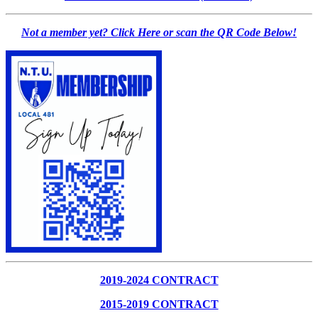
Not a member yet? Click Here or scan the QR Code Below!
2019-2024 CONTRACT
2015-2019 CONTRACT