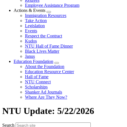
Retirees
Employee Assistance Program
Actions & Events
Expand
Immigration Resources
menu
Take Action
Legislation
Events
Respect the Contract
Kudos
NTU Hall of Fame Dinner
Black Lives Matter
Janus
Education Foundation
Expand
About the Foundation
menu
Education Resource Center
Hall of Fame
NTU Connect
Scholarships
Shanker Ad Journals
Where Are They Now?
NTU Update: 5/22/2026
Search