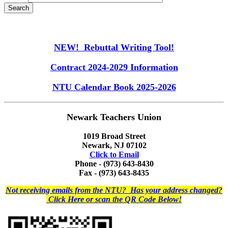
NEW! Rebuttal Writing Tool!
Contract 2024-2029 Information
NTU Calendar Book 2025-2026
Newark Teachers Union
1019 Broad Street
Newark, NJ 07102
Click to Email
Phone - (973) 643-8430
Fax - (973) 643-8435
Not receiving emails from the NTU? Has your address changed?
Click Here or scan the QR Code Below!