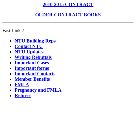
2010-2015 CONTRACT
OLDER CONTRACT BOOKS
Fast Links!
NTU Building Reps
Contact NTU
NTU Updates
Writing Rebuttals
Important Cases
Important forms
Important Contacts
Member Benefits
FMLA
Pregnancy and FMLA
Retirees