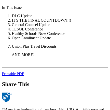
In This issue,
DLC Update
IT'S THE FINAL COUNTDOWN!!!
General Counsel Update
TESOL Conference
Healthy Schools Now Conference
Open Enrollment Update
Union Plus Travel Discounts
AND MORE!!
Printable PDF
Share This
©American Federation of Teachers, AFL-CIO. All rights reserved.