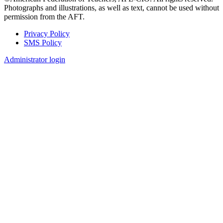
Photographs and illustrations, as well as text, cannot be used without
permission from the AFT.
Privacy Policy
SMS Policy
Footer
Administrator login