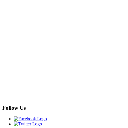
Follow Us