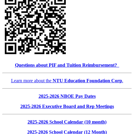
Questions about PIF and Tuition Reimbursement?
Learn more about the
NTU Education Foundation Corp
.
2025-2026 NBOE Pay Dates
2025-2026 Executive Board and Rep Meetings
2025-2026 School Calendar (10 month)
2025-2026 School Calendar (12 Month)