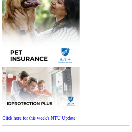
Click here for this week's NTU Update