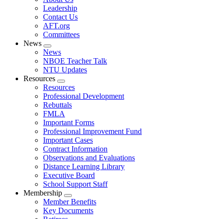
menu
Leadership
Contact Us
AFT.org
Committees
News
Expand
News
menu
NBOE Teacher Talk
NTU Updates
Resources
Expand
Resources
menu
Professional Development
Rebuttals
FMLA
Important Forms
Professional Improvement Fund
Important Cases
Contract Information
Observations and Evaluations
Distance Learning Library
Executive Board
School Support Staff
Membership
Expand
Member Benefits
menu
Key Documents