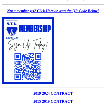
Not a member yet? Click Here or scan the QR Code Below!
2019-2024 CONTRACT
2015-2019 CONTRACT