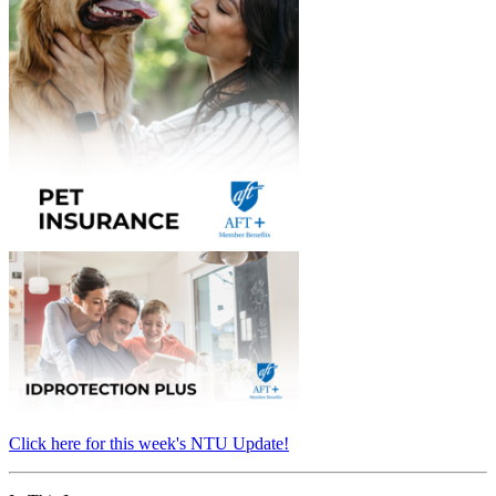
Click here for this week's NTU Update!