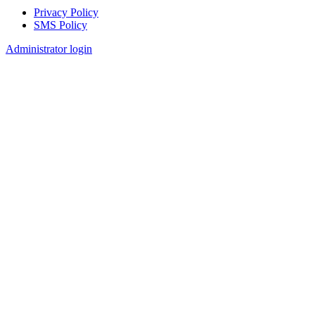
Privacy Policy
SMS Policy
Footer
Administrator login