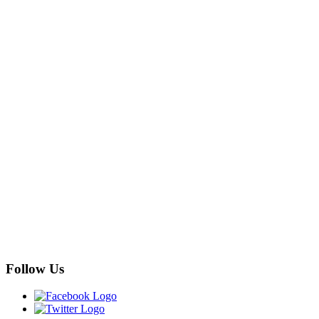
Follow Us