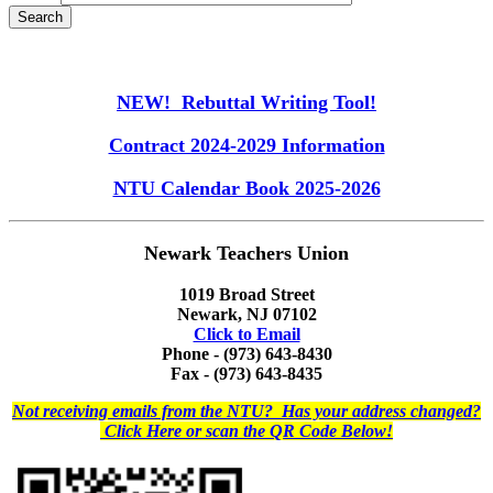
NEW! Rebuttal Writing Tool!
Contract 2024-2029 Information
NTU Calendar Book 2025-2026
Newark Teachers Union
1019 Broad Street
Newark, NJ 07102
Click to Email
Phone - (973) 643-8430
Fax - (973) 643-8435
Not receiving emails from the NTU? Has your address changed?
Click Here or scan the QR Code Below!