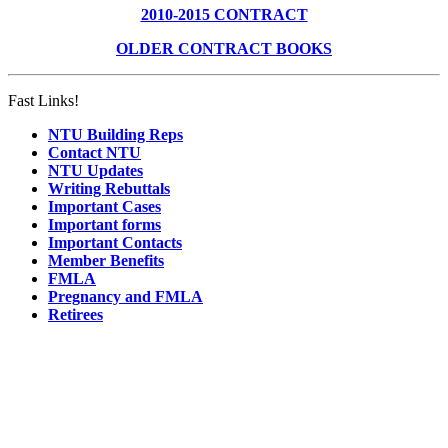
2010-2015 CONTRACT
OLDER CONTRACT BOOKS
Fast Links!
NTU Building Reps
Contact NTU
NTU Updates
Writing Rebuttals
Important Cases
Important forms
Important Contacts
Member Benefits
FMLA
Pregnancy and FMLA
Retirees