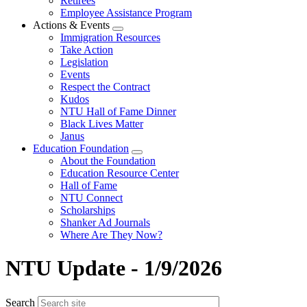
Retirees
Employee Assistance Program
Actions & Events
Expand
Immigration Resources
menu
Take Action
Legislation
Events
Respect the Contract
Kudos
NTU Hall of Fame Dinner
Black Lives Matter
Janus
Education Foundation
Expand
About the Foundation
menu
Education Resource Center
Hall of Fame
NTU Connect
Scholarships
Shanker Ad Journals
Where Are They Now?
NTU Update - 1/9/2026
Search