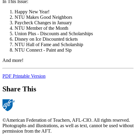
In This Issue:
Happy New Year!
NTU Makes Good Neighbors
Paycheck Changes in January
NTU Member of the Month
Union Plus - Discounts and Scholarships
Disney on Ice Discounted tickets
NTU Hall of Fame and Scholarship
NTU Connect - Paint and Sip
And more!
PDF Printable Version
Share This
©American Federation of Teachers, AFL-CIO. All rights reserved.
Photographs and illustrations, as well as text, cannot be used without
permission from the AFT.