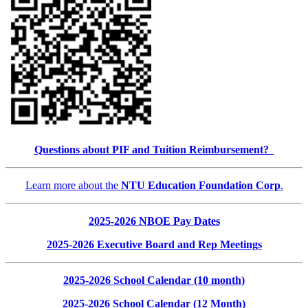
Questions about PIF and Tuition Reimbursement?
Learn more about the
NTU Education Foundation Corp
.
2025-2026 NBOE Pay Dates
2025-2026 Executive Board and Rep Meetings
2025-2026 School Calendar (10 month)
2025-2026 School Calendar (12 Month)