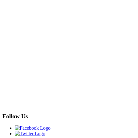
Follow Us