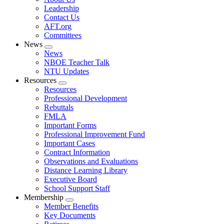
menu
Leadership
Contact Us
AFT.org
Committees
News
Expand
News
menu
NBOE Teacher Talk
NTU Updates
Resources
Expand
Resources
menu
Professional Development
Rebuttals
FMLA
Important Forms
Professional Improvement Fund
Important Cases
Contract Information
Observations and Evaluations
Distance Learning Library
Executive Board
School Support Staff
Membership
Expand
Member Benefits
menu
Key Documents