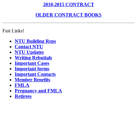
2010-2015 CONTRACT
OLDER CONTRACT BOOKS
Fast Links!
NTU Building Reps
Contact NTU
NTU Updates
Writing Rebuttals
Important Cases
Important forms
Important Contacts
Member Benefits
FMLA
Pregnancy and FMLA
Retirees