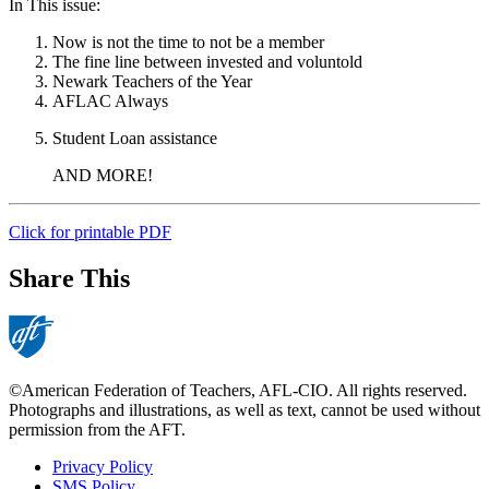
In This issue:
Now is not the time to not be a member
The fine line between invested and voluntold
Newark Teachers of the Year
AFLAC Always
Student Loan assistance
AND MORE!
Click for printable PDF
Share This
©American Federation of Teachers, AFL-CIO. All rights reserved.
Photographs and illustrations, as well as text, cannot be used without
permission from the AFT.
Privacy Policy
SMS Policy