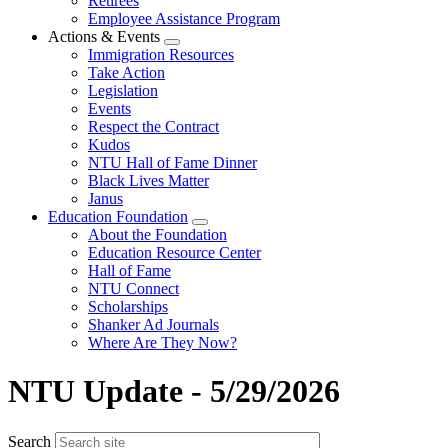
Retirees
Employee Assistance Program
Actions & Events
Expand
Immigration Resources
menu
Take Action
Legislation
Events
Respect the Contract
Kudos
NTU Hall of Fame Dinner
Black Lives Matter
Janus
Education Foundation
Expand
About the Foundation
menu
Education Resource Center
Hall of Fame
NTU Connect
Scholarships
Shanker Ad Journals
Where Are They Now?
NTU Update - 5/29/2026
Search