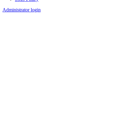
Footer
Administrator login