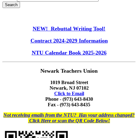
NEW! Rebuttal Writing Tool!
Contract 2024-2029 Information
NTU Calendar Book 2025-2026
Newark Teachers Union
1019 Broad Street
Newark, NJ 07102
Click to Email
Phone - (973) 643-8430
Fax - (973) 643-8435
Not receiving emails from the NTU? Has your address changed?
Click Here or scan the QR Code Below!