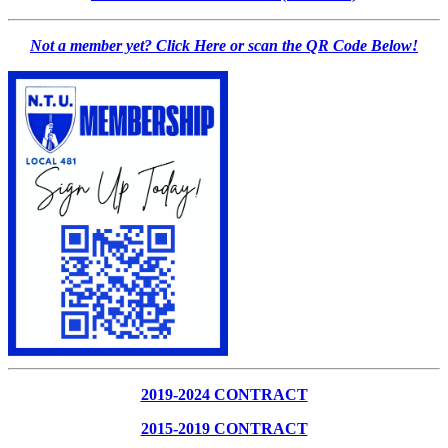
Not a member yet? Click Here or scan the QR Code Below!
2019-2024 CONTRACT
2015-2019 CONTRACT