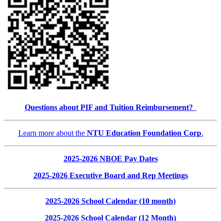
Questions about PIF and Tuition Reimbursement?
Learn more about the
NTU Education Foundation Corp
.
2025-2026 NBOE Pay Dates
2025-2026 Executive Board and Rep Meetings
2025-2026 School Calendar (10 month)
2025-2026 School Calendar (12 Month)