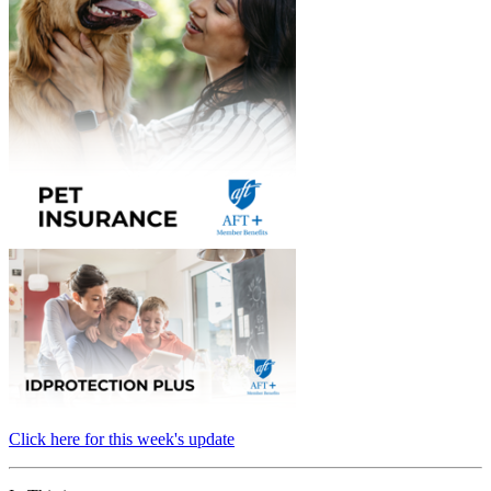
Click here for this week's update