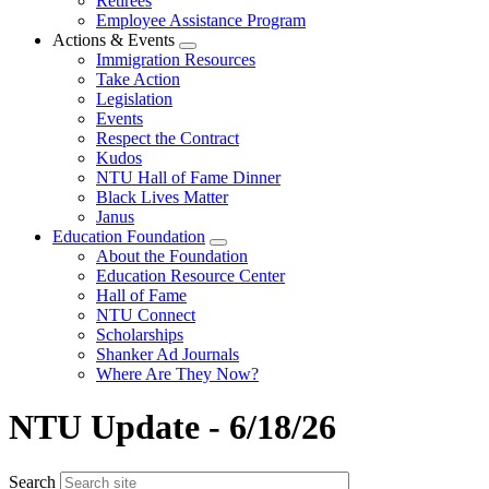
Retirees
Employee Assistance Program
Actions & Events
Expand
Immigration Resources
menu
Take Action
Legislation
Events
Respect the Contract
Kudos
NTU Hall of Fame Dinner
Black Lives Matter
Janus
Education Foundation
Expand
About the Foundation
menu
Education Resource Center
Hall of Fame
NTU Connect
Scholarships
Shanker Ad Journals
Where Are They Now?
NTU Update - 6/18/26
Search