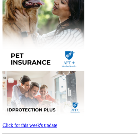
Click for this week's update