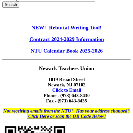
NEW! Rebuttal Writing Tool!
Contract 2024-2029 Information
NTU Calendar Book 2025-2026
Newark Teachers Union
1019 Broad Street
Newark, NJ 07102
Click to Email
Phone - (973) 643-8430
Fax - (973) 643-8435
Not receiving emails from the NTU? Has your address changed?
Click Here or scan the QR Code Below!