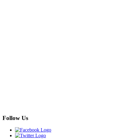
Follow Us