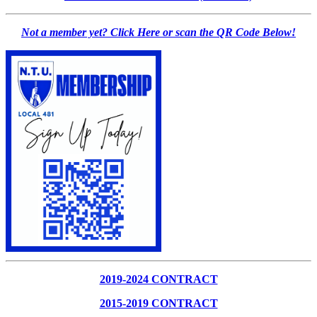
Not a member yet? Click Here or scan the QR Code Below!
2019-2024 CONTRACT
2015-2019 CONTRACT