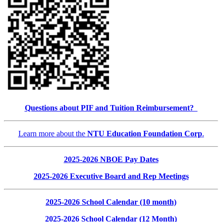
Questions about PIF and Tuition Reimbursement?
Learn more about the
NTU Education Foundation Corp
.
2025-2026 NBOE Pay Dates
2025-2026 Executive Board and Rep Meetings
2025-2026 School Calendar (10 month)
2025-2026 School Calendar (12 Month)