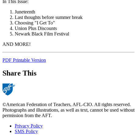
In This Issue:
Juneteenth
Last thoughts before summer break
Choosing "I Get To"
Union Plus Discounts
Newark Black Film Festival
AND MORE!
PDF Printable Version
Share This
©American Federation of Teachers, AFL-CIO. All rights reserved.
Photographs and illustrations, as well as text, cannot be used without
permission from the AFT.
Privacy Policy
SMS Policy
Footer