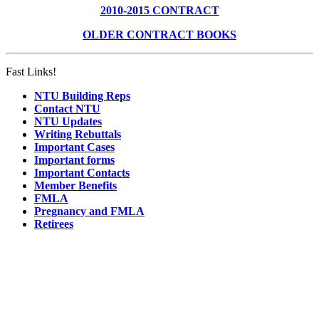
2010-2015 CONTRACT
OLDER CONTRACT BOOKS
Fast Links!
NTU Building Reps
Contact NTU
NTU Updates
Writing Rebuttals
Important Cases
Important forms
Important Contacts
Member Benefits
FMLA
Pregnancy and FMLA
Retirees