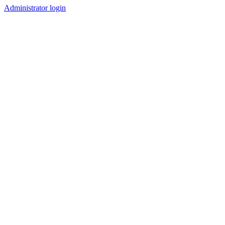
Administrator login