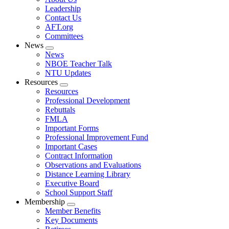
menu
Leadership
Contact Us
AFT.org
Committees
News
Expand
News
menu
NBOE Teacher Talk
NTU Updates
Resources
Expand
Resources
menu
Professional Development
Rebuttals
FMLA
Important Forms
Professional Improvement Fund
Important Cases
Contract Information
Observations and Evaluations
Distance Learning Library
Executive Board
School Support Staff
Membership
Expand
Member Benefits
menu
Key Documents