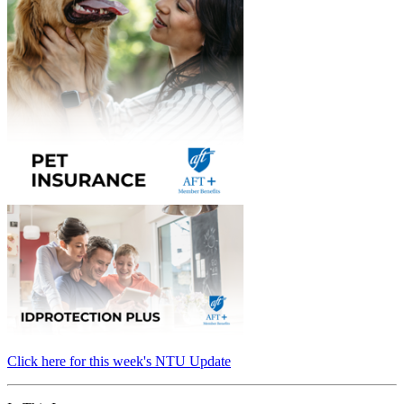
Click here for this week's NTU Update