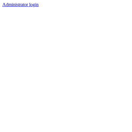
Administrator login