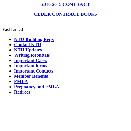
2010-2015 CONTRACT
OLDER CONTRACT BOOKS
Fast Links!
NTU Building Reps
Contact NTU
NTU Updates
Writing Rebuttals
Important Cases
Important forms
Important Contacts
Member Benefits
FMLA
Pregnancy and FMLA
Retirees