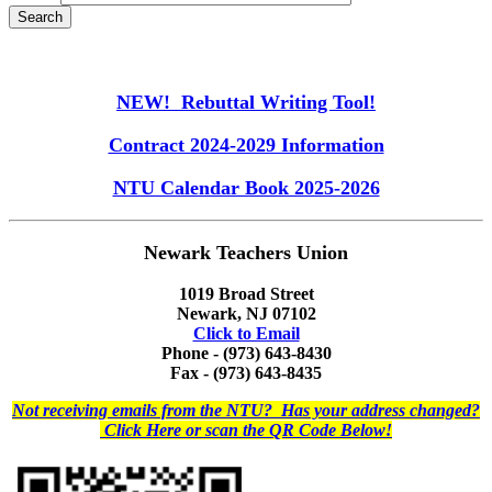
NEW! Rebuttal Writing Tool!
Contract 2024-2029 Information
NTU Calendar Book 2025-2026
Newark Teachers Union
1019 Broad Street
Newark, NJ 07102
Click to Email
Phone - (973) 643-8430
Fax - (973) 643-8435
Not receiving emails from the NTU? Has your address changed?
Click Here or scan the QR Code Below!