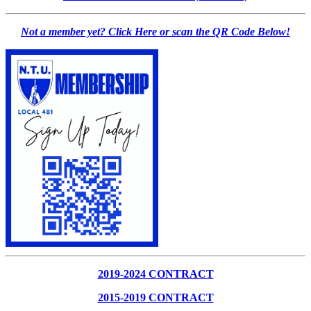
Not a member yet? Click Here or scan the QR Code Below!
2019-2024 CONTRACT
2015-2019 CONTRACT