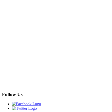
Follow Us