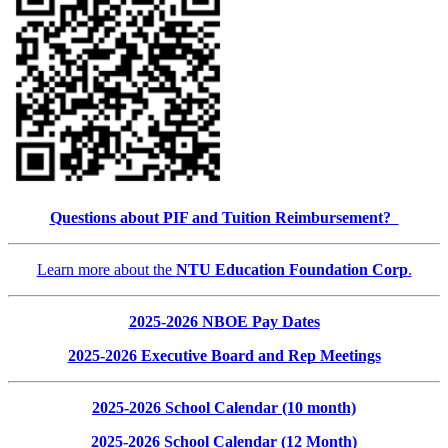
Questions about PIF and Tuition Reimbursement?
Learn more about the
NTU Education Foundation Corp
.
2025-2026 NBOE Pay Dates
2025-2026 Executive Board and Rep Meetings
2025-2026 School Calendar (10 month)
2025-2026 School Calendar (12 Month)