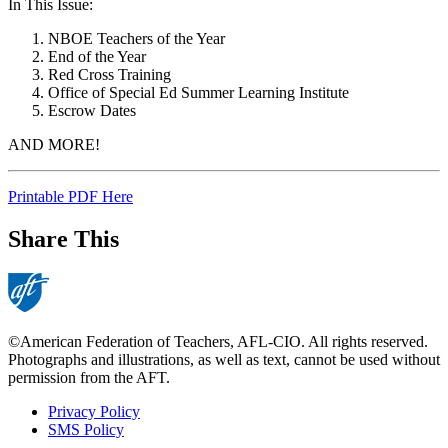
In This Issue:
NBOE Teachers of the Year
End of the Year
Red Cross Training
Office of Special Ed Summer Learning Institute
Escrow Dates
AND MORE!
Printable PDF Here
Share This
©American Federation of Teachers, AFL-CIO. All rights reserved.
Photographs and illustrations, as well as text, cannot be used without
permission from the AFT.
Privacy Policy
SMS Policy
Footer