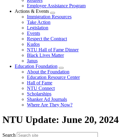
Retirees
Employee Assistance Program
Actions & Events
Expand
Immigration Resources
menu
Take Action
Legislation
Events
Respect the Contract
Kudos
NTU Hall of Fame Dinner
Black Lives Matter
Janus
Education Foundation
Expand
About the Foundation
menu
Education Resource Center
Hall of Fame
NTU Connect
Scholarships
Shanker Ad Journals
Where Are They Now?
NTU Update: June 20, 2024
Search