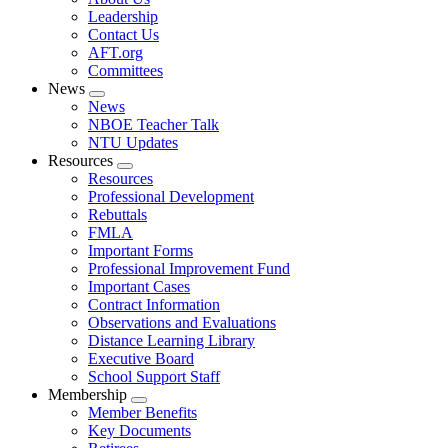
menu
Leadership
Contact Us
AFT.org
Committees
News
Expand
News
menu
NBOE Teacher Talk
NTU Updates
Resources
Expand
Resources
menu
Professional Development
Rebuttals
FMLA
Important Forms
Professional Improvement Fund
Important Cases
Contract Information
Observations and Evaluations
Distance Learning Library
Executive Board
School Support Staff
Membership
Expand
Member Benefits
menu
Key Documents