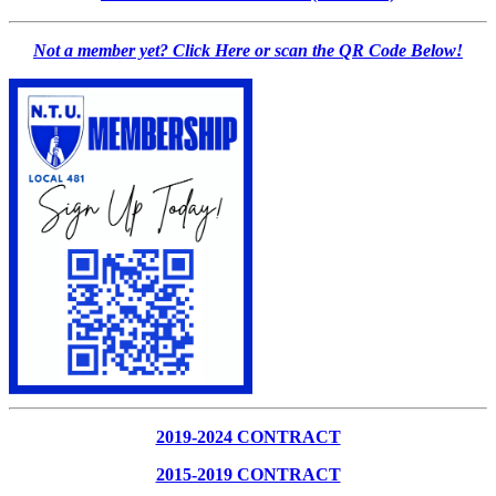
Not a member yet? Click Here or scan the QR Code Below!
2019-2024 CONTRACT
2015-2019 CONTRACT