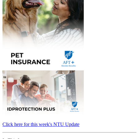
Click here for this week's NTU Update