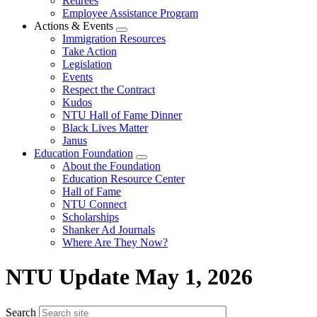
Retirees
Employee Assistance Program
Actions & Events
Expand
Immigration Resources
menu
Take Action
Legislation
Events
Respect the Contract
Kudos
NTU Hall of Fame Dinner
Black Lives Matter
Janus
Education Foundation
Expand
About the Foundation
menu
Education Resource Center
Hall of Fame
NTU Connect
Scholarships
Shanker Ad Journals
Where Are They Now?
NTU Update May 1, 2026
Search