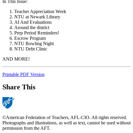
In This Issue:
Teacher Appreciation Week
NTU at Newark Library
AI And Evaluations
Around the district
Prep Period Reminders!
Escrow Program
NTU Bowling Night
NTU Debt Clinic
AND MORE!
Printable PDF Version
Share This
©American Federation of Teachers, AFL-CIO. All rights reserved.
Photographs and illustrations, as well as text, cannot be used without
permission from the AFT.