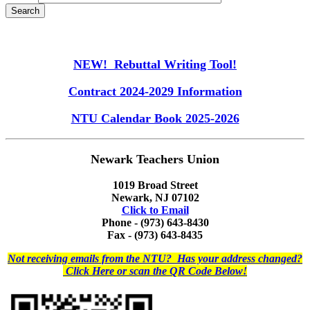
NEW! Rebuttal Writing Tool!
Contract 2024-2029 Information
NTU Calendar Book 2025-2026
Newark Teachers Union
1019 Broad Street
Newark, NJ 07102
Click to Email
Phone - (973) 643-8430
Fax - (973) 643-8435
Not receiving emails from the NTU? Has your address changed?
Click Here or scan the QR Code Below!