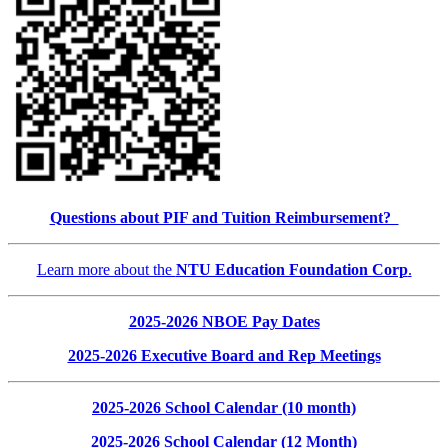
Questions about PIF and Tuition Reimbursement?
Learn more about the
NTU Education Foundation Corp
.
2025-2026 NBOE Pay Dates
2025-2026 Executive Board and Rep Meetings
2025-2026 School Calendar (10 month)
2025-2026 School Calendar (12 Month)