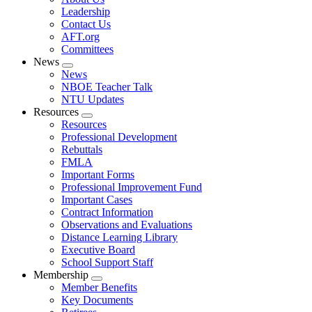
menu
Leadership
Contact Us
AFT.org
Committees
News
Expand
News
menu
NBOE Teacher Talk
NTU Updates
Resources
Expand
Resources
menu
Professional Development
Rebuttals
FMLA
Important Forms
Professional Improvement Fund
Important Cases
Contract Information
Observations and Evaluations
Distance Learning Library
Executive Board
School Support Staff
Membership
Expand
Member Benefits
menu
Key Documents