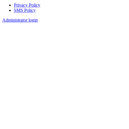
Privacy Policy
SMS Policy
Footer
Administrator login