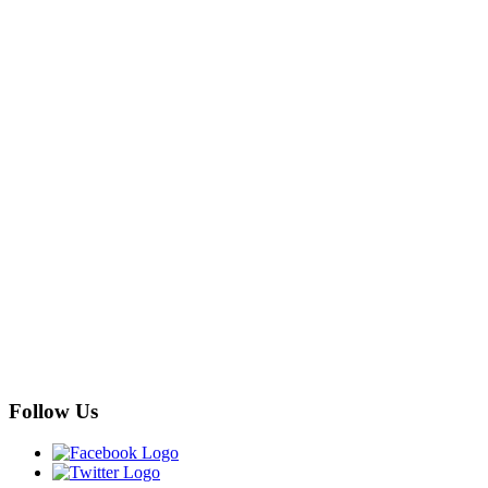
Follow Us