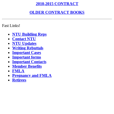
2010-2015 CONTRACT
OLDER CONTRACT BOOKS
Fast Links!
NTU Building Reps
Contact NTU
NTU Updates
Writing Rebuttals
Important Cases
Important forms
Important Contacts
Member Benefits
FMLA
Pregnancy and FMLA
Retirees