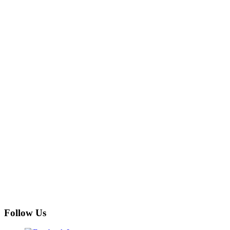
Follow Us