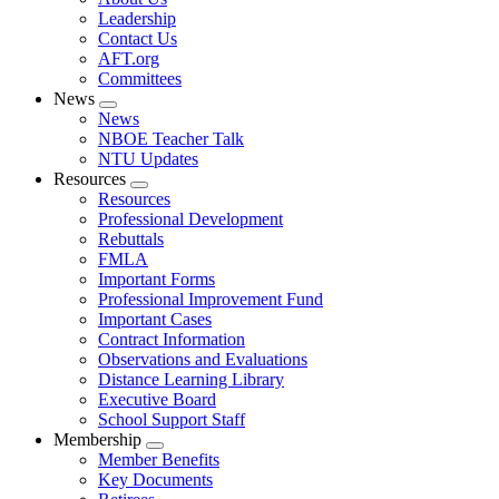
menu
Leadership
Contact Us
AFT.org
Committees
News
Expand
News
menu
NBOE Teacher Talk
NTU Updates
Resources
Expand
Resources
menu
Professional Development
Rebuttals
FMLA
Important Forms
Professional Improvement Fund
Important Cases
Contract Information
Observations and Evaluations
Distance Learning Library
Executive Board
School Support Staff
Membership
Expand
Member Benefits
menu
Key Documents