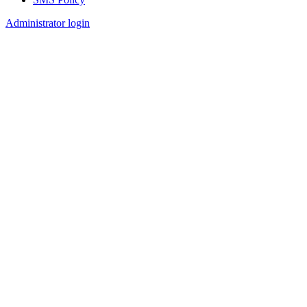
Footer
Administrator login