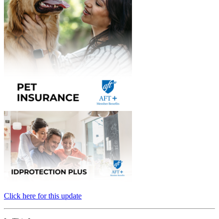
Click here for this update