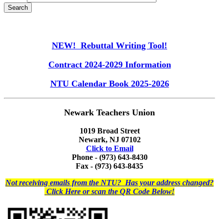
NEW! Rebuttal Writing Tool!
Contract 2024-2029 Information
NTU Calendar Book 2025-2026
Newark Teachers Union
1019 Broad Street
Newark, NJ 07102
Click to Email
Phone - (973) 643-8430
Fax - (973) 643-8435
Not receiving emails from the NTU? Has your address changed?
Click Here or scan the QR Code Below!