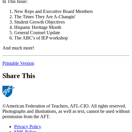
In This Issue:
New Reps and Executive Board Members
The Times They Are A-Changin'
Student Growth Objectives
Hispanic Heritage Month
General Counsel Update
The ABC's of IEP workshop
And much more!
Printable Version
Share This
©American Federation of Teachers, AFL-CIO. All rights reserved.
Photographs and illustrations, as well as text, cannot be used without
permission from the AFT.
Privacy Policy
SMS Policy