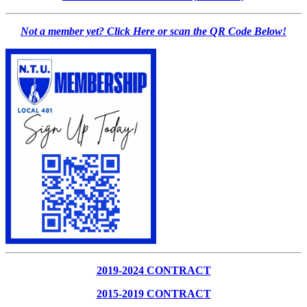
Not a member yet? Click Here or scan the QR Code Below!
2019-2024 CONTRACT
2015-2019 CONTRACT