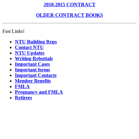
2010-2015 CONTRACT
OLDER CONTRACT BOOKS
Fast Links!
NTU Building Reps
Contact NTU
NTU Updates
Writing Rebuttals
Important Cases
Important forms
Important Contacts
Member Benefits
FMLA
Pregnancy and FMLA
Retirees