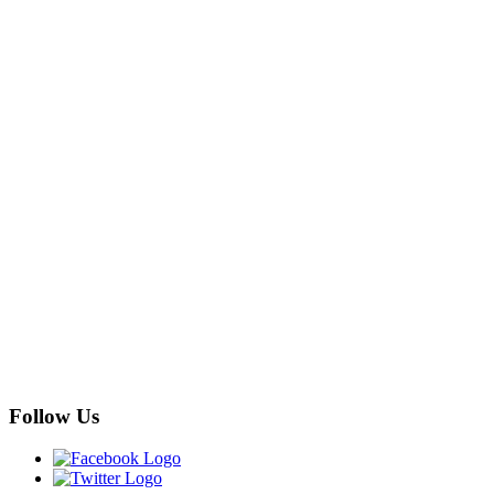
Follow Us