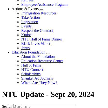
Retirees
Employee Assistance Program
Actions & Events
Expand
Immigration Resources
menu
Take Action
Legislation
Events
Respect the Contract
Kudos
NTU Hall of Fame Dinner
Black Lives Matter
Janus
Education Foundation
Expand
About the Foundation
menu
Education Resource Center
Hall of Fame
NTU Connect
Scholarships
Shanker Ad Journals
Where Are They Now?
NTU Update - Sept 20, 2024
Search