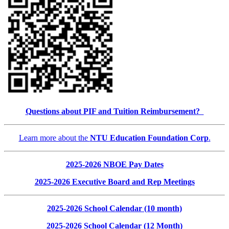
Questions about PIF and Tuition Reimbursement?
Learn more about the
NTU Education Foundation Corp
.
2025-2026 NBOE Pay Dates
2025-2026 Executive Board and Rep Meetings
2025-2026 School Calendar (10 month)
2025-2026 School Calendar (12 Month)