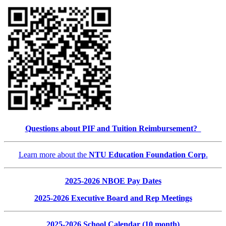
Questions about PIF and Tuition Reimbursement?
Learn more about the
NTU Education Foundation Corp
.
2025-2026 NBOE Pay Dates
2025-2026 Executive Board and Rep Meetings
2025-2026 School Calendar (10 month)