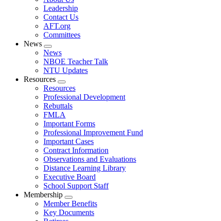
menu
Leadership
Contact Us
AFT.org
Committees
News
Expand
News
menu
NBOE Teacher Talk
NTU Updates
Resources
Expand
Resources
menu
Professional Development
Rebuttals
FMLA
Important Forms
Professional Improvement Fund
Important Cases
Contract Information
Observations and Evaluations
Distance Learning Library
Executive Board
School Support Staff
Membership
Expand
Member Benefits
menu
Key Documents