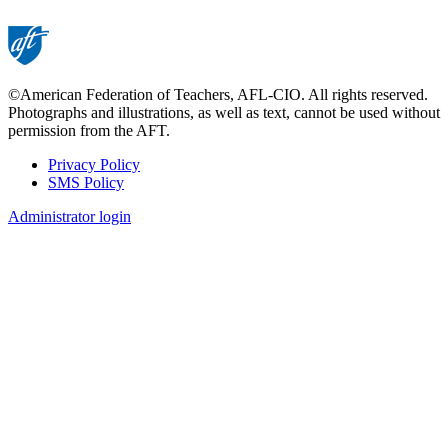
©American Federation of Teachers, AFL-CIO. All rights reserved.
Photographs and illustrations, as well as text, cannot be used without
permission from the AFT.
Privacy Policy
SMS Policy
Footer
Administrator login