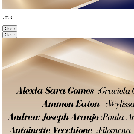
2023
Close
Close