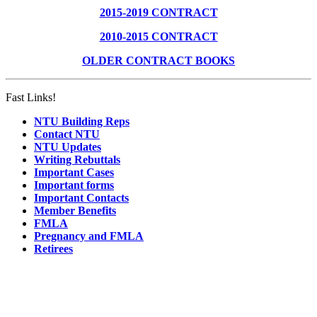
2015-2019 CONTRACT
2010-2015 CONTRACT
OLDER CONTRACT BOOKS
Fast Links!
NTU Building Reps
Contact NTU
NTU Updates
Writing Rebuttals
Important Cases
Important forms
Important Contacts
Member Benefits
FMLA
Pregnancy and FMLA
Retirees