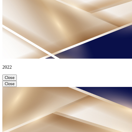
2022
Close
Close