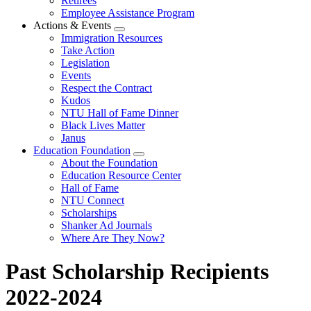
Retirees
Employee Assistance Program
Actions & Events
Expand
Immigration Resources
menu
Take Action
Legislation
Events
Respect the Contract
Kudos
NTU Hall of Fame Dinner
Black Lives Matter
Janus
Education Foundation
Expand
About the Foundation
menu
Education Resource Center
Hall of Fame
NTU Connect
Scholarships
Shanker Ad Journals
Where Are They Now?
Past Scholarship Recipients
2022-2024