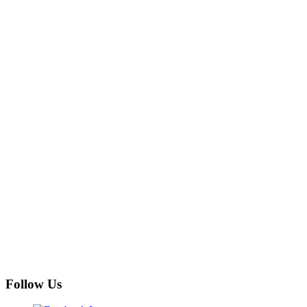
Follow Us