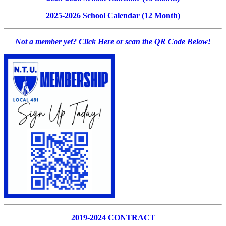
2025-2026 School Calendar (12 Month)
Not a member yet? Click Here or scan the QR Code Below!
2019-2024 CONTRACT