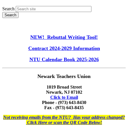
Search
NEW! Rebuttal Writing Tool!
Contract 2024-2029 Information
NTU Calendar Book 2025-2026
Newark Teachers Union
1019 Broad Street
Newark, NJ 07102
Click to Email
Phone - (973) 643-8430
Fax - (973) 643-8435
Not receiving emails from the NTU? Has your address changed?
Click Here or scan the QR Code Below!