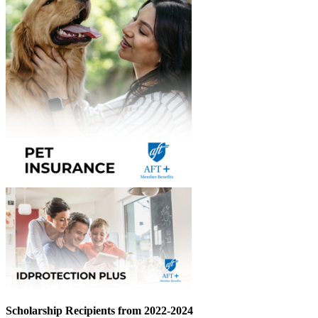
Scholarship Recipients from 2022-2024