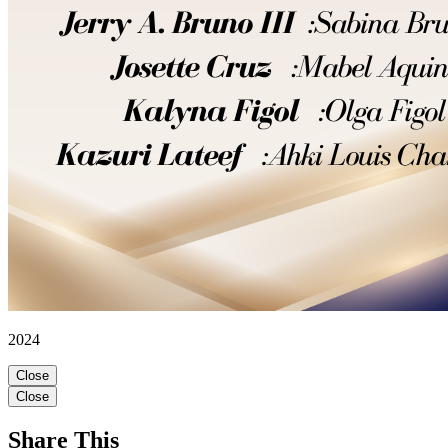
2024
Close
Close
Share This