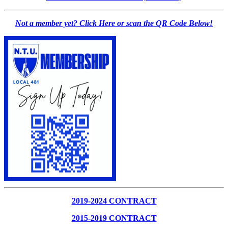
Not a member yet? Click Here or scan the QR Code Below!
2019-2024 CONTRACT
2015-2019 CONTRACT