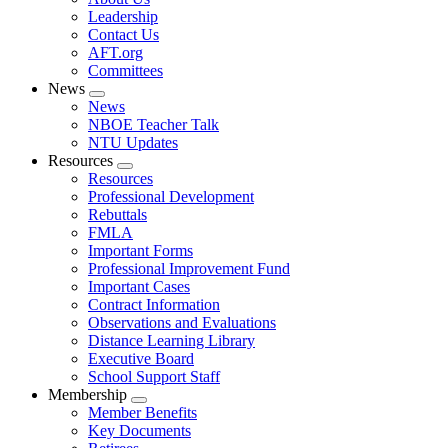
menu
Leadership
Contact Us
AFT.org
Committees
News
Expand
News
menu
NBOE Teacher Talk
NTU Updates
Resources
Expand
Resources
menu
Professional Development
Rebuttals
FMLA
Important Forms
Professional Improvement Fund
Important Cases
Contract Information
Observations and Evaluations
Distance Learning Library
Executive Board
School Support Staff
Membership
Expand
Member Benefits
menu
Key Documents