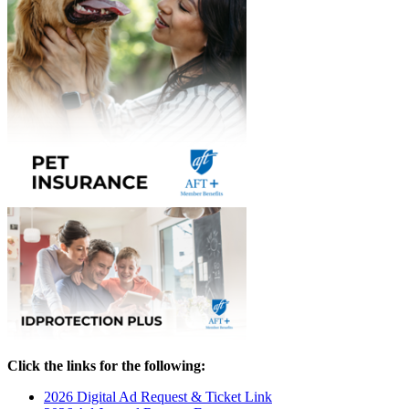
Click the links for the following:
2026 Digital Ad Request & Ticket Link