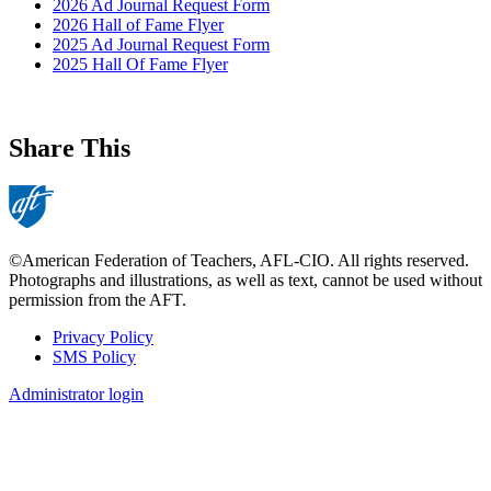
2026 Ad Journal Request Form
2026 Hall of Fame Flyer
2025 Ad Journal Request Form
2025 Hall Of Fame Flyer
Share This
©American Federation of Teachers, AFL-CIO. All rights reserved.
Photographs and illustrations, as well as text, cannot be used without
permission from the AFT.
Privacy Policy
SMS Policy
Footer
Administrator login