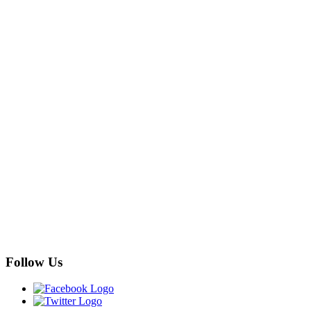
Follow Us