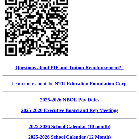
Questions about PIF and Tuition Reimbursement?
Learn more about the
NTU Education Foundation Corp
.
2025-2026 NBOE Pay Dates
2025-2026 Executive Board and Rep Meetings
2025-2026 School Calendar (10 month)
2025-2026 School Calendar (12 Month)