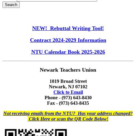
NEW! Rebuttal Writing Tool!
Contract 2024-2029 Information
NTU Calendar Book 2025-2026
Newark Teachers Union
1019 Broad Street
Newark, NJ 07102
Click to Email
Phone - (973) 643-8430
Fax - (973) 643-8435
Not receiving emails from the NTU? Has your address changed?
Click Here or scan the QR Code Below!