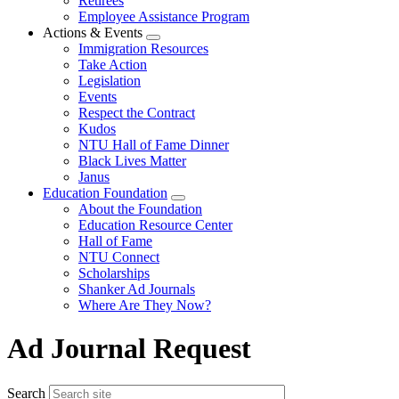
Retirees
Employee Assistance Program
Actions & Events
Expand
Immigration Resources
menu
Take Action
Legislation
Events
Respect the Contract
Kudos
NTU Hall of Fame Dinner
Black Lives Matter
Janus
Education Foundation
Expand
About the Foundation
menu
Education Resource Center
Hall of Fame
NTU Connect
Scholarships
Shanker Ad Journals
Where Are They Now?
Ad Journal Request
Search