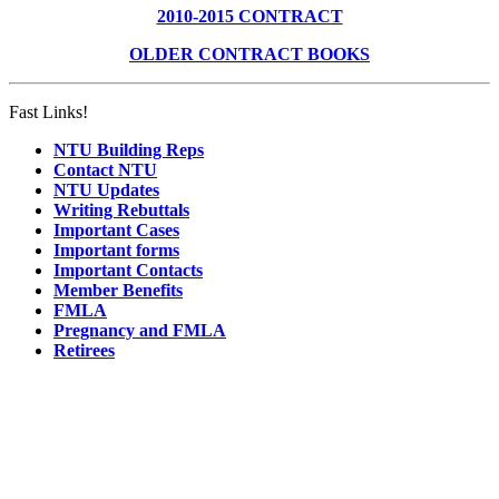
2010-2015 CONTRACT
OLDER CONTRACT BOOKS
Fast Links!
NTU Building Reps
Contact NTU
NTU Updates
Writing Rebuttals
Important Cases
Important forms
Important Contacts
Member Benefits
FMLA
Pregnancy and FMLA
Retirees