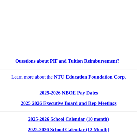
Questions about PIF and Tuition Reimbursement?
Learn more about the
NTU Education Foundation Corp
.
2025-2026 NBOE Pay Dates
2025-2026 Executive Board and Rep Meetings
2025-2026 School Calendar (10 month)
2025-2026 School Calendar (12 Month)