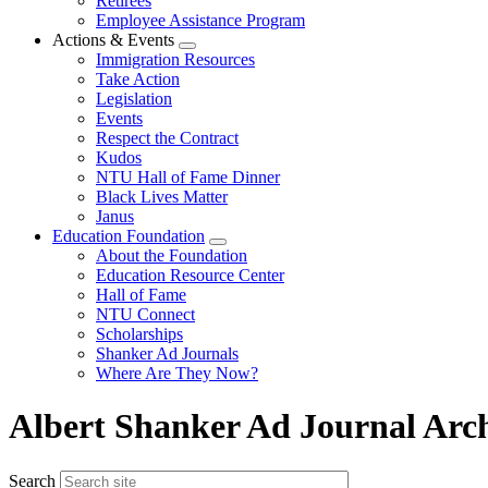
Retirees
Employee Assistance Program
Actions & Events
Expand
Immigration Resources
menu
Take Action
Legislation
Events
Respect the Contract
Kudos
NTU Hall of Fame Dinner
Black Lives Matter
Janus
Education Foundation
Expand
About the Foundation
menu
Education Resource Center
Hall of Fame
NTU Connect
Scholarships
Shanker Ad Journals
Where Are They Now?
Albert Shanker Ad Journal Arc
Search