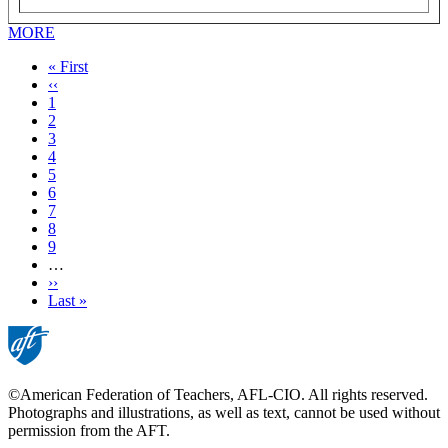
MORE
First
« First
page
Previous
‹‹
page
Page
1
Current
2
page
Page
3
Page
4
Page
5
Page
6
Page
7
Page
8
Page
9
…
Next
››
page
Last
Last »
page
©American Federation of Teachers, AFL-CIO. All rights reserved.
Photographs and illustrations, as well as text, cannot be used without
permission from the AFT.