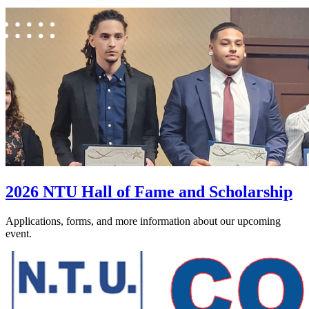
2026 NTU Hall of Fame and Scholarship
Applications, forms, and more information about our upcoming
event.