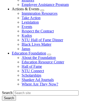
Retirees
Employee Assistance Program
Actions & Events
Expand
Immigration Resources
menu
Take Action
Legislation
Events
Respect the Contract
Kudos
NTU Hall of Fame Dinner
Black Lives Matter
Janus
Education Foundation
Expand
About the Foundation
menu
Education Resource Center
Hall of Fame
NTU Connect
Scholarships
Shanker Ad Journals
Where Are They Now?
Search