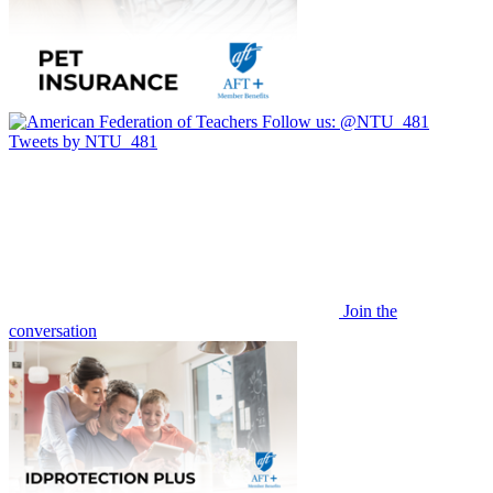
Follow us:
@NTU_481
Tweets by NTU_481
Join the
conversation