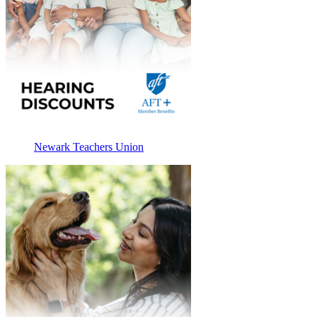
Newark Teachers Union