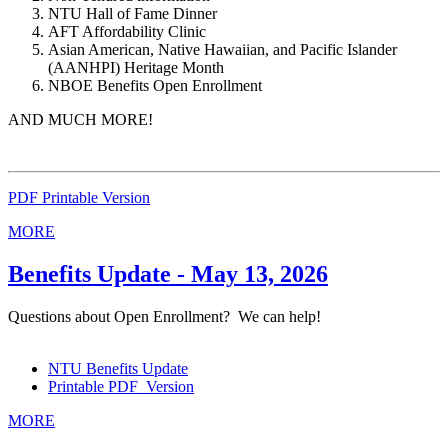
NTU Hall of Fame Dinner
AFT Affordability Clinic
Asian American, Native Hawaiian, and Pacific Islander
(AANHPI) Heritage Month
NBOE Benefits Open Enrollment
AND MUCH MORE!
PDF Printable Version
MORE
Benefits Update - May 13, 2026
Questions about Open Enrollment? We can help!
NTU Benefits Update
Printable PDF Version
MORE