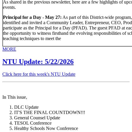
As shared in the previous newsletter, here are a few highlights of upc
events.
Principal for a Day - May 27:
As part of this District-wide program,
identified and invited a Community Leader, Entrepreneur, CEO, Produce
participate as the Principal for a Day (PFAD). The guest PFAD at ea
the opportunity to witness firsthand the evolving responsibilities of s
teaching techniques to meet the
MORE
NTU Update: 5/22/2026
Click here for this week's NTU Update
In This issue,
DLC Update
IT'S THE FINAL COUNTDOWN!!!
General Counsel Update
TESOL Conference
Healthy Schools Now Conference