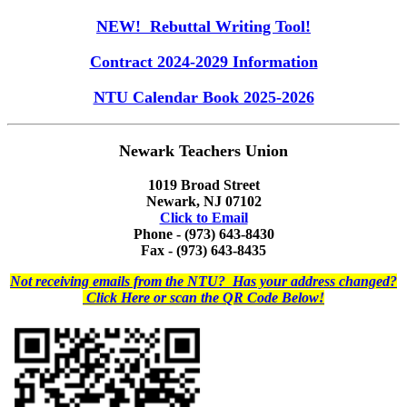
NEW! Rebuttal Writing Tool!
Contract 2024-2029 Information
NTU Calendar Book 2025-2026
Newark Teachers Union
1019 Broad Street
Newark, NJ 07102
Click to Email
Phone - (973) 643-8430
Fax - (973) 643-8435
Not receiving emails from the NTU? Has your address changed?
Click Here or scan the QR Code Below!