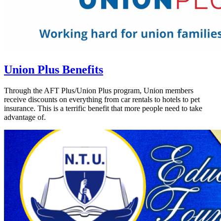
Union Plus Benefits
Through the AFT Plus/Union Plus program, Union members
receive discounts on everything from car rentals to hotels to pet
insurance. This is a terrific benefit that more people need to take
advantage of.