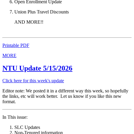
Open Enrollment Update
Union Plus Travel Discounts
AND MORE!!
Printable PDF
MORE
NTU Update 5/15/2026
Click here for this week's update
Editor note: We posted it in a different way this week, so hopefully
the links, etc will work better. Let us know if you like this new
format.
In This issue:
SLC Updates
Non-Tenured information