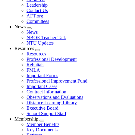
menu
Leadership
Contact Us
AFT.org
Committees
News
Expand
News
menu
NBOE Teacher Talk
NTU Updates
Resources
Expand
Resources
menu
Professional Development
Rebuttals
FMLA
Important Forms
Professional Improvement Fund
Important Cases
Contract Information
Observations and Evaluations
Distance Learning Library
Executive Board
School Support Staff
Membership
Expand
Member Benefits
menu
Key Documents