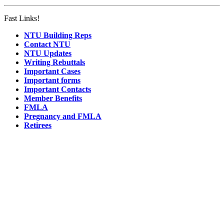
Fast Links!
NTU Building Reps
Contact NTU
NTU Updates
Writing Rebuttals
Important Cases
Important forms
Important Contacts
Member Benefits
FMLA
Pregnancy and FMLA
Retirees