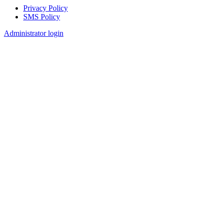
Privacy Policy
SMS Policy
Footer
Administrator login