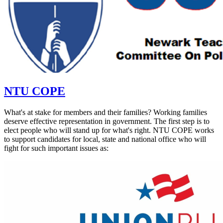
NTU COPE
What's at stake for members and their families? Working families
deserve effective representation in government. The first step is to
elect people who will stand up for what's right. NTU COPE works
to support candidates for local, state and national office who will
fight for such important issues as: