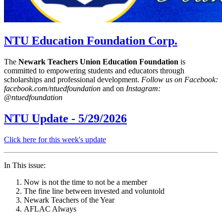
NTU Education Foundation Corp.
The
Newark Teachers Union Education Foundation
is
committed to empowering students and educators through
scholarships and professional development.
Follow us on Facebook:
facebook.com/ntuedfoundation
and on
Instagram:
@ntuedfoundation
NTU Update - 5/29/2026
Click here for this week's update
In This issue:
Now is not the time to not be a member
The fine line between invested and voluntold
Newark Teachers of the Year
AFLAC Always