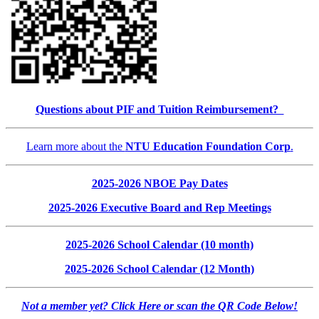
Questions about PIF and Tuition Reimbursement?
Learn more about the
NTU Education Foundation Corp
.
2025-2026 NBOE Pay Dates
2025-2026 Executive Board and Rep Meetings
2025-2026 School Calendar (10 month)
2025-2026 School Calendar (12 Month)
Not a member yet? Click Here or scan the QR Code Below!