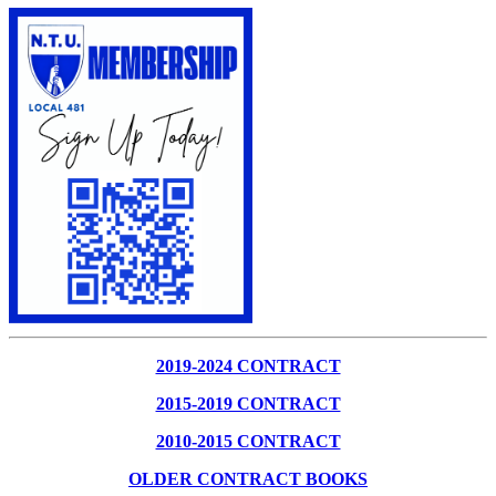
2019-2024 CONTRACT
2015-2019 CONTRACT
2010-2015 CONTRACT
OLDER CONTRACT BOOKS