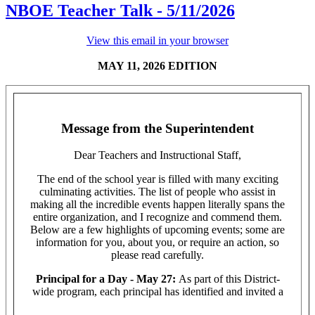
NBOE Teacher Talk - 5/11/2026
View this email in your browser
MAY 11, 2026 EDITION
Message from the Superintendent
Dear Teachers and Instructional Staff,
The end of the school year is filled with many exciting
culminating activities. The list of people who assist in
making all the incredible events happen literally spans the
entire organization, and I recognize and commend them.
Below are a few highlights of upcoming events; some are
information for you, about you, or require an action, so
please read carefully.
Principal for a Day - May 27:
As part of this District-
wide program, each principal has identified and invited a