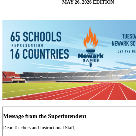
MAY 26, 2026 EDITION
Message from the Superintendent
Dear Teachers and Instructional Staff,