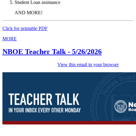
Student Loan assistance
AND MORE!
Click for printable PDF
MORE
NBOE Teacher Talk - 5/26/2026
View this email in your browser