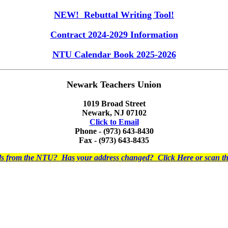
NEW! Rebuttal Writing Tool!
Contract 2024-2029 Information
NTU Calendar Book 2025-2026
Newark Teachers Union
1019 Broad Street
Newark, NJ 07102
Click to Email
Phone - (973) 643-8430
Fax - (973) 643-8435
ils from the NTU? Has your address changed? Click Here or scan 