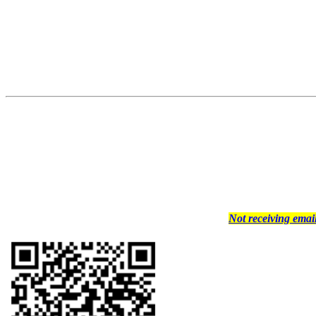
Not receiving ema