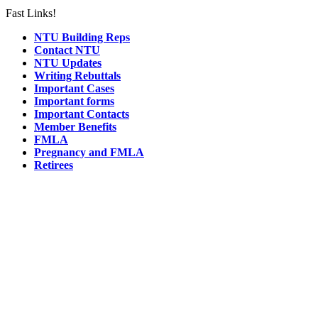
Fast Links!
NTU Building Reps
Contact NTU
NTU Updates
Writing Rebuttals
Important Cases
Important forms
Important Contacts
Member Benefits
FMLA
Pregnancy and FMLA
Retirees