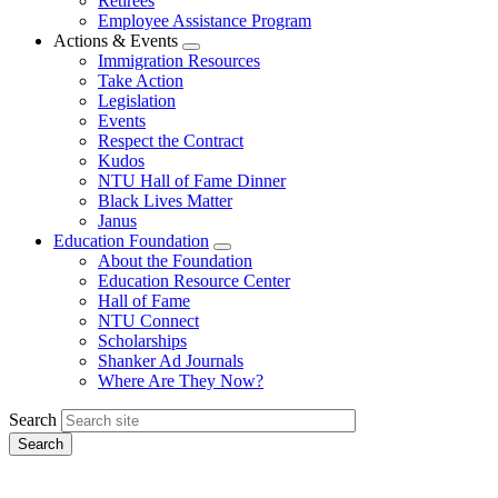
Retirees
Employee Assistance Program
Actions & Events
Expand
Immigration Resources
menu
Take Action
Legislation
Events
Respect the Contract
Kudos
NTU Hall of Fame Dinner
Black Lives Matter
Janus
Education Foundation
Expand
About the Foundation
menu
Education Resource Center
Hall of Fame
NTU Connect
Scholarships
Shanker Ad Journals
Where Are They Now?
Search