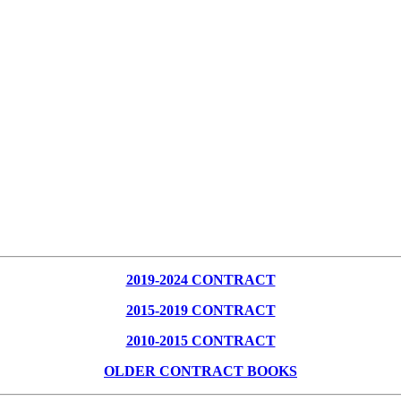
2019-2024 CONTRACT
2015-2019 CONTRACT
2010-2015 CONTRACT
OLDER CONTRACT BOOKS