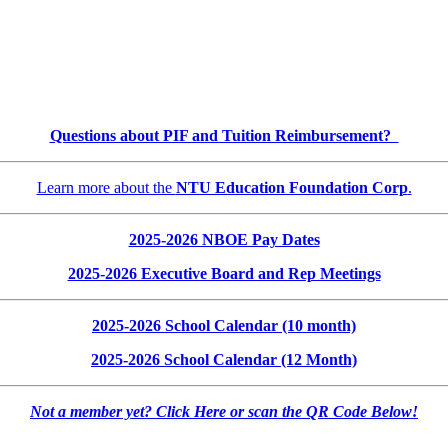
Questions about PIF and Tuition Reimbursement?
Learn more about the
NTU Education Foundation Corp
.
2025-2026 NBOE Pay Dates
2025-2026 Executive Board and Rep Meetings
2025-2026 School Calendar (10 month)
2025-2026 School Calendar (12 Month)
Not a member yet? Click Here or scan the QR Code Below!