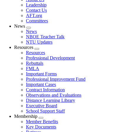
menu
Leadership
Contact Us
AFT.org
Committees
News
Expand
News
menu
NBOE Teacher Talk
NTU Updates
Resources
Expand
Resources
menu
Professional Development
Rebuttals
FMLA
Important Forms
Professional Improvement Fund
Important Cases
Contract Information
Observations and Evaluations
Distance Learning Library
Executive Board
School Support Staff
Membership
Expand
Member Benefits
menu
Key Documents