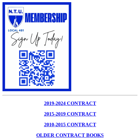
2019-2024 CONTRACT
2015-2019 CONTRACT
2010-2015 CONTRACT
OLDER CONTRACT BOOKS