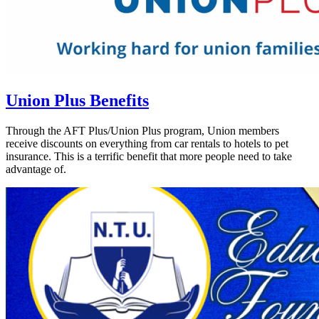
Union Plus Benefits
Through the AFT Plus/Union Plus program, Union members
receive discounts on everything from car rentals to hotels to pet
insurance. This is a terrific benefit that more people need to take
advantage of.