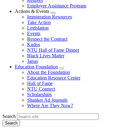
Retirees
Employee Assistance Program
Actions & Events
Expand
Immigration Resources
menu
Take Action
Legislation
Events
Respect the Contract
Kudos
NTU Hall of Fame Dinner
Black Lives Matter
Janus
Education Foundation
Expand
About the Foundation
menu
Education Resource Center
Hall of Fame
NTU Connect
Scholarships
Shanker Ad Journals
Where Are They Now?
Search