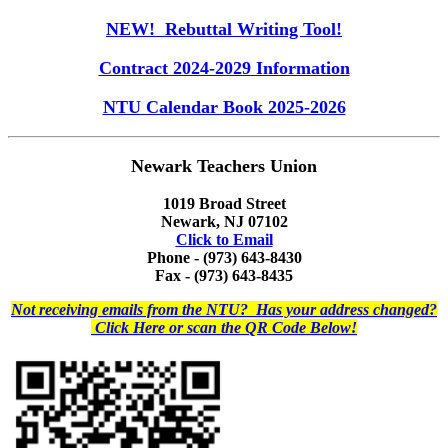
NEW! Rebuttal Writing Tool!
Contract 2024-2029 Information
NTU Calendar Book 2025-2026
Newark Teachers Union
1019 Broad Street
Newark, NJ 07102
Click to Email
Phone - (973) 643-8430
Fax - (973) 643-8435
Not receiving emails from the NTU? Has your address changed?
Click Here or scan the QR Code Below!