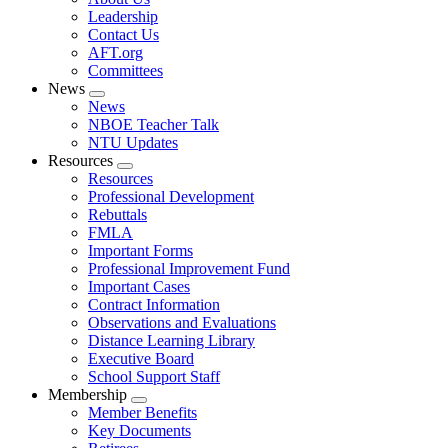
menu
Leadership
Contact Us
AFT.org
Committees
News
Expand
News
menu
NBOE Teacher Talk
NTU Updates
Resources
Expand
Resources
menu
Professional Development
Rebuttals
FMLA
Important Forms
Professional Improvement Fund
Important Cases
Contract Information
Observations and Evaluations
Distance Learning Library
Executive Board
School Support Staff
Membership
Expand
Member Benefits
menu
Key Documents