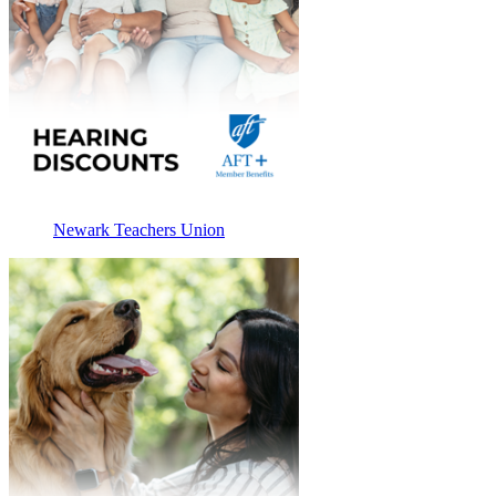
Newark Teachers Union