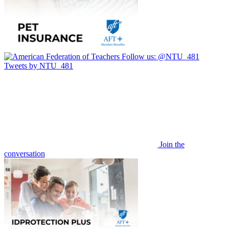
Follow us:
@NTU_481
Tweets by NTU_481
Join the
conversation