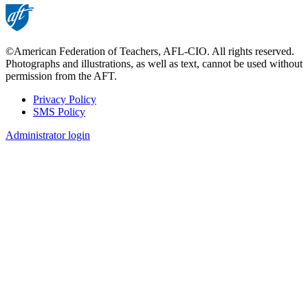
©American Federation of Teachers, AFL-CIO. All rights reserved.
Photographs and illustrations, as well as text, cannot be used without
permission from the AFT.
Privacy Policy
SMS Policy
Footer
Administrator login