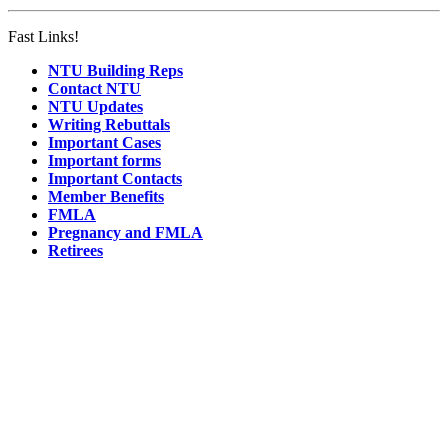
Fast Links!
NTU Building Reps
Contact NTU
NTU Updates
Writing Rebuttals
Important Cases
Important forms
Important Contacts
Member Benefits
FMLA
Pregnancy and FMLA
Retirees