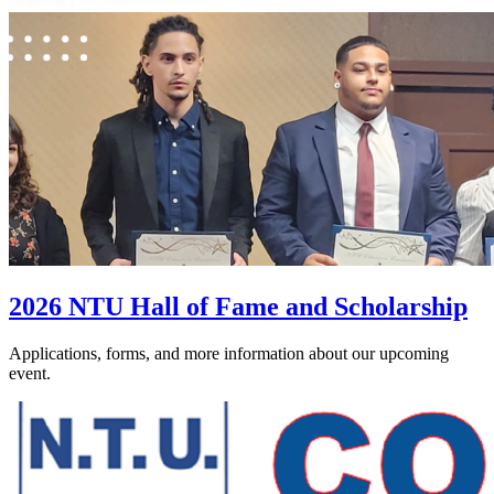
2026 NTU Hall of Fame and Scholarship
Applications, forms, and more information about our upcoming
event.