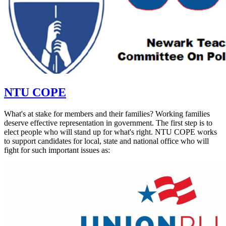
NTU COPE
What's at stake for members and their families? Working families
deserve effective representation in government. The first step is to
elect people who will stand up for what's right. NTU COPE works
to support candidates for local, state and national office who will
fight for such important issues as: