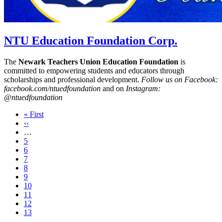
NTU Education Foundation Corp.
The
Newark Teachers Union Education Foundation
is
committed to empowering students and educators through
scholarships and professional development.
Follow us on Facebook:
facebook.com/ntuedfoundation
and on
Instagram:
@ntuedfoundation
First
« First
page
Previous
‹‹
page
…
Page
5
Page
6
Page
7
Page
8
Page
9
Page
10
Page
11
Page
12
Current
13
page