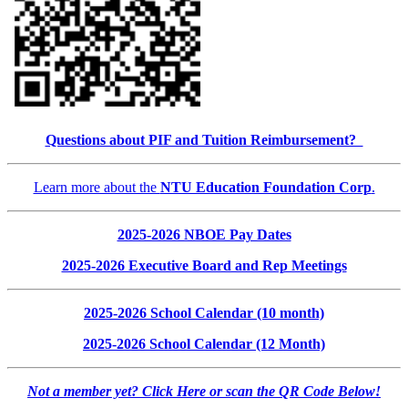
Questions about PIF and Tuition Reimbursement?
Learn more about the
NTU Education Foundation Corp
.
2025-2026 NBOE Pay Dates
2025-2026 Executive Board and Rep Meetings
2025-2026 School Calendar (10 month)
2025-2026 School Calendar (12 Month)
Not a member yet? Click Here or scan the QR Code Below!