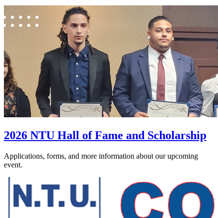
2026 NTU Hall of Fame and Scholarship
Applications, forms, and more information about our upcoming
event.