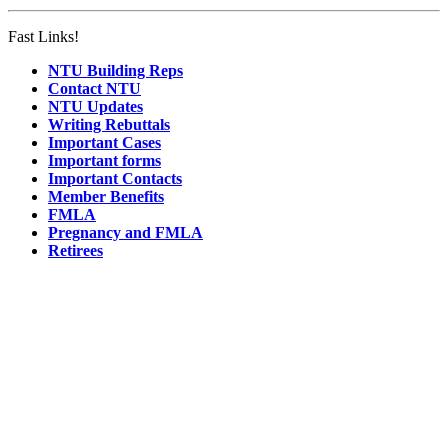
Fast Links!
NTU Building Reps
Contact NTU
NTU Updates
Writing Rebuttals
Important Cases
Important forms
Important Contacts
Member Benefits
FMLA
Pregnancy and FMLA
Retirees