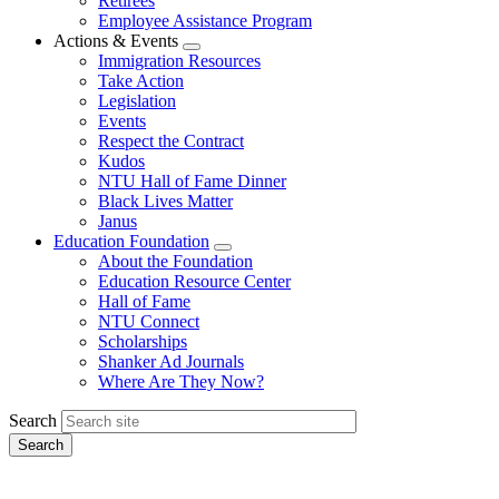
Retirees
Employee Assistance Program
Actions & Events
Expand
Immigration Resources
menu
Take Action
Legislation
Events
Respect the Contract
Kudos
NTU Hall of Fame Dinner
Black Lives Matter
Janus
Education Foundation
Expand
About the Foundation
menu
Education Resource Center
Hall of Fame
NTU Connect
Scholarships
Shanker Ad Journals
Where Are They Now?
Search