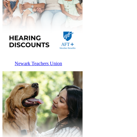
Newark Teachers Union