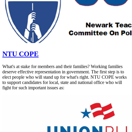
NTU COPE
What's at stake for members and their families? Working families
deserve effective representation in government. The first step is to
elect people who will stand up for what's right. NTU COPE works
to support candidates for local, state and national office who will
fight for such important issues as: