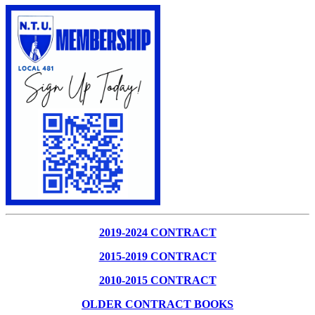
2019-2024 CONTRACT
2015-2019 CONTRACT
2010-2015 CONTRACT
OLDER CONTRACT BOOKS