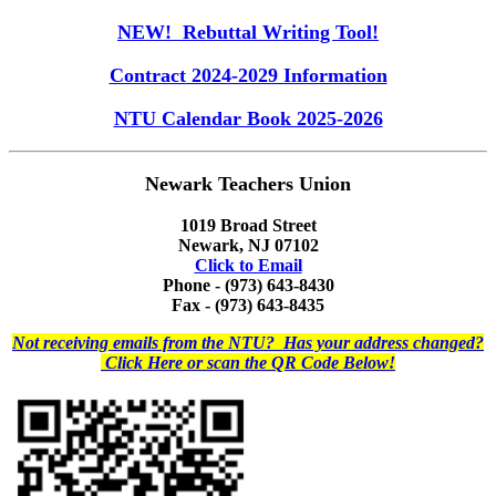
NEW! Rebuttal Writing Tool!
Contract 2024-2029 Information
NTU Calendar Book 2025-2026
Newark Teachers Union
1019 Broad Street
Newark, NJ 07102
Click to Email
Phone - (973) 643-8430
Fax - (973) 643-8435
Not receiving emails from the NTU? Has your address changed?
Click Here or scan the QR Code Below!