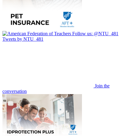
Follow us:
@NTU_481
Tweets by NTU_481
Join the
conversation