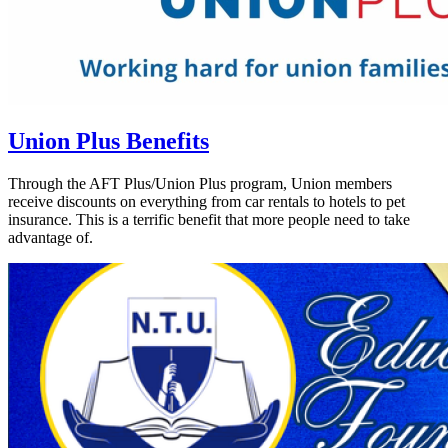
Union Plus Benefits
Through the AFT Plus/Union Plus program, Union members
receive discounts on everything from car rentals to hotels to pet
insurance. This is a terrific benefit that more people need to take
advantage of.