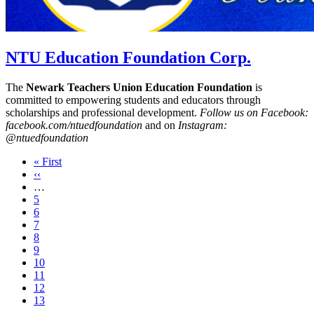
NTU Education Foundation Corp.
The
Newark Teachers Union Education Foundation
is
committed to empowering students and educators through
scholarships and professional development.
Follow us on Facebook:
facebook.com/ntuedfoundation
and on
Instagram:
@ntuedfoundation
First
« First
page
Previous
‹‹
page
…
Page
5
Page
6
Page
7
Page
8
Page
9
Page
10
Page
11
Page
12
Current
13
page