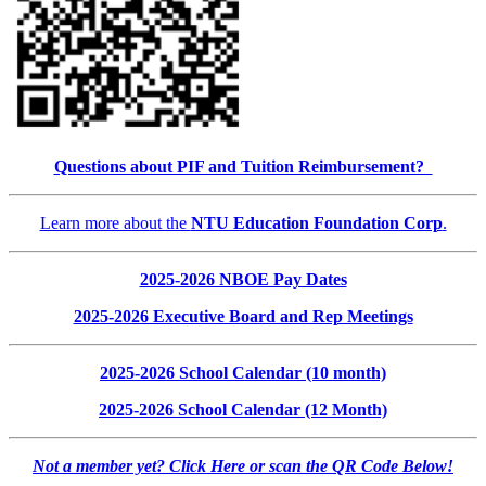
Questions about PIF and Tuition Reimbursement?
Learn more about the
NTU Education Foundation Corp
.
2025-2026 NBOE Pay Dates
2025-2026 Executive Board and Rep Meetings
2025-2026 School Calendar (10 month)
2025-2026 School Calendar (12 Month)
Not a member yet? Click Here or scan the QR Code Below!