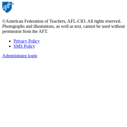
©American Federation of Teachers, AFL-CIO. All rights reserved.
Photographs and illustrations, as well as text, cannot be used without
permission from the AFT.
Privacy Policy
SMS Policy
Footer
Administrator login