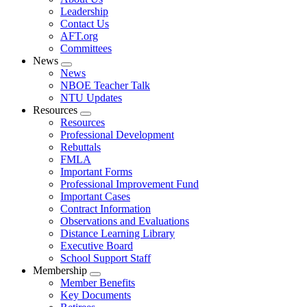
menu
Leadership
Contact Us
AFT.org
Committees
News
Expand
News
menu
NBOE Teacher Talk
NTU Updates
Resources
Expand
Resources
menu
Professional Development
Rebuttals
FMLA
Important Forms
Professional Improvement Fund
Important Cases
Contract Information
Observations and Evaluations
Distance Learning Library
Executive Board
School Support Staff
Membership
Expand
Member Benefits
menu
Key Documents