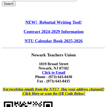
NEW! Rebuttal Writing Tool!
Contract 2024-2029 Information
NTU Calendar Book 2025-2026
Newark Teachers Union
1019 Broad Street
Newark, NJ 07102
Click to Email
Phone - (973) 643-8430
Fax - (973) 643-8435
Not receiving emails from the NTU? Has your address changed?
Click Here or scan the QR Code Below!