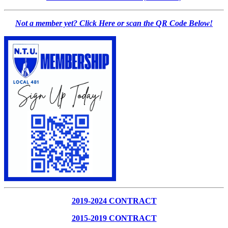
Not a member yet? Click Here or scan the QR Code Below!
2019-2024 CONTRACT
2015-2019 CONTRACT