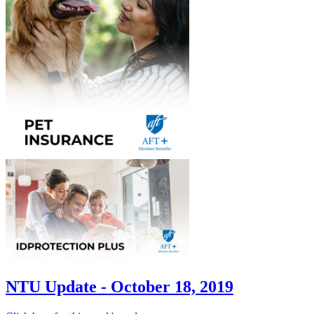
NTU Update - October 18, 2019