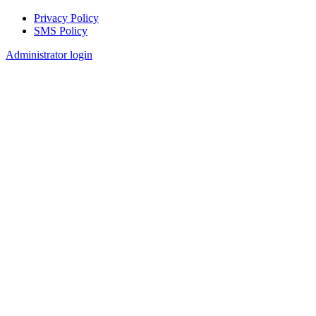
Privacy Policy
SMS Policy
Footer
Administrator login