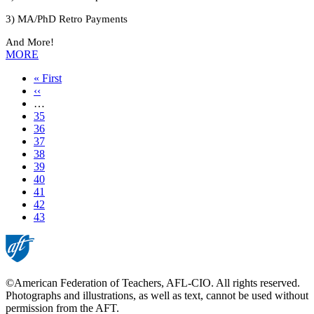
3) MA/PhD Retro Payments
And More!
MORE
First
« First
page
Previous
‹‹
page
…
Page
35
Page
36
Page
37
Page
38
Page
39
Page
40
Page
41
Page
42
Current
43
page
©American Federation of Teachers, AFL-CIO. All rights reserved.
Photographs and illustrations, as well as text, cannot be used without
permission from the AFT.