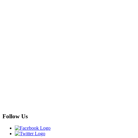
Follow Us