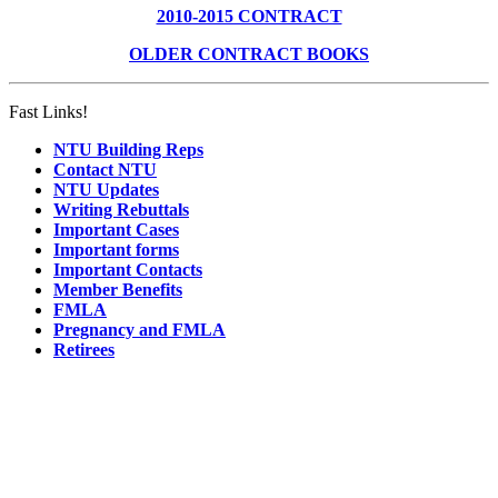
2010-2015 CONTRACT
OLDER CONTRACT BOOKS
Fast Links!
NTU Building Reps
Contact NTU
NTU Updates
Writing Rebuttals
Important Cases
Important forms
Important Contacts
Member Benefits
FMLA
Pregnancy and FMLA
Retirees