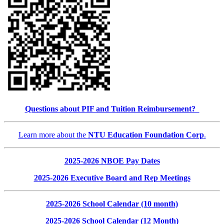
Questions about PIF and Tuition Reimbursement?
Learn more about the
NTU Education Foundation Corp
.
2025-2026 NBOE Pay Dates
2025-2026 Executive Board and Rep Meetings
2025-2026 School Calendar (10 month)
2025-2026 School Calendar (12 Month)