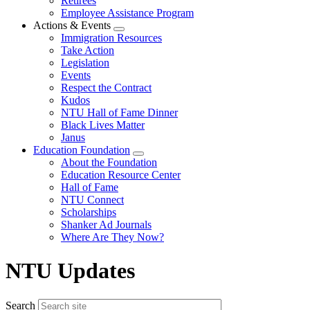
Retirees
Employee Assistance Program
Actions & Events
Expand
Immigration Resources
menu
Take Action
Legislation
Events
Respect the Contract
Kudos
NTU Hall of Fame Dinner
Black Lives Matter
Janus
Education Foundation
Expand
About the Foundation
menu
Education Resource Center
Hall of Fame
NTU Connect
Scholarships
Shanker Ad Journals
Where Are They Now?
NTU Updates
Search