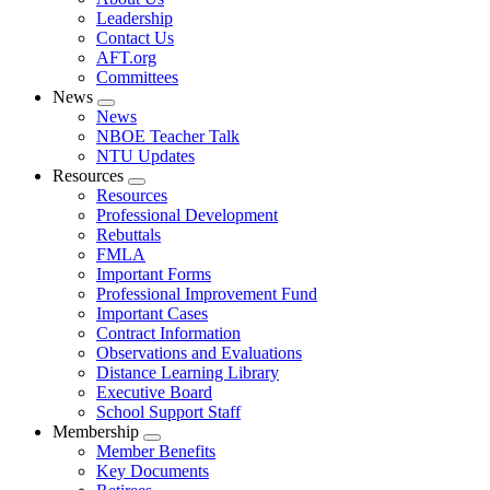
menu
Leadership
Contact Us
AFT.org
Committees
News
Expand
News
menu
NBOE Teacher Talk
NTU Updates
Resources
Expand
Resources
menu
Professional Development
Rebuttals
FMLA
Important Forms
Professional Improvement Fund
Important Cases
Contract Information
Observations and Evaluations
Distance Learning Library
Executive Board
School Support Staff
Membership
Expand
Member Benefits
menu
Key Documents