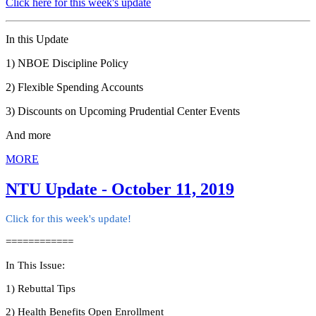
Click here for this week's update
In this Update
1) NBOE Discipline Policy
2) Flexible Spending Accounts
3) Discounts on Upcoming Prudential Center Events
And more
MORE
NTU Update - October 11, 2019
Click for this week's update!
============
In This Issue:
1) Rebuttal Tips
2) Health Benefits Open Enrollment