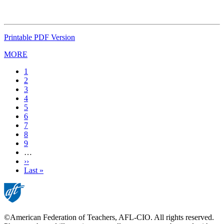
Printable PDF Version
MORE
Current
1
page
Page
2
Page
3
Page
4
Page
5
Page
6
Page
7
Page
8
Page
9
…
Next
››
page
Last
Last »
page
©American Federation of Teachers, AFL-CIO. All rights reserved.