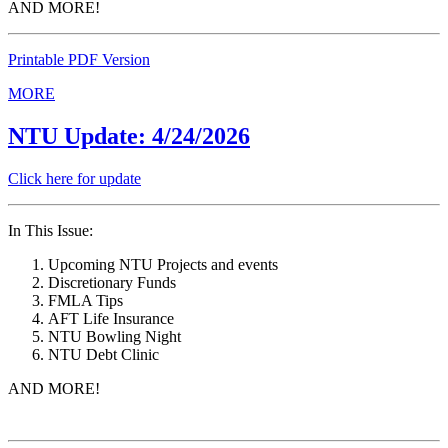
AND MORE!
Printable PDF Version
MORE
NTU Update: 4/24/2026
Click here for update
In This Issue:
Upcoming NTU Projects and events
Discretionary Funds
FMLA Tips
AFT Life Insurance
NTU Bowling Night
NTU Debt Clinic
AND MORE!