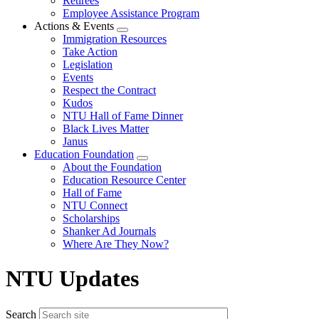
Retirees
Employee Assistance Program
Actions & Events
Expand
Immigration Resources
menu
Take Action
Legislation
Events
Respect the Contract
Kudos
NTU Hall of Fame Dinner
Black Lives Matter
Janus
Education Foundation
Expand
About the Foundation
menu
Education Resource Center
Hall of Fame
NTU Connect
Scholarships
Shanker Ad Journals
Where Are They Now?
NTU Updates
Search