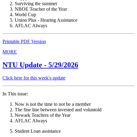
Surviving the summer
NBOE Teacher of the Year
World Cup
Union Plus - Hearing Assistance
AFLAC Always
Printable PDF Version
MORE
NTU Update - 5/29/2026
Click here for this week's update
In This issue:
Now is not the time to not be a member
The fine line between invested and voluntold
Newark Teachers of the Year
AFLAC Always
Student Loan assistance