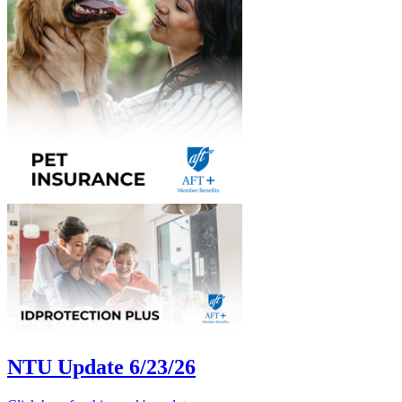
NTU Update 6/23/26