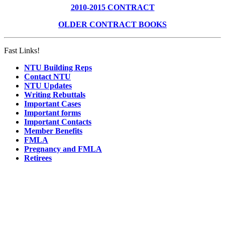
2010-2015 CONTRACT
OLDER CONTRACT BOOKS
Fast Links!
NTU Building Reps
Contact NTU
NTU Updates
Writing Rebuttals
Important Cases
Important forms
Important Contacts
Member Benefits
FMLA
Pregnancy and FMLA
Retirees