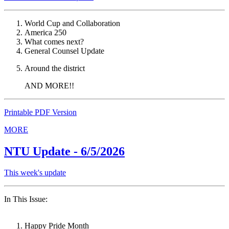
World Cup and Collaboration
America 250
What comes next?
General Counsel Update
Around the district
AND MORE!!
Printable PDF Version
MORE
NTU Update - 6/5/2026
This week's update
In This Issue:
Happy Pride Month