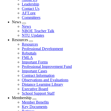
menu
Leadership
Contact Us
AFT.org
Committees
News
Expand
News
menu
NBOE Teacher Talk
NTU Updates
Resources
Expand
Resources
menu
Professional Development
Rebuttals
FMLA
Important Forms
Professional Improvement Fund
Important Cases
Contract Information
Observations and Evaluations
Distance Learning Library
Executive Board
School Support Staff
Membership
Expand
Member Benefits
menu
Key Documents