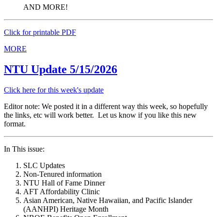
AND MORE!
Click for printable PDF
MORE
NTU Update 5/15/2026
Click here for this week's update
Editor note: We posted it in a different way this week, so hopefully
the links, etc will work better. Let us know if you like this new
format.
In This issue:
SLC Updates
Non-Tenured information
NTU Hall of Fame Dinner
AFT Affordability Clinic
Asian American, Native Hawaiian, and Pacific Islander
(AANHPI) Heritage Month