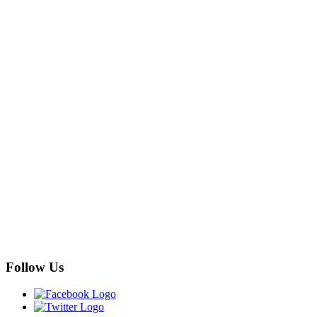
Follow Us