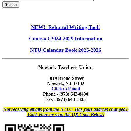
NEW! Rebuttal Writing Tool!
Contract 2024-2029 Information
NTU Calendar Book 2025-2026
Newark Teachers Union
1019 Broad Street
Newark, NJ 07102
Click to Email
Phone - (973) 643-8430
Fax - (973) 643-8435
Not receiving emails from the NTU? Has your address changed?
Click Here or scan the QR Code Below!