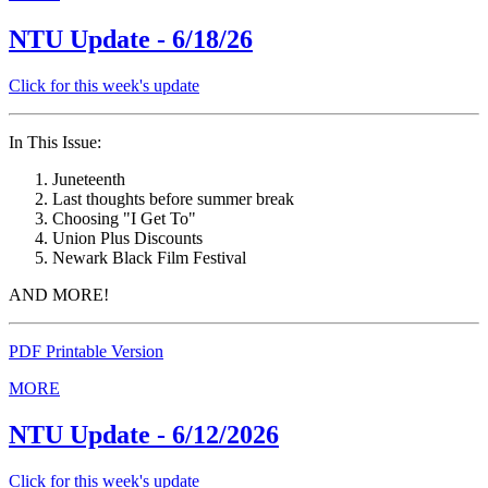
NTU Update - 6/18/26
Click for this week's update
In This Issue:
Juneteenth
Last thoughts before summer break
Choosing "I Get To"
Union Plus Discounts
Newark Black Film Festival
AND MORE!
PDF Printable Version
MORE
NTU Update - 6/12/2026
Click for this week's update