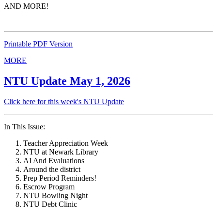
AND MORE!
Printable PDF Version
MORE
NTU Update May 1, 2026
Click here for this week's NTU Update
In This Issue:
Teacher Appreciation Week
NTU at Newark Library
AI And Evaluations
Around the district
Prep Period Reminders!
Escrow Program
NTU Bowling Night
NTU Debt Clinic