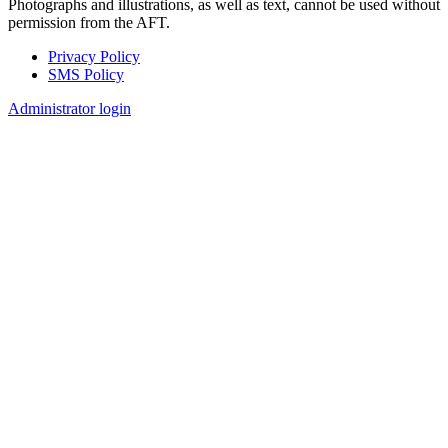
Photographs and illustrations, as well as text, cannot be used without
permission from the AFT.
Privacy Policy
SMS Policy
Footer
Administrator login