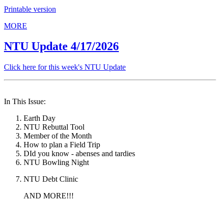
Printable version
MORE
NTU Update 4/17/2026
Click here for this week's NTU Update
In This Issue:
Earth Day
NTU Rebuttal Tool
Member of the Month
How to plan a Field Trip
DId you know - abenses and tardies
NTU Bowling Night
NTU Debt Clinic
AND MORE!!!