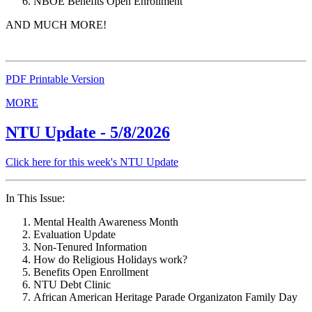
NBOE Benefits Open Enrollment
AND MUCH MORE!
PDF Printable Version
MORE
NTU Update - 5/8/2026
Click here for this week's NTU Update
In This Issue:
Mental Health Awareness Month
Evaluation Update
Non-Tenured Information
How do Religious Holidays work?
Benefits Open Enrollment
NTU Debt Clinic
African American Heritage Parade Organizaton Family Day