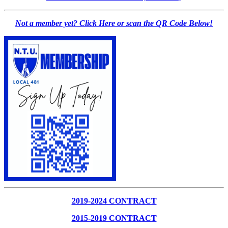
Not a member yet? Click Here or scan the QR Code Below!
2019-2024 CONTRACT
2015-2019 CONTRACT