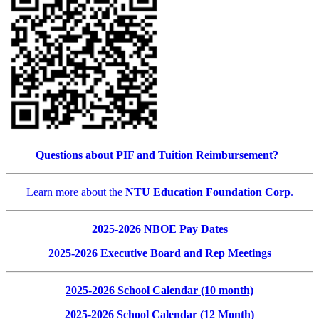
Questions about PIF and Tuition Reimbursement?
Learn more about the
NTU Education Foundation Corp
.
2025-2026 NBOE Pay Dates
2025-2026 Executive Board and Rep Meetings
2025-2026 School Calendar (10 month)
2025-2026 School Calendar (12 Month)