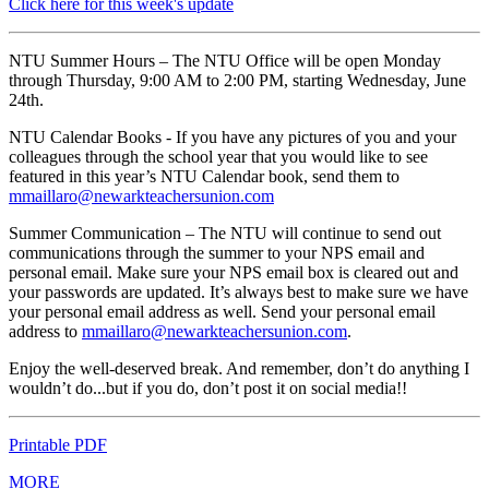
Click here for this week's update
NTU Summer Hours – The NTU Office will be open Monday
through Thursday, 9:00 AM to 2:00 PM, starting Wednesday, June
24th.
NTU Calendar Books - If you have any pictures of you and your
colleagues through the school year that you would like to see
featured in this year’s NTU Calendar book, send them to
mmaillaro@newarkteachersunion.com
Summer Communication – The NTU will continue to send out
communications through the summer to your NPS email and
personal email. Make sure your NPS email box is cleared out and
your passwords are updated. It’s always best to make sure we have
your personal email address as well. Send your personal email
address to
mmaillaro@newarkteachersunion.com
.
Enjoy the well-deserved break. And remember, don’t do anything I
wouldn’t do...but if you do, don’t post it on social media!!
Printable PDF
MORE