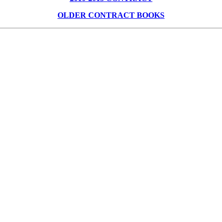
OLDER CONTRACT BOOKS