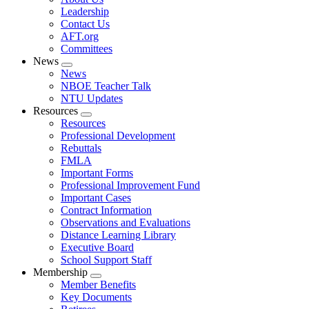
menu
Leadership
Contact Us
AFT.org
Committees
News
Expand
News
menu
NBOE Teacher Talk
NTU Updates
Resources
Expand
Resources
menu
Professional Development
Rebuttals
FMLA
Important Forms
Professional Improvement Fund
Important Cases
Contract Information
Observations and Evaluations
Distance Learning Library
Executive Board
School Support Staff
Membership
Expand
Member Benefits
menu
Key Documents