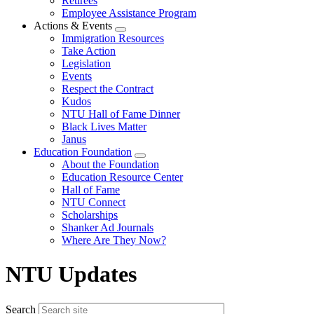
Retirees
Employee Assistance Program
Actions & Events
Expand
Immigration Resources
menu
Take Action
Legislation
Events
Respect the Contract
Kudos
NTU Hall of Fame Dinner
Black Lives Matter
Janus
Education Foundation
Expand
About the Foundation
menu
Education Resource Center
Hall of Fame
NTU Connect
Scholarships
Shanker Ad Journals
Where Are They Now?
NTU Updates
Search