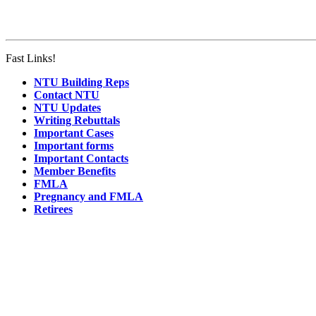
Fast Links!
NTU Building Reps
Contact NTU
NTU Updates
Writing Rebuttals
Important Cases
Important forms
Important Contacts
Member Benefits
FMLA
Pregnancy and FMLA
Retirees