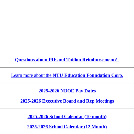
Questions about PIF and Tuition Reimbursement?
Learn more about the
NTU Education Foundation Corp
.
2025-2026 NBOE Pay Dates
2025-2026 Executive Board and Rep Meetings
2025-2026 School Calendar (10 month)
2025-2026 School Calendar (12 Month)