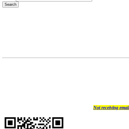
Not receiving ema