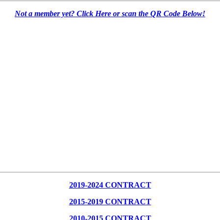
Not a member yet? Click Here or scan the QR Code Below!
2019-2024 CONTRACT
2015-2019 CONTRACT
2010-2015 CONTRACT