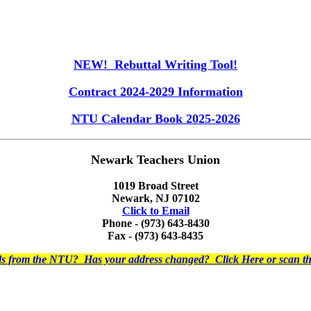
NEW! Rebuttal Writing Tool!
Contract 2024-2029 Information
NTU Calendar Book 2025-2026
Newark Teachers Union
1019 Broad Street
Newark, NJ 07102
Click to Email
Phone - (973) 643-8430
Fax - (973) 643-8435
ils from the NTU? Has your address changed? Click Here or scan 