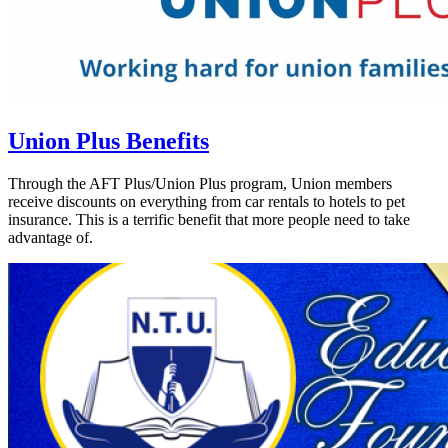
Union Plus Benefits
Through the AFT Plus/Union Plus program, Union members
receive discounts on everything from car rentals to hotels to pet
insurance. This is a terrific benefit that more people need to take
advantage of.