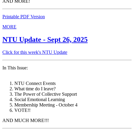
AND MORE!
Printable PDF Version
MORE
NTU Update - Sept 26, 2025
Click for this week's NTU Update
In This Issue:
NTU Connect Events
What time do I leave?
The Power of Collective Support
Social Emotional Learning
Membership Meeting - October 4
VOTE!!
AND MUCH MORE!!!