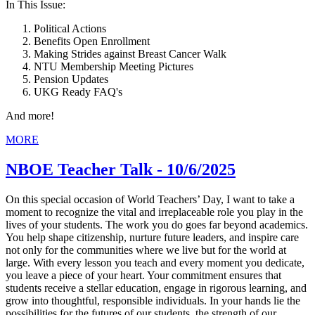
In This Issue:
Political Actions
Benefits Open Enrollment
Making Strides against Breast Cancer Walk
NTU Membership Meeting Pictures
Pension Updates
UKG Ready FAQ's
And more!
MORE
NBOE Teacher Talk - 10/6/2025
On this special occasion of World Teachers’ Day, I want to take a
moment to recognize the vital and irreplaceable role you play in the
lives of your students. The work you do goes far beyond academics.
You help shape citizenship, nurture future leaders, and inspire care
not only for the communities where we live but for the world at
large. With every lesson you teach and every moment you dedicate,
you leave a piece of your heart. Your commitment ensures that
students receive a stellar education, engage in rigorous learning, and
grow into thoughtful, responsible individuals. In your hands lie the
possibilities for the futures of our students, the strength of our