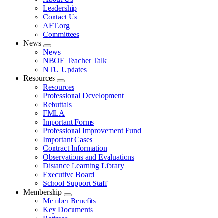
menu
Leadership
Contact Us
AFT.org
Committees
News
Expand
News
menu
NBOE Teacher Talk
NTU Updates
Resources
Expand
Resources
menu
Professional Development
Rebuttals
FMLA
Important Forms
Professional Improvement Fund
Important Cases
Contract Information
Observations and Evaluations
Distance Learning Library
Executive Board
School Support Staff
Membership
Expand
Member Benefits
menu
Key Documents