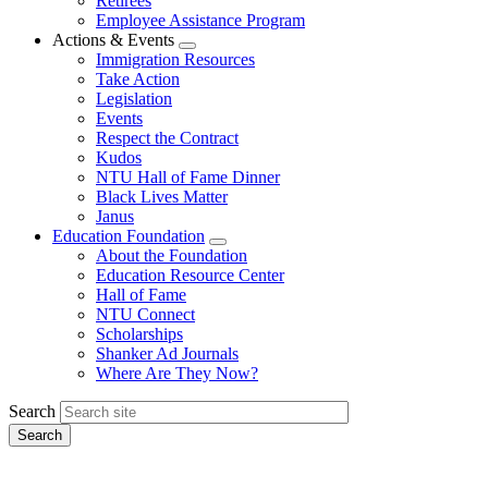
Retirees
Employee Assistance Program
Actions & Events
Expand
Immigration Resources
menu
Take Action
Legislation
Events
Respect the Contract
Kudos
NTU Hall of Fame Dinner
Black Lives Matter
Janus
Education Foundation
Expand
About the Foundation
menu
Education Resource Center
Hall of Fame
NTU Connect
Scholarships
Shanker Ad Journals
Where Are They Now?
Search