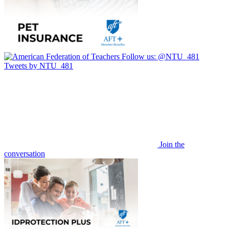
Follow us:
@NTU_481
Tweets by NTU_481
Join the
conversation