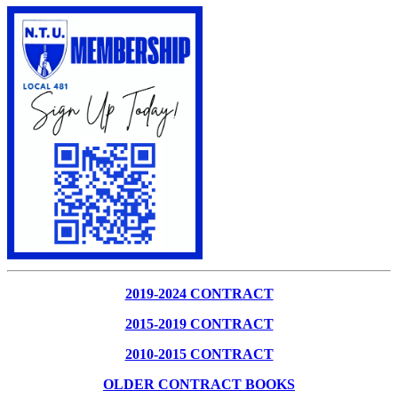
2019-2024 CONTRACT
2015-2019 CONTRACT
2010-2015 CONTRACT
OLDER CONTRACT BOOKS