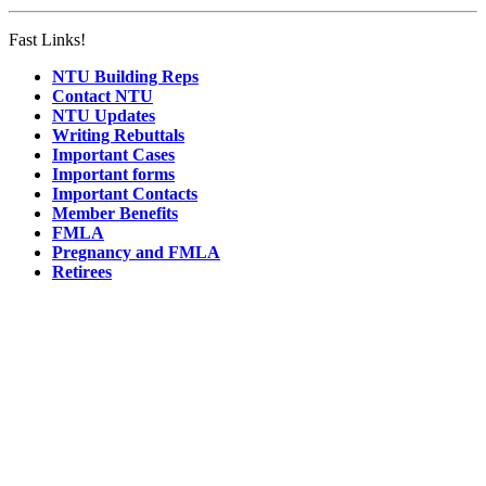
Fast Links!
NTU Building Reps
Contact NTU
NTU Updates
Writing Rebuttals
Important Cases
Important forms
Important Contacts
Member Benefits
FMLA
Pregnancy and FMLA
Retirees