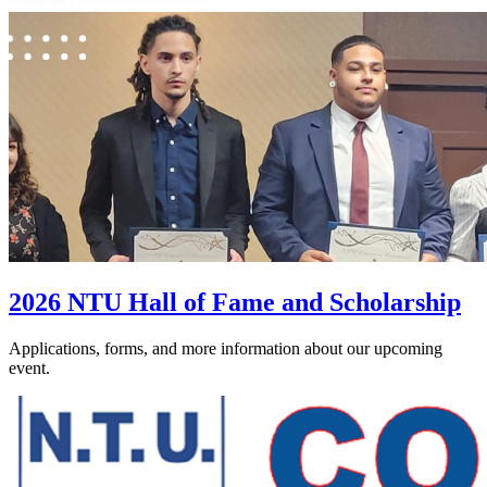
2026 NTU Hall of Fame and Scholarship
Applications, forms, and more information about our upcoming
event.