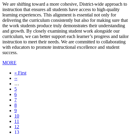
We are shifting toward a more cohesive, District-wide approach to
instruction that ensures all students have access to high-quality
learning experiences. This alignment is essential not only for
delivering the curriculum consistently but also for making sure that
the work students produce truly demonstrates their understanding
and growth. By closely examining student work alongside our
curriculum, we can better support each learner’s progress and tailor
instruction to meet their needs. We are committed to collaborating
with educators to promote instructional excellence and student
success.
MORE
First
« First
page
Previous
‹‹
page
…
Page
5
Page
6
Page
7
Page
8
Page
9
Page
10
Page
11
Current
12
page
Page
13