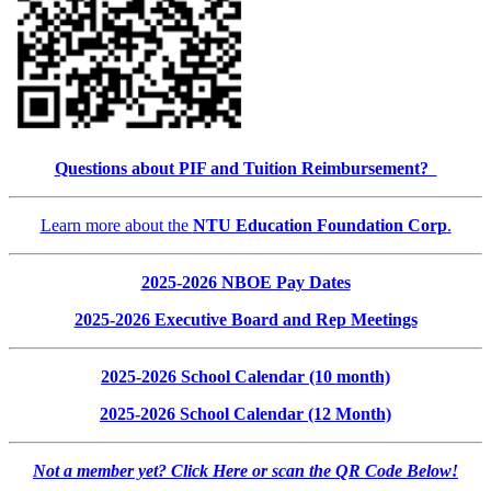
Questions about PIF and Tuition Reimbursement?
Learn more about the
NTU Education Foundation Corp
.
2025-2026 NBOE Pay Dates
2025-2026 Executive Board and Rep Meetings
2025-2026 School Calendar (10 month)
2025-2026 School Calendar (12 Month)
Not a member yet? Click Here or scan the QR Code Below!