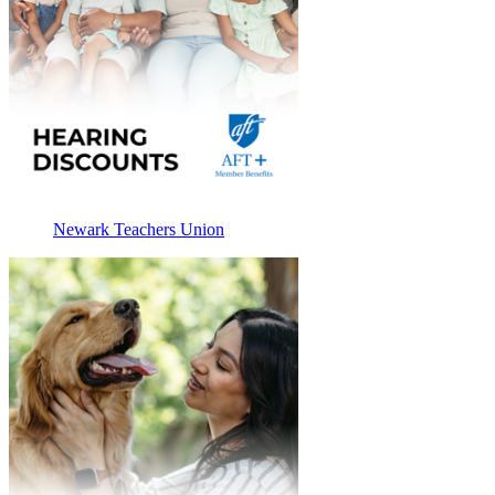
Newark Teachers Union