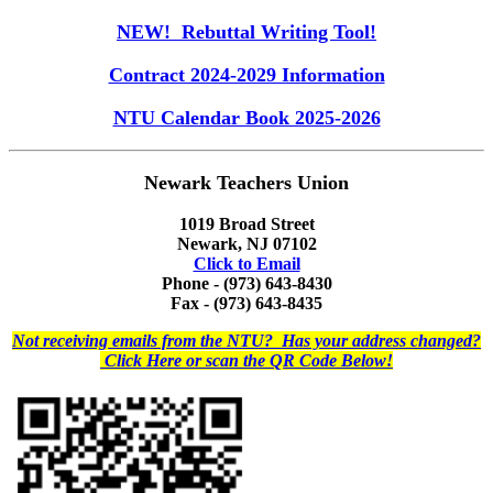
NEW! Rebuttal Writing Tool!
Contract 2024-2029 Information
NTU Calendar Book 2025-2026
Newark Teachers Union
1019 Broad Street
Newark, NJ 07102
Click to Email
Phone - (973) 643-8430
Fax - (973) 643-8435
Not receiving emails from the NTU? Has your address changed?
Click Here or scan the QR Code Below!