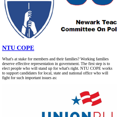
NTU COPE
What's at stake for members and their families? Working families
deserve effective representation in government. The first step is to
elect people who will stand up for what's right. NTU COPE works
to support candidates for local, state and national office who will
fight for such important issues as: