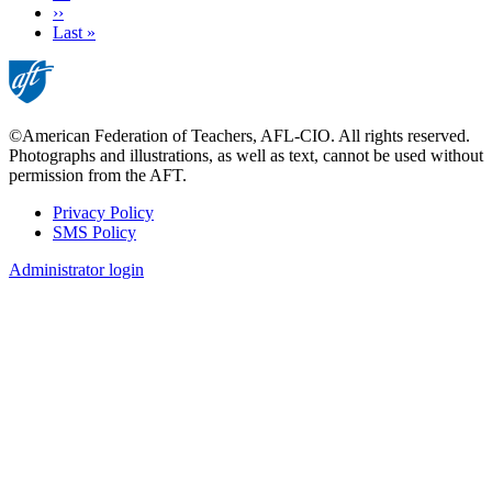
Next
››
page
Last
Last »
page
©American Federation of Teachers, AFL-CIO. All rights reserved.
Photographs and illustrations, as well as text, cannot be used without
permission from the AFT.
Privacy Policy
SMS Policy
Footer
Administrator login