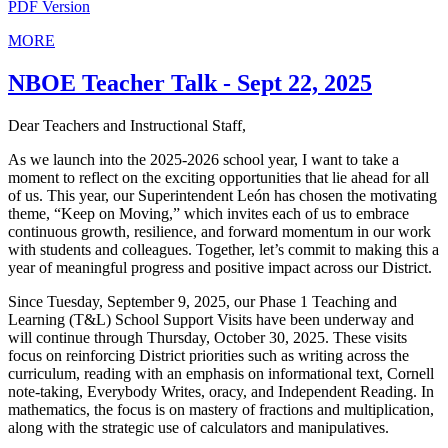
PDF Version
MORE
NBOE Teacher Talk - Sept 22, 2025
Dear Teachers and Instructional Staff,
As we launch into the 2025-2026 school year, I want to take a
moment to reflect on the exciting opportunities that lie ahead for all
of us. This year, our Superintendent León has chosen the motivating
theme, “Keep on Moving,” which invites each of us to embrace
continuous growth, resilience, and forward momentum in our work
with students and colleagues. Together, let’s commit to making this a
year of meaningful progress and positive impact across our District.
Since Tuesday, September 9, 2025, our Phase 1 Teaching and
Learning (T&L) School Support Visits have been underway and
will continue through Thursday, October 30, 2025. These visits
focus on reinforcing District priorities such as writing across the
curriculum, reading with an emphasis on informational text, Cornell
note-taking, Everybody Writes, oracy, and Independent Reading. In
mathematics, the focus is on mastery of fractions and multiplication,
along with the strategic use of calculators and manipulatives.