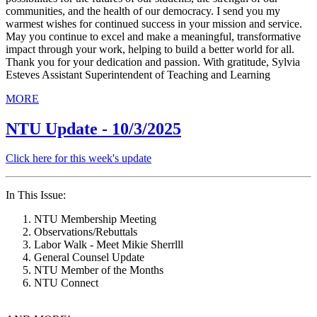
communities, and the health of our democracy. I send you my
warmest wishes for continued success in your mission and service.
May you continue to excel and make a meaningful, transformative
impact through your work, helping to build a better world for all.
Thank you for your dedication and passion. With gratitude, Sylvia
Esteves Assistant Superintendent of Teaching and Learning
MORE
NTU Update - 10/3/2025
Click here for this week's update
In This Issue:
NTU Membership Meeting
Observations/Rebuttals
Labor Walk - Meet Mikie Sherrlll
General Counsel Update
NTU Member of the Months
NTU Connect