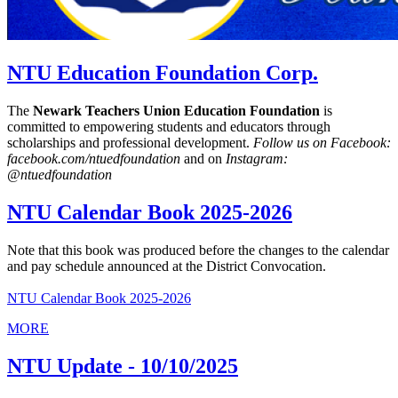
NTU Education Foundation Corp.
The
Newark Teachers Union Education Foundation
is
committed to empowering students and educators through
scholarships and professional development.
Follow us on Facebook:
facebook.com/ntuedfoundation
and on
Instagram:
@ntuedfoundation
NTU Calendar Book 2025-2026
Note that this book was produced before the changes to the calendar
and pay schedule announced at the District Convocation.
NTU Calendar Book 2025-2026
MORE
NTU Update - 10/10/2025